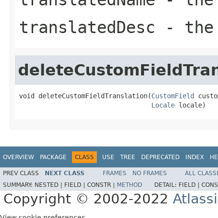
translatedDesc
- the 
deleteCustomFieldTran
void deleteCustomFieldTranslation(
CustomField
 custo
Locale
 locale)
OVERVIEW
PACKAGE
CLASS
USE
TREE
DEPRECATED
INDEX
HE
PREV CLASS
NEXT CLASS
FRAMES
NO FRAMES
ALL CLASS
SUMMARY:
NESTED |
FIELD |
CONSTR |
METHOD
DETAIL:
FIELD |
CONS
Copyright © 2002-2022
Atlass
View cookie preferences