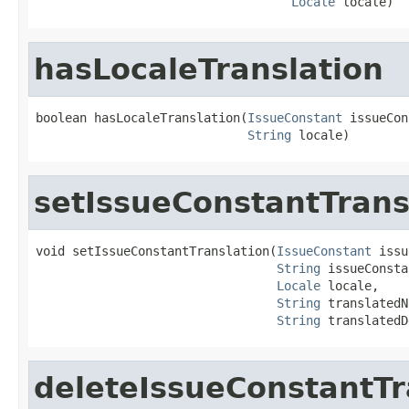
Locale
 locale)
hasLocaleTranslation
boolean hasLocaleTranslation(
IssueConstant
 issueCon
String
 locale)
setIssueConstantTrans
void setIssueConstantTranslation(
IssueConstant
 issu
String
 issueConsta
Locale
 locale,

String
 translatedN
String
 translatedD
deleteIssueConstantTr