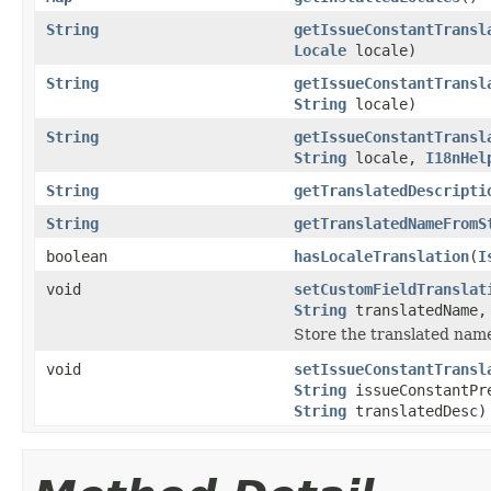
String
getIssueConstantTransl
Locale
locale)
String
getIssueConstantTransl
String
locale)
String
getIssueConstantTransl
String
locale,
I18nHel
String
getTranslatedDescripti
String
getTranslatedNameFromS
boolean
hasLocaleTranslation
(
I
void
setCustomFieldTranslat
String
translatedName
Store the translated name 
void
setIssueConstantTransl
String
issueConstantPr
String
translatedDesc)