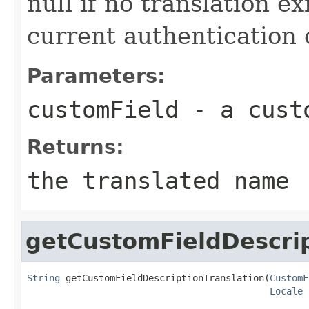
null if no translation ex
current authentication 
Parameters:
customField
- a cust
Returns:
the translated name
getCustomFieldDescrip
String
 getCustomFieldDescriptionTranslation(
CustomF
Locale
 