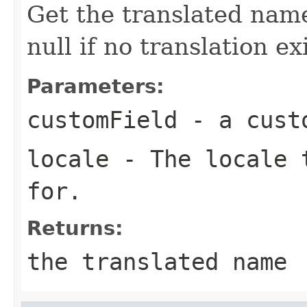
Get the translated name
null if no translation ex
Parameters:
customField
- a cust
locale
- The locale t
for.
Returns:
the translated name