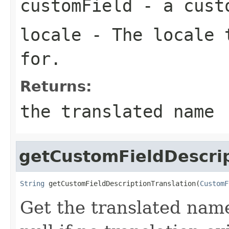
customField
- a cust
locale
- The locale t
for.
Returns:
the translated name
getCustomFieldDescrip
String
 getCustomFieldDescriptionTranslation(
CustomF
Get the translated name