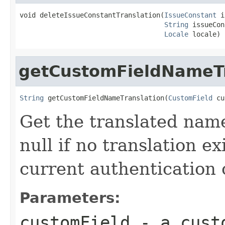
void deleteIssueConstantTranslation(
IssueConstant
 i
String
 issueCon
Locale
 locale)
getCustomFieldNameTr
String
 getCustomFieldNameTranslation(
CustomField
 cu
Get the translated name
null if no translation ex
current authentication 
Parameters:
customField
- a cust