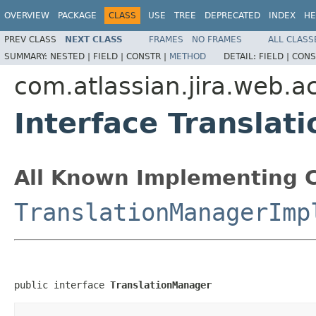
OVERVIEW
PACKAGE
CLASS
USE
TREE
DEPRECATED
INDEX
HE
PREV CLASS
NEXT CLASS
FRAMES
NO FRAMES
ALL CLASS
SUMMARY:
NESTED |
FIELD |
CONSTR |
METHOD
DETAIL:
FIELD |
CONS
com.atlassian.jira.web.a
Interface Transla
All Known Implementing C
TranslationManagerImp
public interface 
TranslationManager