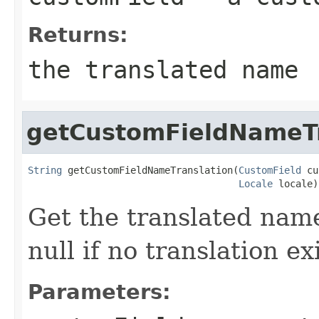
Returns:
the translated name
getCustomFieldNameTr
String
 getCustomFieldNameTranslation(
CustomField
 cu
Locale
 locale)
Get the translated name
null if no translation ex
Parameters: