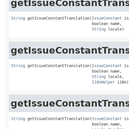
getIssueConstantTrans
String
 getIssueConstantTranslation(
IssueConstant
 is
                                   boolean name,

String
 locale)
getIssueConstantTrans
String
 getIssueConstantTranslation(
IssueConstant
 is
                                   boolean name,

String
 locale,

I18nHelper
 i18n)
getIssueConstantTrans
String
 getIssueConstantTranslation(
IssueConstant
 is
                                   boolean name,
