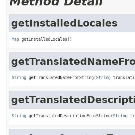
Method Detail
getInstalledLocales
Map
 getInstalledLocales()
getTranslatedNameFr
String
 getTranslatedNameFromString(
String
 translati
getTranslatedDescript
String
 getTranslatedDescriptionFromString(
String
 tr