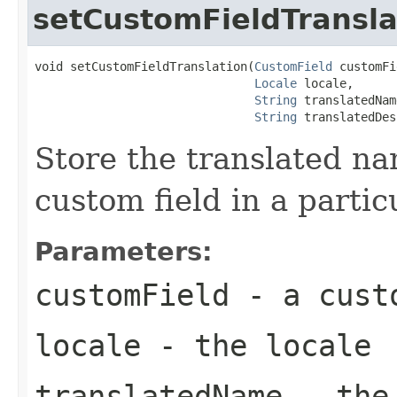
setCustomFieldTransla
void setCustomFieldTranslation(
CustomField
 customFi
Locale
 locale,

String
 translatedName
String
 translatedDes
Store the translated na
custom field in a partic
Parameters:
customField
- a cust
locale
- the locale
translatedName
- the 