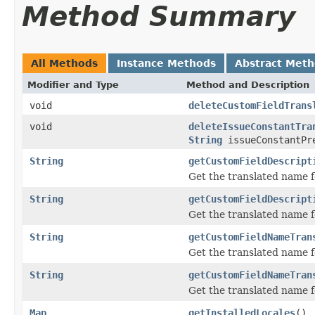
Method Summary
All Methods
Instance Methods
Abstract Met
Modifier and Type
Method and Description
void
deleteCustomFieldTrans
void
deleteIssueConstantTra
String
issueConstantPr
String
getCustomFieldDescript
Get the translated name fo
String
getCustomFieldDescript
Get the translated name fo
String
getCustomFieldNameTran
Get the translated name fo
String
getCustomFieldNameTran
Get the translated name fo
Map
getInstalledLocales
()