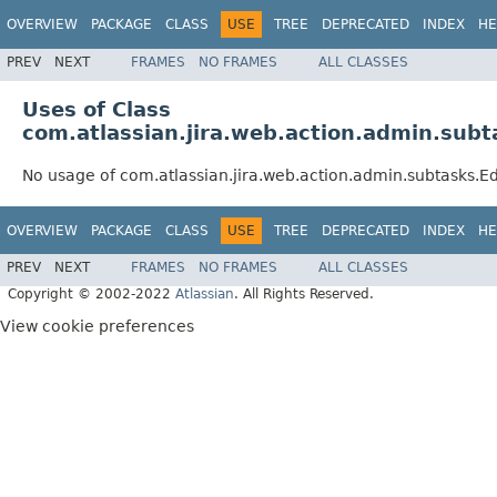
OVERVIEW
PACKAGE
CLASS
USE
TREE
DEPRECATED
INDEX
HE
PREV
NEXT
FRAMES
NO FRAMES
ALL CLASSES
Uses of Class
com.atlassian.jira.web.action.admin.sub
No usage of com.atlassian.jira.web.action.admin.subtasks.E
OVERVIEW
PACKAGE
CLASS
USE
TREE
DEPRECATED
INDEX
HE
PREV
NEXT
FRAMES
NO FRAMES
ALL CLASSES
Copyright © 2002-2022
Atlassian
. All Rights Reserved.
View cookie preferences