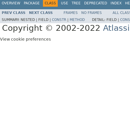
OVERVIEW
PACKAGE
CLASS
USE
TREE
DEPRECATED
INDEX
HE
PREV CLASS
NEXT CLASS
FRAMES
NO FRAMES
ALL CLAS
SUMMARY:
NESTED |
FIELD |
CONSTR
|
METHOD
DETAIL:
FIELD |
CONS
Copyright © 2002-2022
Atlass
View cookie preferences