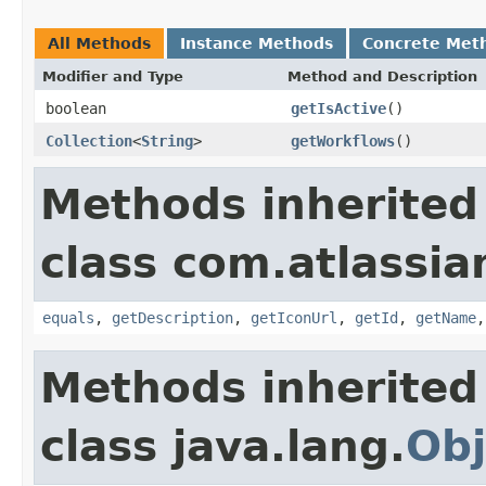
All Methods
Instance Methods
Concrete Met
Modifier and Type
Method and Description
boolean
getIsActive
()
Collection
<
String
>
getWorkflows
()
Methods inherited
class com.atlassian
equals
,
getDescription
,
getIconUrl
,
getId
,
getName
Methods inherited
class java.lang.
Obj