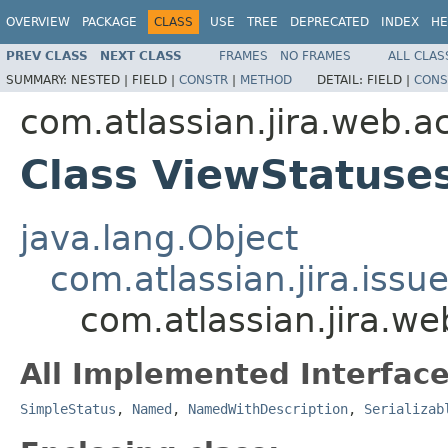
OVERVIEW
PACKAGE
CLASS
USE
TREE
DEPRECATED
INDEX
HE
PREV CLASS
NEXT CLASS
FRAMES
NO FRAMES
ALL CLAS
SUMMARY:
NESTED |
FIELD |
CONSTR
|
METHOD
DETAIL:
FIELD |
CONS
com.atlassian.jira.web.a
Class ViewStatuse
java.lang.Object
com.atlassian.jira.issu
com.atlassian.jira.w
All Implemented Interface
SimpleStatus
,
Named
,
NamedWithDescription
,
Serializab