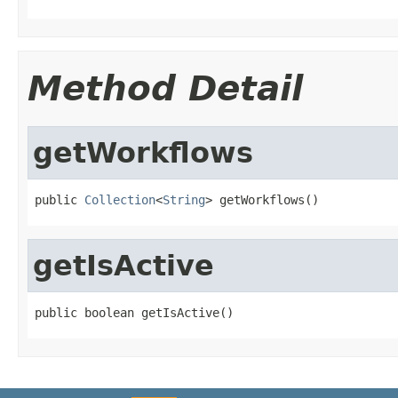
Method Detail
getWorkflows
public 
Collection
<
String
> getWorkflows()
getIsActive
public boolean getIsActive()