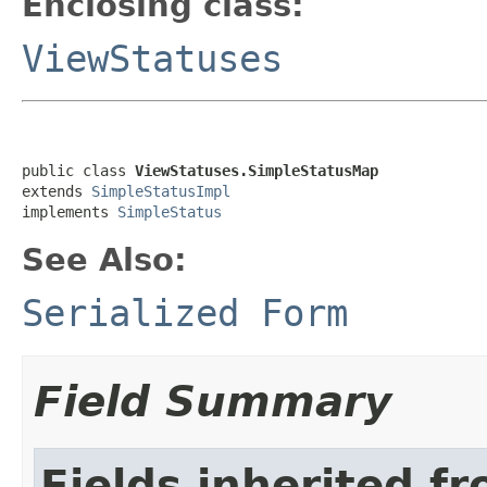
Enclosing class:
ViewStatuses
public class 
ViewStatuses.SimpleStatusMap
extends 
SimpleStatusImpl
implements 
SimpleStatus
See Also:
Serialized Form
Field Summary
Fields inherited f