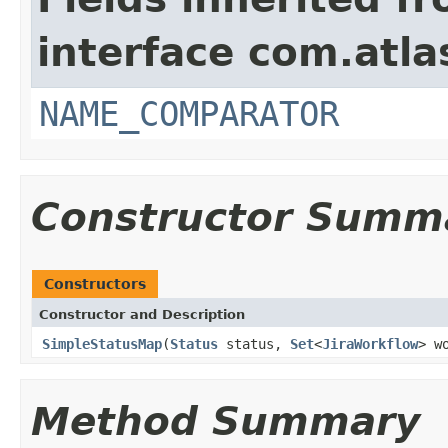
interface com.atlas
NAME_COMPARATOR
Constructor Summ
Constructors
Constructor and Description
SimpleStatusMap
(
Status
status,
Set
<
JiraWorkflow
> w
Method Summary