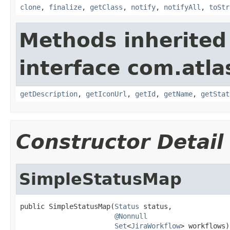
clone
,
finalize
,
getClass
,
notify
,
notifyAll
,
toStr
Methods inherited
interface com.atlas
getDescription
,
getIconUrl
,
getId
,
getName
,
getStat
Constructor Detail
SimpleStatusMap
public SimpleStatusMap(
Status
 status,

@Nonnull
Set
<
JiraWorkflow
> workflows)