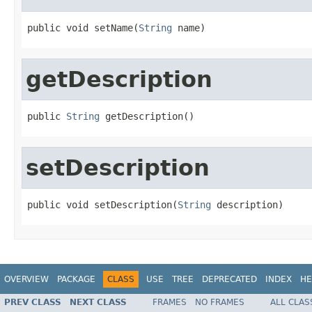
public void setName(
String
 name)
getDescription
public 
String
 getDescription()
setDescription
public void setDescription(
String
 description)
OVERVIEW
PACKAGE
CLASS
USE
TREE
DEPRECATED
INDEX
HE
PREV CLASS
NEXT CLASS
FRAMES
NO FRAMES
ALL CLAS