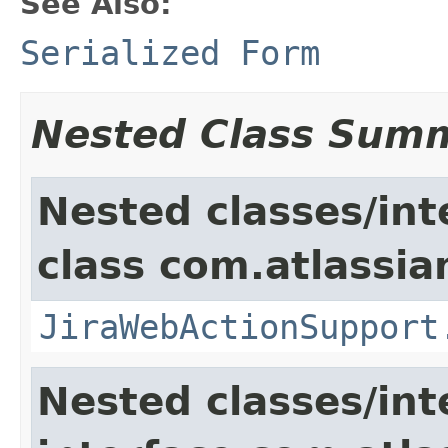
See Also:
Serialized Form
Nested Class Sum
Nested classes/int
class com.atlassia
JiraWebActionSupport
Nested classes/int