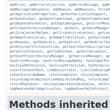
addError
,
addErrorCollection
,
addErrorMessage
,
addE
addMessageToResponse
,
addReason
,
addReasons
,
forceR
getApplicationProperties
,
getAuthorizationSupport
,
getDateFormat
,
getDateTimeFormat
,
getDateTimeFormat
getDmyDateFormatter
,
getEmptyResponse
,
getErrorMess
getGlobalPermissionManager
,
getHint
,
getHintManager
getJiraContactHelper
,
getJiraServiceContext
,
getLan
getNameTranslation
,
getNameTranslation
,
getOutlookD
getReasons
,
getRedirect
,
getRedirect
,
getRedirectSa
getReturnUrlForCancelLink
,
getSearchSortDescription
getServletContext
,
getTimeFormat
,
getUriValidator
,
getUserProjectHistoryManager
,
getVersionManager
,
ge
hasErrorMessage
,
hasErrorMessageByKey
,
hasGlobalPer
hasIssuePermission
,
hasIssuePermission
,
hasPermissi
insertContextPath
,
isAdministrator
,
isInlineDialogM
isUserExistsByName
,
returnComplete
,
returnComplete
returnCompleteWithInlineRedirectAndMsg
,
returnCompl
returnMsgToUser
,
setConglomerateCookieValue
,
setInl
tagMauEventWithApplication
,
tagMauEventWithProject
Methods inherited