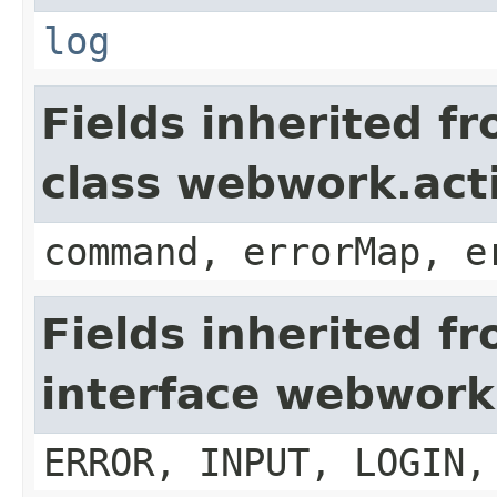
log
Fields inherited f
class webwork.act
command, errorMap, e
Fields inherited f
interface webwork
ERROR, INPUT, LOGIN,