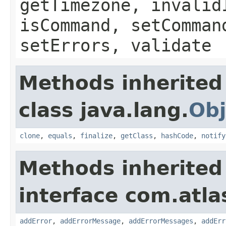
getTimezone, invalid
isCommand, setComman
setErrors, validate
Methods inherited
class java.lang.
Obj
clone
,
equals
,
finalize
,
getClass
,
hashCode
,
notify
Methods inherited
interface com.atlas
addError
,
addErrorMessage
,
addErrorMessages
,
addErr