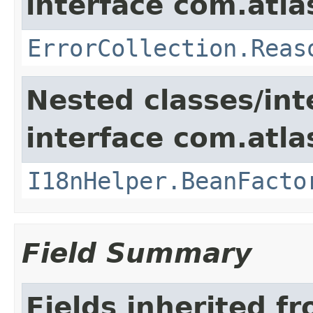
interface com.atlas
ErrorCollection.Reas
Nested classes/int
interface com.atlas
I18nHelper.BeanFacto
Field Summary
Fields inherited f