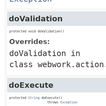
doValidation
protected void doValidation()
Overrides:
doValidation
in
class
webwork.action
doExecute
protected 
String
 doExecute()

                    throws 
Exception