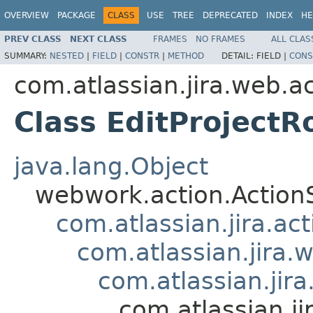
OVERVIEW
PACKAGE
CLASS
USE
TREE
DEPRECATED
INDEX
HE
PREV CLASS
NEXT CLASS
FRAMES
NO FRAMES
ALL CLAS
SUMMARY:
NESTED
|
FIELD
|
CONSTR
|
METHOD
DETAIL:
FIELD |
CONS
com.atlassian.jira.web.a
Class EditProjectR
java.lang.Object
webwork.action.Action
com.atlassian.jira.ac
com.atlassian.jira.
com.atlassian.jir
com.atlassian.ji