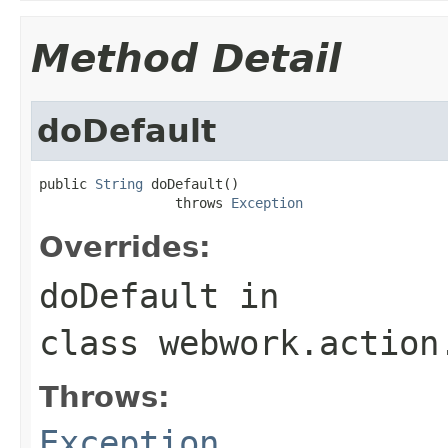
Method Detail
doDefault
public 
String
 doDefault()

                 throws 
Exception
Overrides:
doDefault
in
class
webwork.action
Throws:
Exception