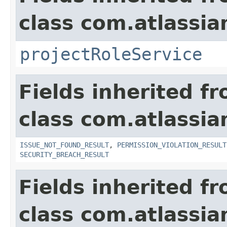
class com.atlassia
projectRoleService
Fields inherited f
class com.atlassia
ISSUE_NOT_FOUND_RESULT
,
PERMISSION_VIOLATION_RESULT
SECURITY_BREACH_RESULT
Fields inherited f
class com.atlassian