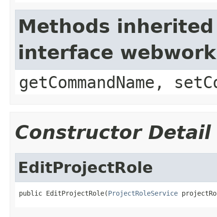
Methods inherited
interface webwor
getCommandName, setC
Constructor Detail
EditProjectRole
public EditProjectRole(
ProjectRoleService
 projectRo