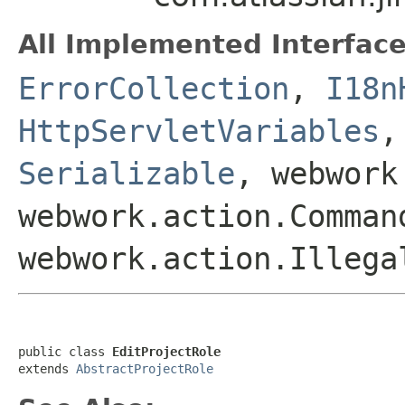
All Implemented Interface
ErrorCollection
,
I18n
HttpServletVariables
Serializable
, webwork
webwork.action.Comman
webwork.action.Illega
public class 
EditProjectRole
extends 
AbstractProjectRole