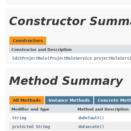
Constructor Summ
Constructors
Constructor and Description
EditProjectRole
(
ProjectRoleService
projectRoleServ
Method Summary
All Methods
Instance Methods
Concrete Met
Modifier and Type
Method and Description
String
doDefault
()
protected
String
doExecute
()