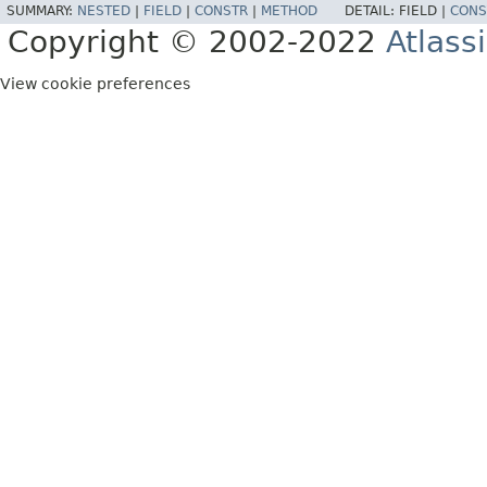
SUMMARY:
NESTED
|
FIELD
|
CONSTR
|
METHOD
DETAIL:
FIELD |
CONS
Copyright © 2002-2022
Atlass
View cookie preferences