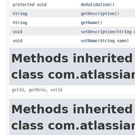
protected void
doValidation
()
String
getDescription
()
String
getName
()
void
setDescription
(
String
d
void
setName
(
String
name)
Methods inherited
class com.atlassia
getId
,
getRole
,
setId
Methods inherited
class com.atlassia