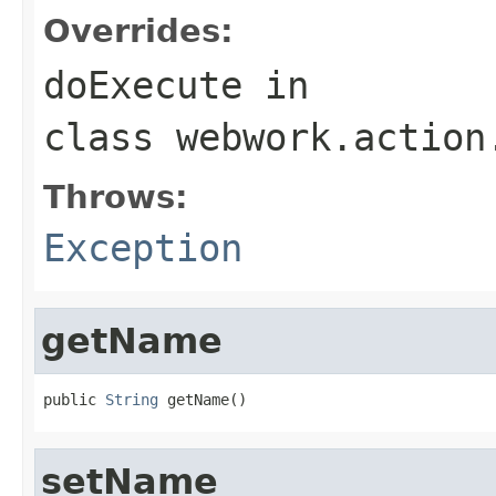
Overrides:
doExecute
in
class
webwork.action
Throws:
Exception
getName
public 
String
 getName()
setName