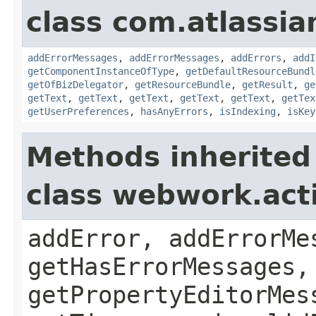
class com.atlassian
addErrorMessages
,
addErrorMessages
,
addErrors
,
addI
getComponentInstanceOfType
,
getDefaultResourceBundl
getOfBizDelegator
,
getResourceBundle
,
getResult
,
ge
getText
,
getText
,
getText
,
getText
,
getText
,
getTex
getUserPreferences
,
hasAnyErrors
,
isIndexing
,
isKey
Methods inherited
class webwork.act
addError, addErrorMe
getHasErrorMessages,
getPropertyEditorMes