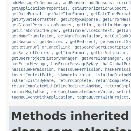
addMessageToResponse
,
addReason
,
addReasons
,
forceR
getApplicationProperties
,
getAuthorizationSupport
,
getDateFormat
,
getDateTimeFormat
,
getDateTimeFormat
getDmyDateFormatter
,
getEmptyResponse
,
getErrorMess
getGlobalPermissionManager
,
getHint
,
getHintManager
getJiraContactHelper
,
getJiraServiceContext
,
getLan
getNameTranslation
,
getNameTranslation
,
getOutlookD
getReasons
,
getRedirect
,
getRedirect
,
getRedirectSa
getReturnUrlForCancelLink
,
getSearchSortDescription
getServletContext
,
getTimeFormat
,
getUriValidator
,
getUserProjectHistoryManager
,
getVersionManager
,
ge
hasErrorMessage
,
hasErrorMessageByKey
,
hasGlobalPer
hasIssuePermission
,
hasIssuePermission
,
hasPermissi
insertContextPath
,
isAdministrator
,
isInlineDialogM
isUserExistsByName
,
returnComplete
,
returnComplete
returnCompleteWithInlineRedirectAndMsg
,
returnCompl
returnMsgToUser
,
setConglomerateCookieValue
,
setInl
tagMauEventWithApplication
,
tagMauEventWithProject
Methods inherited