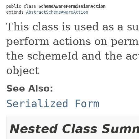
public class 
SchemeAwarePermissionAction
extends 
AbstractSchemeAwareAction
This class is used as a s
perform actions on permi
the schemeId and the ac
object
See Also:
Serialized Form
Nested Class Sum