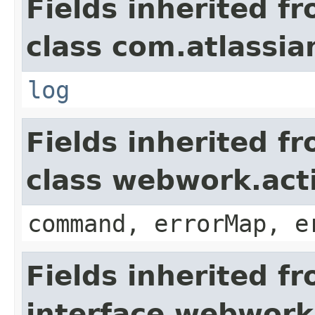
Fields inherited f
class com.atlassian
log
Fields inherited f
class webwork.act
command, errorMap, e
Fields inherited f
interface webwork