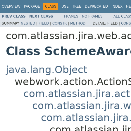
OVERVIEW
PACKAGE
CLASS
USE
TREE
DEPRECATED
INDEX
HE
PREV CLASS
NEXT CLASS
FRAMES
NO FRAMES
ALL CLAS
SUMMARY:
NESTED
|
FIELD
|
CONSTR
|
METHOD
DETAIL:
FIELD |
CONS
com.atlassian.jira.web.a
Class SchemeAwar
java.lang.Object
webwork.action.Action
com.atlassian.jira.ac
com.atlassian.jira.
com.atlassian.ji
com.atlassian.j