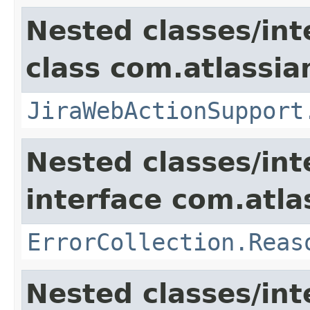
Nested classes/int
class com.atlassia
JiraWebActionSupport
Nested classes/int
interface com.atlas
ErrorCollection.Reas
Nested classes/int