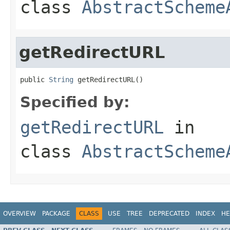
class
AbstractScheme
getRedirectURL
public 
String
 getRedirectURL()
Specified by:
getRedirectURL
in
class
AbstractScheme
OVERVIEW
PACKAGE
CLASS
USE
TREE
DEPRECATED
INDEX
HE