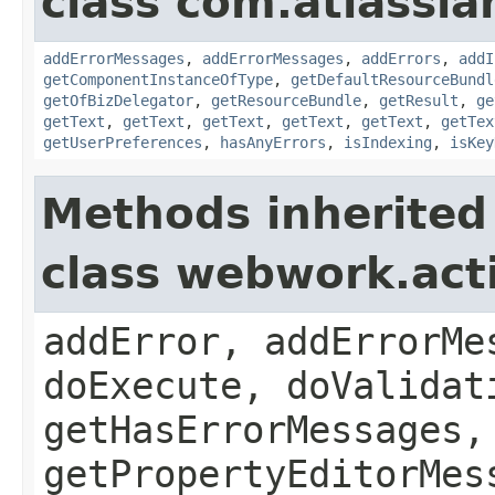
class com.atlassian
addErrorMessages
,
addErrorMessages
,
addErrors
,
addI
getComponentInstanceOfType
,
getDefaultResourceBundl
getOfBizDelegator
,
getResourceBundle
,
getResult
,
ge
getText
,
getText
,
getText
,
getText
,
getText
,
getTex
getUserPreferences
,
hasAnyErrors
,
isIndexing
,
isKey
Methods inherited
class webwork.act
addError, addErrorMe
doExecute, doValidat
getHasErrorMessages,
getPropertyEditorMes