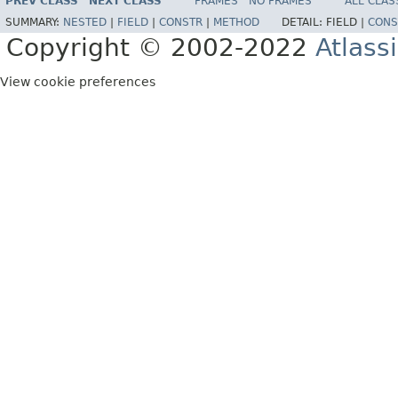
PREV CLASS
NEXT CLASS
FRAMES
NO FRAMES
ALL CLAS
SUMMARY:
NESTED
|
FIELD
|
CONSTR
|
METHOD
DETAIL:
FIELD |
CONS
Copyright © 2002-2022
Atlass
View cookie preferences