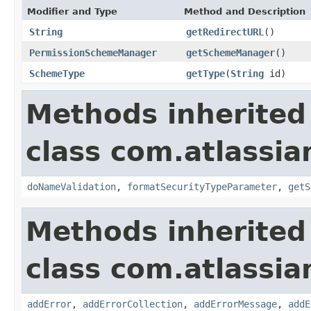
Modifier and Type
Method and Description
String
getRedirectURL
()
PermissionSchemeManager
getSchemeManager
()
SchemeType
getType
(
String
id)
Methods inherited
class com.atlassia
doNameValidation
,
formatSecurityTypeParameter
,
getS
Methods inherited
class com.atlassia
addError
,
addErrorCollection
,
addErrorMessage
,
addE