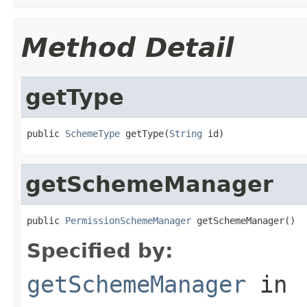
Method Detail
getType
public 
SchemeType
 getType(
String
 id)
getSchemeManager
public 
PermissionSchemeManager
 getSchemeManager()
Specified by:
getSchemeManager
in