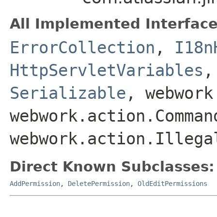
All Implemented Interface
ErrorCollection
,
I18n
HttpServletVariables
Serializable
, webwork
webwork.action.Comman
webwork.action.Illega
Direct Known Subclasses:
AddPermission
,
DeletePermission
,
OldEditPermissions