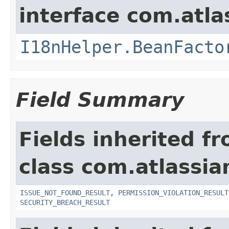
interface com.atlas
I18nHelper.BeanFacto
Field Summary
Fields inherited f
class com.atlassia
ISSUE_NOT_FOUND_RESULT
,
PERMISSION_VIOLATION_RESULT
SECURITY_BREACH_RESULT