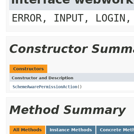
ERROR, INPUT, LOGIN,
Constructor Summ
Constructors
Constructor and Description
SchemeAwarePermissionAction
()
Method Summary
All Methods
Instance Methods
Concrete Met