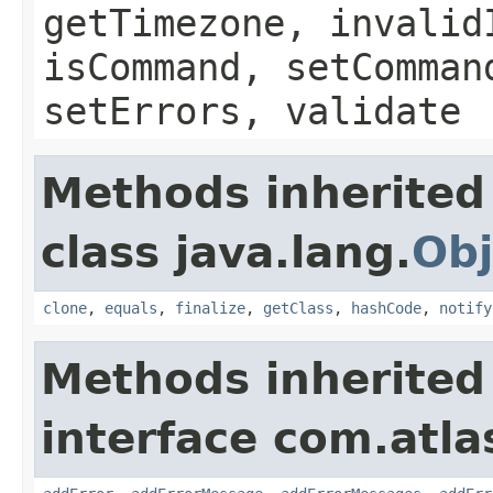
getTimezone, invalid
isCommand, setComman
setErrors, validate
Methods inherited
class java.lang.
Obj
clone
,
equals
,
finalize
,
getClass
,
hashCode
,
notify
Methods inherited
interface com.atlas