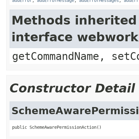
addError
,
addErrorMessage
,
addErrorMessages
,
addErr
Methods inherited
interface webwor
getCommandName, setC
Constructor Detail
SchemeAwarePermissi
public SchemeAwarePermissionAction()