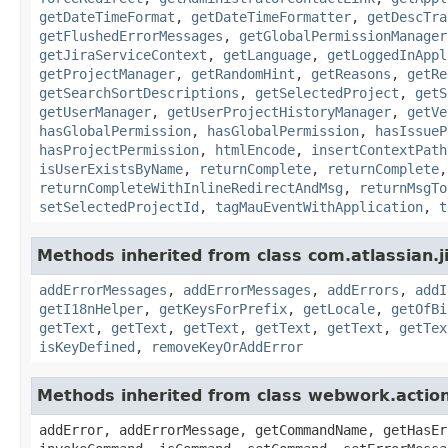
getDateTimeFormat
,
getDateTimeFormatter
,
getDescTra
getFlushedErrorMessages
,
getGlobalPermissionManager
getJiraServiceContext
,
getLanguage
,
getLoggedInAppl
getProjectManager
,
getRandomHint
,
getReasons
,
getRe
getSearchSortDescriptions
,
getSelectedProject
,
getS
getUserManager
,
getUserProjectHistoryManager
,
getVe
hasGlobalPermission
,
hasGlobalPermission
,
hasIssueP
hasProjectPermission
,
htmlEncode
,
insertContextPath
isUserExistsByName
,
returnComplete
,
returnComplete
returnCompleteWithInlineRedirectAndMsg
,
returnMsgTo
setSelectedProjectId
,
tagMauEventWithApplication
,
t
Methods inherited from class com.atlassian.ji
addErrorMessages
,
addErrorMessages
,
addErrors
,
addI
getI18nHelper
,
getKeysForPrefix
,
getLocale
,
getOfBi
getText
,
getText
,
getText
,
getText
,
getText
,
getTex
isKeyDefined
,
removeKeyOrAddError
Methods inherited from class webwork.actio
addError, addErrorMessage, getCommandName, getHasEr