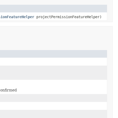
sionFeatureHelper
projectPermissionFeatureHelper)
 confirmed