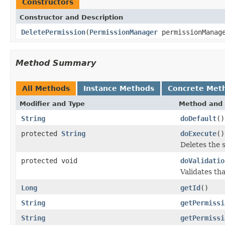
Constructors
Constructor and Description
DeletePermission
(
PermissionManager
permissionManag
Method Summary
All Methods
Instance Methods
Concrete Met
Modifier and Type
Method and 
String
doDefault
()
protected
String
doExecute
()
Deletes the 
protected void
doValidatio
Validates th
Long
getId
()
String
getPermissi
String
getPermissi