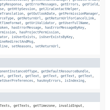
ptyResponse
,
getErrorMessages
,
getErrors
,
getField
,
se
,
getHttpSession
,
getJiraContactHelper
,
eTranslation
,
getOutlookDate
,
getPermissionManager
,
rceType
,
getReturnUrl
,
getReturnUrlForCancelLink
,
tTimeFormat
,
getUriValidator
,
getUserFullName
,
oken
,
hasErrorMessage
,
hasErrorMessageByKey
,
rmission
,
hasProjectPermission
,
ator
,
isUserExists
,
isUserExistsByKey
,
ineRedirectAndMsg
,
line
,
setReasons
,
setReturnUrl
,
onentInstanceOfType
,
getDefaultResourceBundle
,
xt
,
getText
,
getText
,
getText
,
getText
,
getText
,
etUserPreferences
,
hasAnyErrors
,
isIndexing
,
Texts, getTexts, getTimezone, invalidInput,