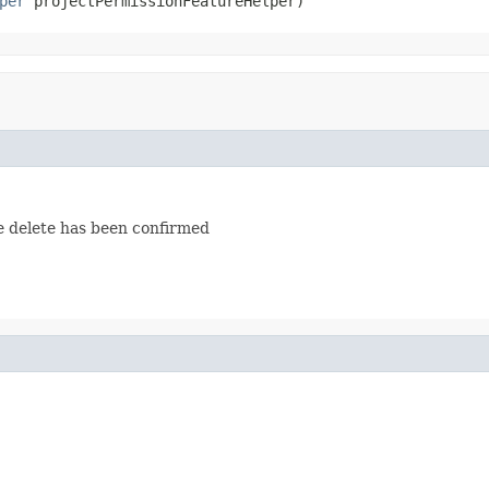
per
 projectPermissionFeatureHelper)
he delete has been confirmed