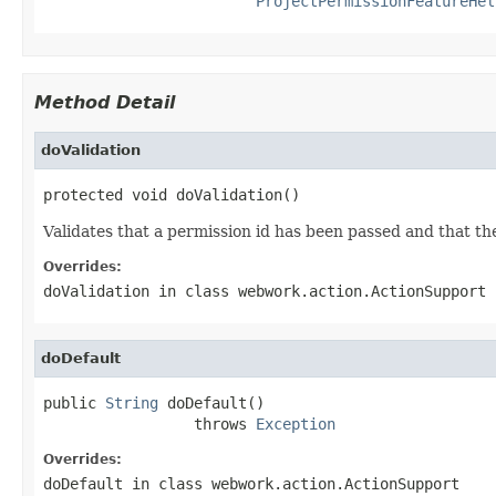
ProjectPermissionFeatureHel
Method Detail
doValidation
protected void doValidation()
Validates that a permission id has been passed and that t
Overrides:
doValidation
in class
webwork.action.ActionSupport
doDefault
public 
String
 doDefault()

                 throws 
Exception
Overrides:
doDefault
in class
webwork.action.ActionSupport