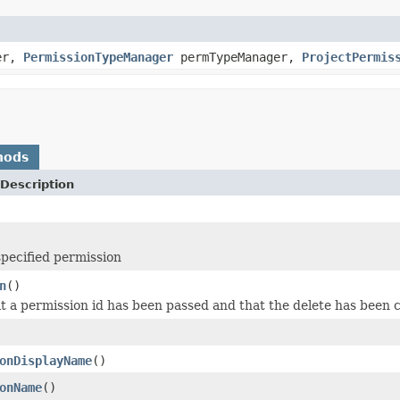
er,
PermissionTypeManager
permTypeManager,
ProjectPermis
hods
Description
specified permission
n
()
at a permission id has been passed and that the delete has been
onDisplayName
()
onName
()