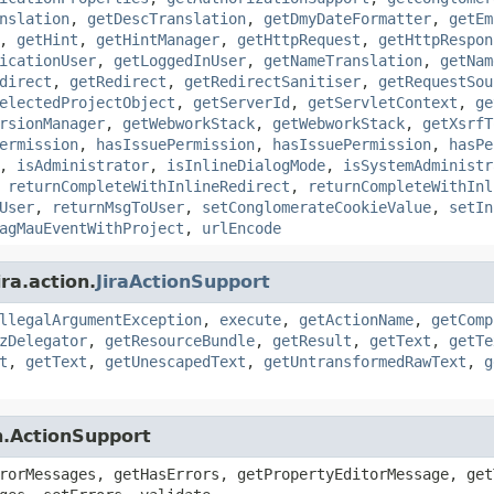
nslation
,
getDescTranslation
,
getDmyDateFormatter
,
getEm
,
getHint
,
getHintManager
,
getHttpRequest
,
getHttpRespon
icationUser
,
getLoggedInUser
,
getNameTranslation
,
getNam
direct
,
getRedirect
,
getRedirectSanitiser
,
getRequestSou
electedProjectObject
,
getServerId
,
getServletContext
,
ge
rsionManager
,
getWebworkStack
,
getWebworkStack
,
getXsrfT
ermission
,
hasIssuePermission
,
hasIssuePermission
,
hasPe
,
isAdministrator
,
isInlineDialogMode
,
isSystemAdministr
,
returnCompleteWithInlineRedirect
,
returnCompleteWithInl
User
,
returnMsgToUser
,
setConglomerateCookieValue
,
setIn
agMauEventWithProject
,
urlEncode
ra.action.
JiraActionSupport
llegalArgumentException
,
execute
,
getActionName
,
getComp
zDelegator
,
getResourceBundle
,
getResult
,
getText
,
getTe
t
,
getText
,
getUnescapedText
,
getUntransformedRawText
,
g
n.ActionSupport
rorMessages, getHasErrors, getPropertyEditorMessage, get