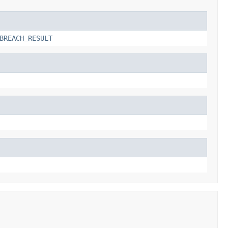
BREACH_RESULT