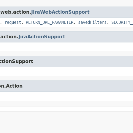
.web.action.
JiraWebActionSupport
,
request
,
RETURN_URL_PARAMETER
,
savedFilters
,
SECURITY_
.action.
JiraActionSupport
ctionSupport
on.Action