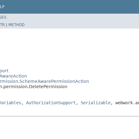
LP
SES
TR
|
METHOD
port
eAwareAction
permission.SchemeAwarePermissionAction
in.permission.DeletePermission
Variables
,
AuthorizationSupport
,
Serializable
, webwork.a