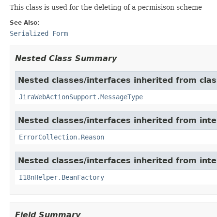
This class is used for the deleting of a permisison scheme
See Also:
Serialized Form
Nested Class Summary
Nested classes/interfaces inherited from clas
JiraWebActionSupport.MessageType
Nested classes/interfaces inherited from inter
ErrorCollection.Reason
Nested classes/interfaces inherited from inter
I18nHelper.BeanFactory
Field Summary