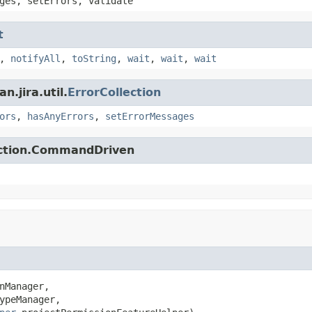
ges, setErrors, validate
t
,
notifyAll
,
toString
,
wait
,
wait
,
wait
.jira.util.
ErrorCollection
ors
,
hasAnyErrors
,
setErrorMessages
action.CommandDriven
nManager,

ypeManager,
