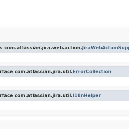
s com.atlassian.jira.web.action.
JiraWebActionSup
face com.atlassian.jira.util.
ErrorCollection
face com.atlassian.jira.util.
I18nHelper