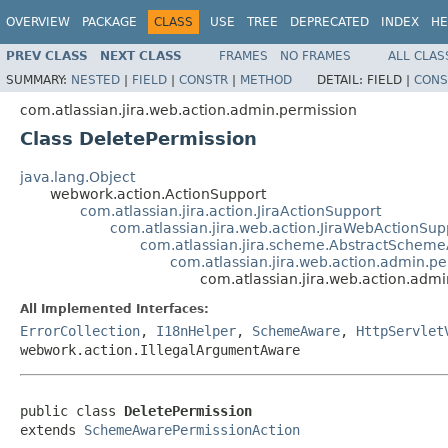
OVERVIEW
PACKAGE
CLASS
USE
TREE
DEPRECATED
INDEX
HE
PREV CLASS
NEXT CLASS
FRAMES
NO FRAMES
ALL CLAS
SUMMARY:
NESTED
|
FIELD
|
CONSTR
|
METHOD
DETAIL:
FIELD |
CONS
com.atlassian.jira.web.action.admin.permission
Class DeletePermission
java.lang.Object
webwork.action.ActionSupport
com.atlassian.jira.action.JiraActionSupport
com.atlassian.jira.web.action.JiraWebActionSup
com.atlassian.jira.scheme.AbstractSchem
com.atlassian.jira.web.action.admin.
com.atlassian.jira.web.action.adm
All Implemented Interfaces:
ErrorCollection
,
I18nHelper
,
SchemeAware
,
HttpServlet
webwork.action.IllegalArgumentAware
public class 
DeletePermission
extends 
SchemeAwarePermissionAction