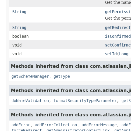
Get the name
String
getPermissi
Get the perm
String
getRedirect
boolean
isConfirmed
void
setConfirme
void
setId
(
Long
Methods inherited from class com.atlassian.j
getSchemeManager
,
getType
Methods inherited from class com.atlassian.j
doNameValidation
,
formatSecurityTypeParameter
,
getS
Methods inherited from class com.atlassian.j
addError
,
addErrorCollection
,
addErrorMessage
,
addE
forceRedirect
,
getAdministratorContactLink
,
getAppl