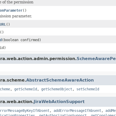
 of the permission
onParameter
()
ission parameter.
URL
()
()
d
(boolean confirmed)
id)
ira.web.action.admin.permission.
SchemeAwarePer
ira.scheme.
AbstractSchemeAwareAction
cheme
,
getSchemeId
,
getSchemeObject
,
setSchemeId
ira.web.action.
JiraWebActionSupport
rrorMessageByKeyIfAbsent
,
addErrorMessageIfAbsent
,
addMe
icationProperties
,
getAuthorizationSupport
,
getConglomer