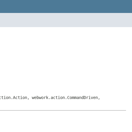
ction.Action, webwork.action.CommandDriven,