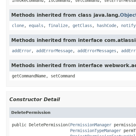
invokeCommand, isCommand, setCommand, setErrorMessa
Methods inherited from class java.lang.
Objec
clone
,
equals
,
finalize
,
getClass
,
hashCode
,
notify
Methods inherited from interface com.atlassian
addError
,
addErrorMessage
,
addErrorMessages
,
addErr
Methods inherited from interface webwork.
getCommandName, setCommand
Constructor Detail
DeletePermission
public DeletePermission(
PermissionManager
 permissio
PermissionTypeManager
 permT