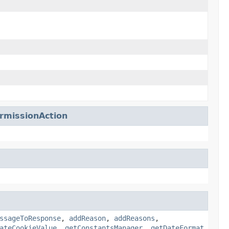
missionAction
ssageToResponse
,
addReason
,
addReasons
,
ateCookieValue
,
getConstantsManager
,
getDateFormat
,