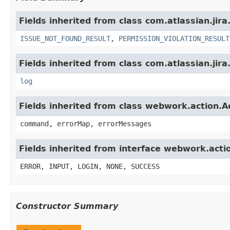
Fields inherited from class com.atlassian.jira
ISSUE_NOT_FOUND_RESULT
,
PERMISSION_VIOLATION_RESULT
Fields inherited from class com.atlassian.jira
log
Fields inherited from class webwork.action.A
command, errorMap, errorMessages
Fields inherited from interface webwork.acti
ERROR, INPUT, LOGIN, NONE, SUCCESS
Constructor Summary