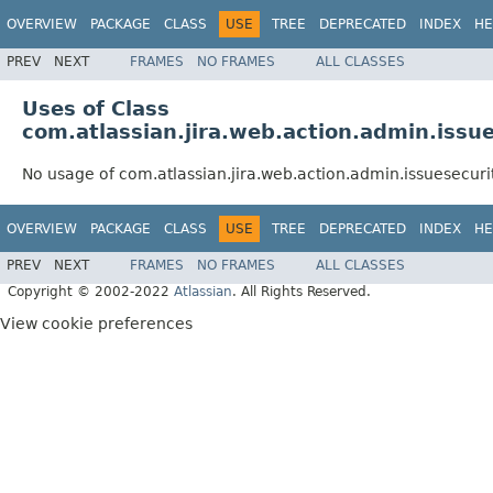
OVERVIEW
PACKAGE
CLASS
USE
TREE
DEPRECATED
INDEX
HE
PREV
NEXT
FRAMES
NO FRAMES
ALL CLASSES
Uses of Class
com.atlassian.jira.web.action.admin.issue
No usage of com.atlassian.jira.web.action.admin.issuesecurit
OVERVIEW
PACKAGE
CLASS
USE
TREE
DEPRECATED
INDEX
HE
PREV
NEXT
FRAMES
NO FRAMES
ALL CLASSES
Copyright © 2002-2022
Atlassian
. All Rights Reserved.
View cookie preferences