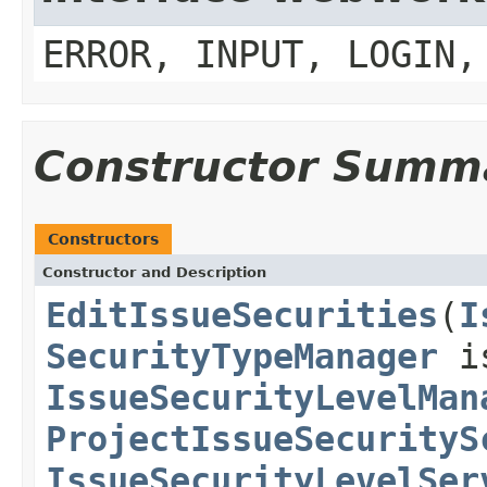
ERROR, INPUT, LOGIN,
Constructor Summ
Constructors
Constructor and Description
EditIssueSecurities
(
I
SecurityTypeManager
is
IssueSecurityLevelMan
ProjectIssueSecurityS
IssueSecurityLevelSer