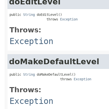
doEditLevel
public 
String
 doEditLevel()

                   throws 
Exception
Throws:
Exception
doMakeDefaultLevel
public 
String
 doMakeDefaultLevel()

                          throws 
Exception
Throws:
Exception