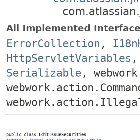
com.atlassian.
All Implemented Interface
ErrorCollection
,
I18n
HttpServletVariables
Serializable
, webwork
webwork.action.Comman
webwork.action.Illega
public class 
EditIssueSecurities