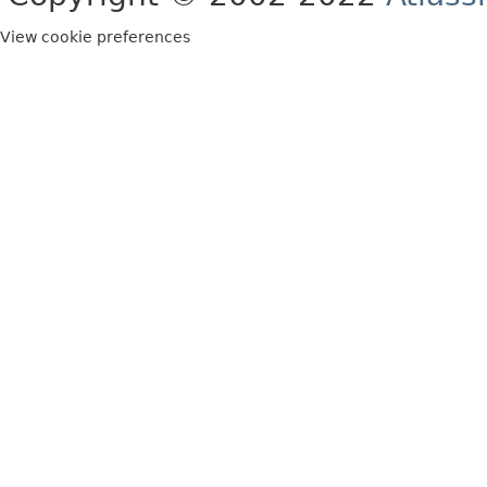
View cookie preferences