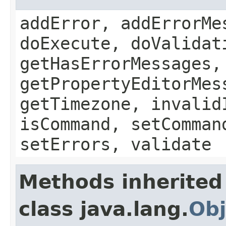
addError, addErrorMe
doExecute, doValidat
getHasErrorMessages,
getPropertyEditorMes
getTimezone, invalid
isCommand, setComman
setErrors, validate
Methods inherited
class java.lang.
Obj