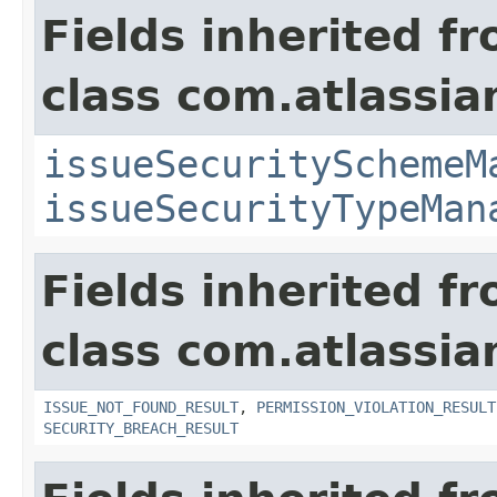
Fields inherited f
class com.atlassia
issueSecuritySchemeM
issueSecurityTypeMan
Fields inherited f
class com.atlassia
ISSUE_NOT_FOUND_RESULT
,
PERMISSION_VIOLATION_RESULT
SECURITY_BREACH_RESULT