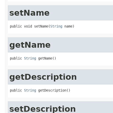
setName
public void setName(
String
 name)
getName
public 
String
 getName()
getDescription
public 
String
 getDescription()
setDescription