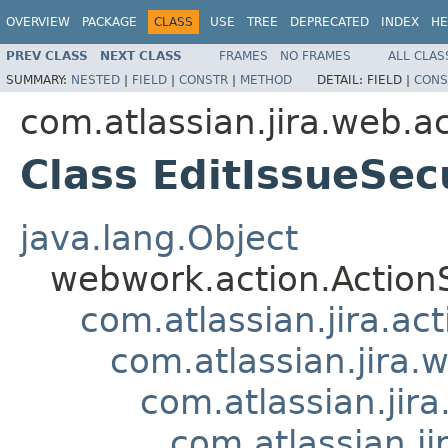
OVERVIEW
PACKAGE
CLASS
USE
TREE
DEPRECATED
INDEX
HE
PREV CLASS
NEXT CLASS
FRAMES
NO FRAMES
ALL CLAS
SUMMARY:
NESTED
|
FIELD
|
CONSTR
|
METHOD
DETAIL:
FIELD |
CONS
com.atlassian.jira.web.a
Class EditIssueSec
java.lang.Object
webwork.action.Action
com.atlassian.jira.ac
com.atlassian.jira.
com.atlassian.ji
com.atlassian.j