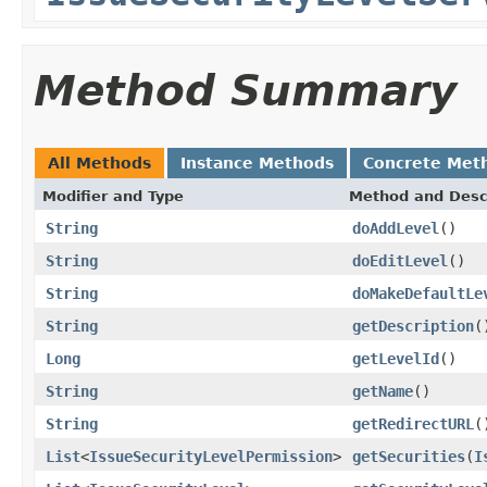
Method Summary
All Methods
Instance Methods
Concrete Met
Modifier and Type
Method and Desc
String
doAddLevel
()
String
doEditLevel
()
String
doMakeDefaultLe
String
getDescription
(
Long
getLevelId
()
String
getName
()
String
getRedirectURL
(
List
<
IssueSecurityLevelPermission
>
getSecurities
(
I