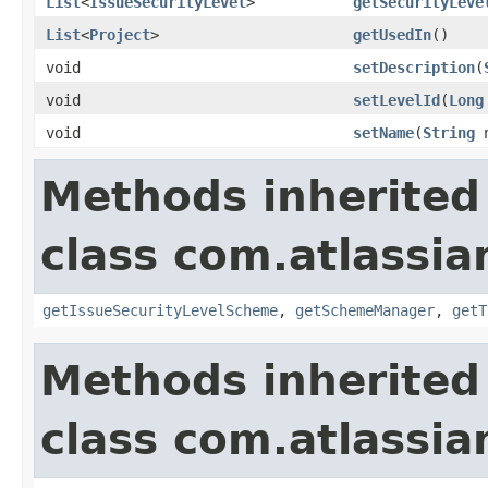
List
<
IssueSecurityLevel
>
getSecurityLeve
List
<
Project
>
getUsedIn
()
void
setDescription
(
void
setLevelId
(
Long
void
setName
(
String
n
Methods inherited
class com.atlassia
getIssueSecurityLevelScheme
,
getSchemeManager
,
getT
Methods inherited
class com.atlassia