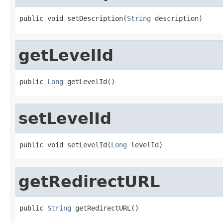
public void setDescription(
String
 description)
getLevelId
public 
Long
 getLevelId()
setLevelId
public void setLevelId(
Long
 levelId)
getRedirectURL
public 
String
 getRedirectURL()