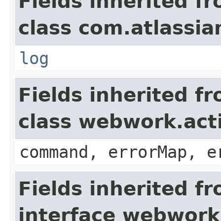
Fields inherited f
class com.atlassian
log
Fields inherited f
class webwork.act
command, errorMap, e
Fields inherited f
interface webwork