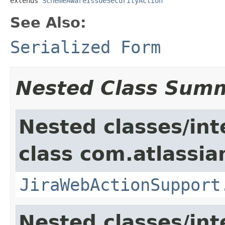
extends 
SchemeAwareIssueSecurityAction
See Also:
Serialized Form
Nested Class Sum
Nested classes/int
class com.atlassia
JiraWebActionSupport
Nested classes/int