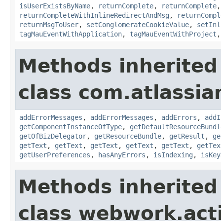
isUserExistsByName
,
returnComplete
,
returnComplete
returnCompleteWithInlineRedirectAndMsg
,
returnCompl
returnMsgToUser
,
setConglomerateCookieValue
,
setInl
tagMauEventWithApplication
,
tagMauEventWithProject
Methods inherited
class com.atlassian
addErrorMessages
,
addErrorMessages
,
addErrors
,
addI
getComponentInstanceOfType
,
getDefaultResourceBundl
getOfBizDelegator
,
getResourceBundle
,
getResult
,
ge
getText
,
getText
,
getText
,
getText
,
getText
,
getTex
getUserPreferences
,
hasAnyErrors
,
isIndexing
,
isKey
Methods inherited
class webwork.act