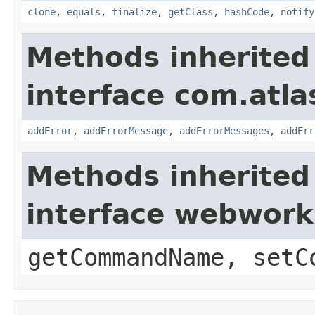
clone
,
equals
,
finalize
,
getClass
,
hashCode
,
notify
Methods inherited
interface com.atlas
addError
,
addErrorMessage
,
addErrorMessages
,
addErr
Methods inherited
interface webwor
getCommandName, setC