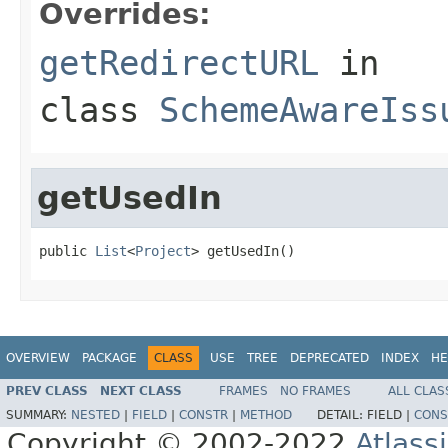
Overrides:
getRedirectURL
in
class
SchemeAwareIss
getUsedIn
public 
List
<
Project
> getUsedIn()
OVERVIEW
PACKAGE
CLASS
USE
TREE
DEPRECATED
INDEX
HE
PREV CLASS
NEXT CLASS
FRAMES
NO FRAMES
ALL CLAS
SUMMARY:
NESTED
|
FIELD
|
CONSTR
|
METHOD
DETAIL:
FIELD |
CONS
Copyright © 2002-2022
Atlass