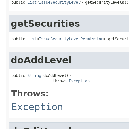
public 
List
<
IssueSecurityLevel
> getSecurityLevels()
getSecurities
public 
List
<
IssueSecurityLevelPermission
> getSecuri
doAddLevel
public 
String
 doAddLevel()

                  throws 
Exception
Throws:
Exception