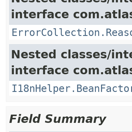
interface com.atlas
ErrorCollection.Reas
Nested classes/int
interface com.atlas
I18nHelper.BeanFacto
Field Summary