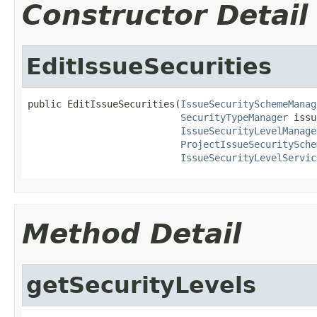
Constructor Detail
EditIssueSecurities
public EditIssueSecurities(
IssueSecuritySchemeManag
SecurityTypeManager
 issu
IssueSecurityLevelManage
ProjectIssueSecuritySche
IssueSecurityLevelServic
Method Detail
getSecurityLevels