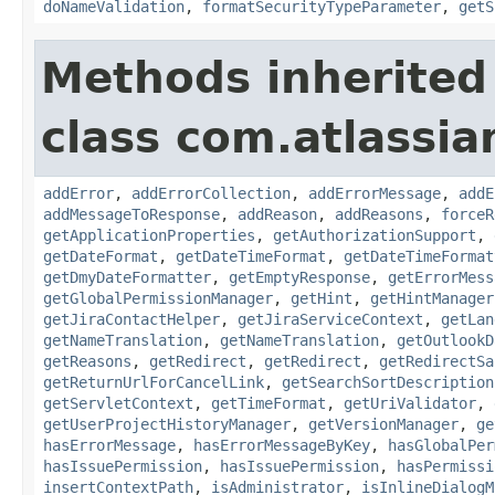
doNameValidation
,
formatSecurityTypeParameter
,
getS
Methods inherited
class com.atlassia
addError
,
addErrorCollection
,
addErrorMessage
,
addE
addMessageToResponse
,
addReason
,
addReasons
,
forceR
getApplicationProperties
,
getAuthorizationSupport
,
getDateFormat
,
getDateTimeFormat
,
getDateTimeFormat
getDmyDateFormatter
,
getEmptyResponse
,
getErrorMess
getGlobalPermissionManager
,
getHint
,
getHintManager
getJiraContactHelper
,
getJiraServiceContext
,
getLan
getNameTranslation
,
getNameTranslation
,
getOutlookD
getReasons
,
getRedirect
,
getRedirect
,
getRedirectSa
getReturnUrlForCancelLink
,
getSearchSortDescription
getServletContext
,
getTimeFormat
,
getUriValidator
,
getUserProjectHistoryManager
,
getVersionManager
,
ge
hasErrorMessage
,
hasErrorMessageByKey
,
hasGlobalPer
hasIssuePermission
,
hasIssuePermission
,
hasPermissi
insertContextPath
,
isAdministrator
,
isInlineDialogM