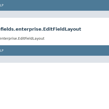
LP
fields.enterprise.EditFieldLayout
enterprise.EditFieldLayout
LP