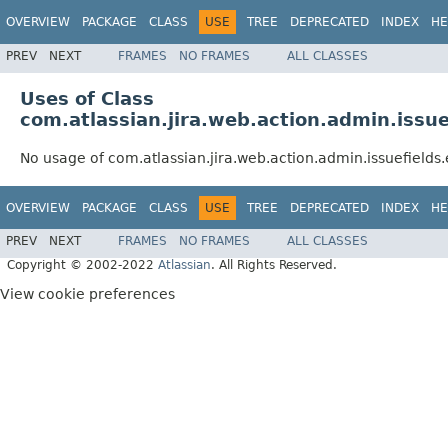
OVERVIEW
PACKAGE
CLASS
USE
TREE
DEPRECATED
INDEX
HE
PREV
NEXT
FRAMES
NO FRAMES
ALL CLASSES
Uses of Class
com.atlassian.jira.web.action.admin.issue
No usage of com.atlassian.jira.web.action.admin.issuefields.
OVERVIEW
PACKAGE
CLASS
USE
TREE
DEPRECATED
INDEX
HE
PREV
NEXT
FRAMES
NO FRAMES
ALL CLASSES
Copyright © 2002-2022
Atlassian
. All Rights Reserved.
View cookie preferences