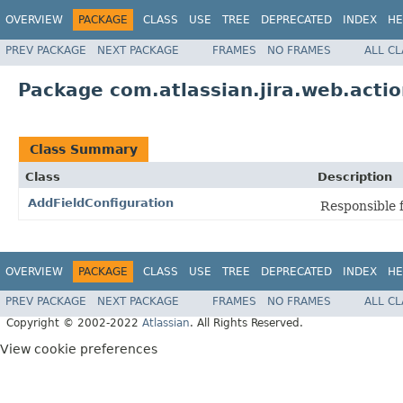
OVERVIEW
PACKAGE
CLASS
USE
TREE
DEPRECATED
INDEX
HE
PREV PACKAGE
NEXT PACKAGE
FRAMES
NO FRAMES
ALL C
Package com.atlassian.jira.web.actio
Class Summary
Class
Description
AddFieldConfiguration
Responsible f
OVERVIEW
PACKAGE
CLASS
USE
TREE
DEPRECATED
INDEX
HE
PREV PACKAGE
NEXT PACKAGE
FRAMES
NO FRAMES
ALL C
Copyright © 2002-2022
Atlassian
. All Rights Reserved.
View cookie preferences