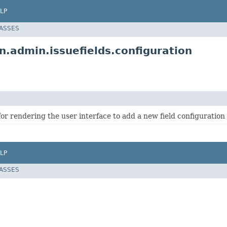
LP
LASSES
n.admin.issuefields.configuration
or rendering the user interface to add a new field configuration 
LP
LASSES