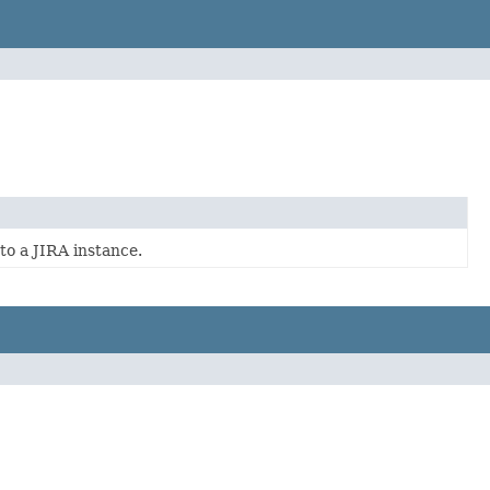
to a JIRA instance.