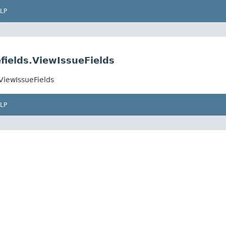
LP
fields.ViewIssueFields
ViewIssueFields
LP