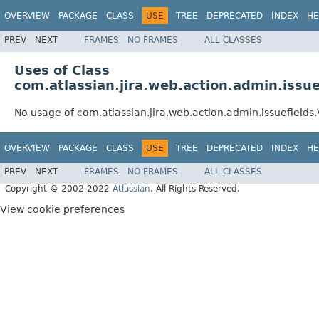
OVERVIEW
PACKAGE
CLASS
USE
TREE
DEPRECATED
INDEX
HE
PREV
NEXT
FRAMES
NO FRAMES
ALL CLASSES
Uses of Class
com.atlassian.jira.web.action.admin.issue
No usage of com.atlassian.jira.web.action.admin.issuefields.
OVERVIEW
PACKAGE
CLASS
USE
TREE
DEPRECATED
INDEX
HE
PREV
NEXT
FRAMES
NO FRAMES
ALL CLASSES
Copyright © 2002-2022
Atlassian
. All Rights Reserved.
View cookie preferences