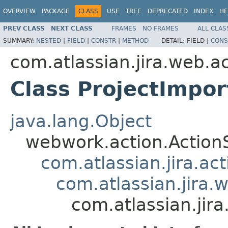
OVERVIEW
PACKAGE
CLASS
USE
TREE
DEPRECATED
INDEX
HE
PREV CLASS
NEXT CLASS
FRAMES
NO FRAMES
ALL CLAS
SUMMARY:
NESTED
|
FIELD
|
CONSTR
|
METHOD
DETAIL:
FIELD |
CONS
com.atlassian.jira.web.a
Class ProjectImp
java.lang.Object
webwork.action.Action
com.atlassian.jira.ac
com.atlassian.jira.
com.atlassian.jir