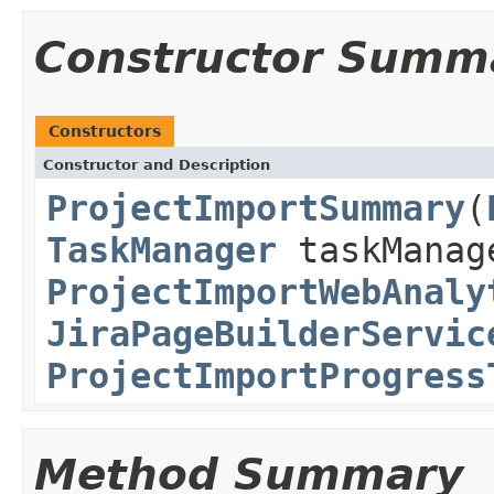
Constructor Summ
Constructors
Constructor and Description
ProjectImportSummary
(
TaskManager
taskManag
ProjectImportWebAnaly
JiraPageBuilderServic
ProjectImportProgress
Method Summary