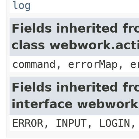
log
Fields inherited f
class webwork.act
command, errorMap, e
Fields inherited f
interface webwork
ERROR, INPUT, LOGIN,