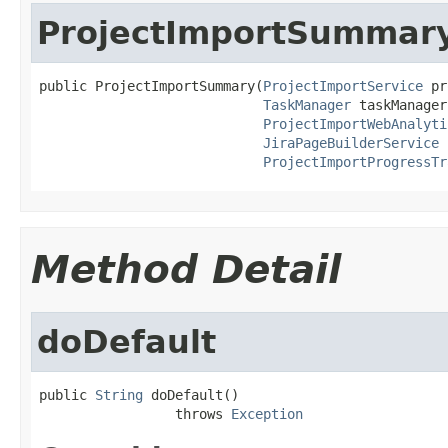
ProjectImportSummar
public ProjectImportSummary(
ProjectImportService
 pr
TaskManager
 taskManager,
ProjectImportWebAnalyti
JiraPageBuilderService
 
ProjectImportProgressTr
Method Detail
doDefault
public 
String
 doDefault()

                 throws 
Exception