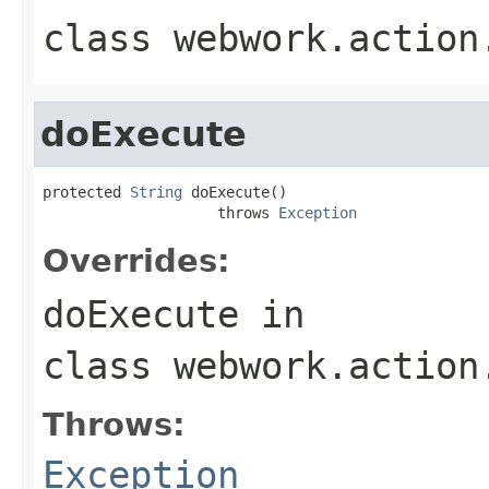
class
webwork.action
doExecute
protected 
String
 doExecute()

                    throws 
Exception
Overrides:
doExecute
in
class
webwork.action
Throws:
Exception