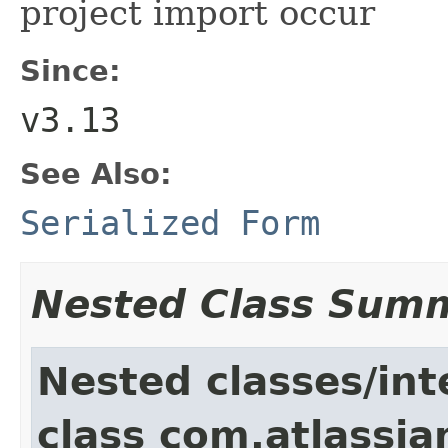
project import occur
Since:
v3.13
See Also:
Serialized Form
Nested Class Sum
Nested classes/int
class com.atlassia