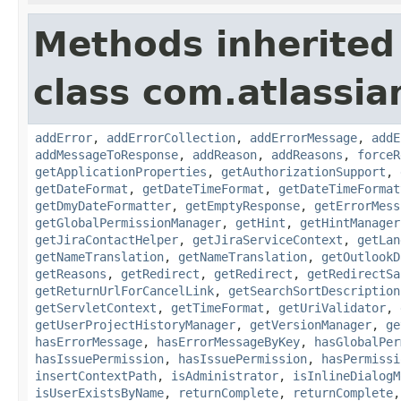
Methods inherited
class com.atlassia
addError
,
addErrorCollection
,
addErrorMessage
,
addE
addMessageToResponse
,
addReason
,
addReasons
,
forceR
getApplicationProperties
,
getAuthorizationSupport
,
getDateFormat
,
getDateTimeFormat
,
getDateTimeFormat
getDmyDateFormatter
,
getEmptyResponse
,
getErrorMess
getGlobalPermissionManager
,
getHint
,
getHintManager
getJiraContactHelper
,
getJiraServiceContext
,
getLan
getNameTranslation
,
getNameTranslation
,
getOutlookD
getReasons
,
getRedirect
,
getRedirect
,
getRedirectSa
getReturnUrlForCancelLink
,
getSearchSortDescription
getServletContext
,
getTimeFormat
,
getUriValidator
,
getUserProjectHistoryManager
,
getVersionManager
,
ge
hasErrorMessage
,
hasErrorMessageByKey
,
hasGlobalPer
hasIssuePermission
,
hasIssuePermission
,
hasPermissi
insertContextPath
,
isAdministrator
,
isInlineDialogM
isUserExistsByName
,
returnComplete
,
returnComplete