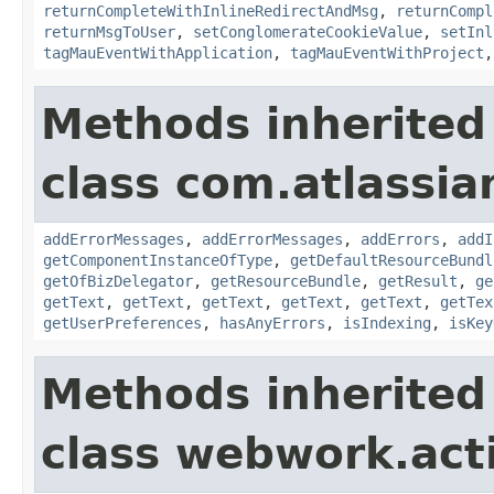
returnCompleteWithInlineRedirectAndMsg
,
returnCompl
returnMsgToUser
,
setConglomerateCookieValue
,
setInl
tagMauEventWithApplication
,
tagMauEventWithProject
Methods inherited
class com.atlassian
addErrorMessages
,
addErrorMessages
,
addErrors
,
addI
getComponentInstanceOfType
,
getDefaultResourceBundl
getOfBizDelegator
,
getResourceBundle
,
getResult
,
ge
getText
,
getText
,
getText
,
getText
,
getText
,
getTex
getUserPreferences
,
hasAnyErrors
,
isIndexing
,
isKey
Methods inherited
class webwork.act