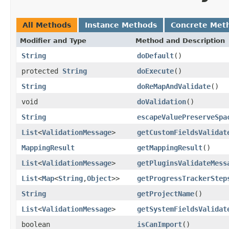
All Methods
Instance Methods
Concrete Met
Modifier and Type
Method and Description
String
doDefault
()
protected
String
doExecute
()
String
doReMapAndValidate
()
void
doValidation
()
String
escapeValuePreserveSpa
List
<
ValidationMessage
>
getCustomFieldsValidat
MappingResult
getMappingResult
()
List
<
ValidationMessage
>
getPluginsValidateMess
List
<
Map
<
String
,
Object
>>
getProgressTrackerStep
String
getProjectName
()
List
<
ValidationMessage
>
getSystemFieldsValidat
boolean
isCanImport
()