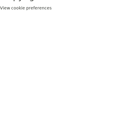
View cookie preferences