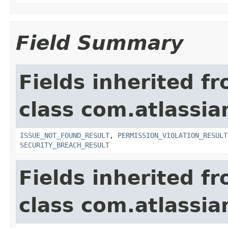
Field Summary
Fields inherited f
class com.atlassia
ISSUE_NOT_FOUND_RESULT
,
PERMISSION_VIOLATION_RESULT
SECURITY_BREACH_RESULT
Fields inherited f
class com.atlassian