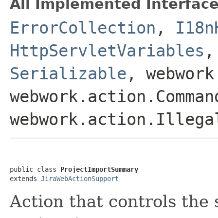
All Implemented Interface
ErrorCollection
,
I18n
HttpServletVariables
Serializable
, webwork
webwork.action.Comman
webwork.action.Illega
public class 
ProjectImportSummary
extends 
JiraWebActionSupport
Action that controls the