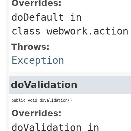
Overrides:
doDefault
in
class
webwork.action
Throws:
Exception
doValidation
public void doValidation()
Overrides:
doValidation
in