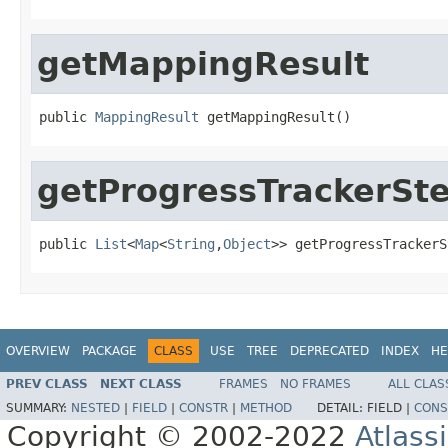
getMappingResult
public 
MappingResult
 getMappingResult()
getProgressTrackerSt
public 
List
<
Map
<
String
,
Object
>> getProgressTrackerS
OVERVIEW
PACKAGE
CLASS
USE
TREE
DEPRECATED
INDEX
HE
PREV CLASS
NEXT CLASS
FRAMES
NO FRAMES
ALL CLAS
SUMMARY:
NESTED
|
FIELD
|
CONSTR
|
METHOD
DETAIL:
FIELD |
CONS
Copyright © 2002-2022
Atlass