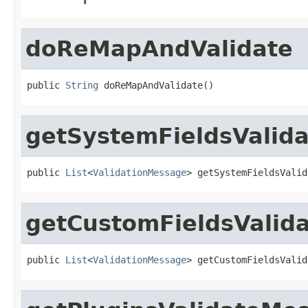
doReMapAndValidate
public 
String
 doReMapAndValidate()
getSystemFieldsValid
public 
List
<
ValidationMessage
> getSystemFieldsValid
getCustomFieldsValid
public 
List
<
ValidationMessage
> getCustomFieldsValid