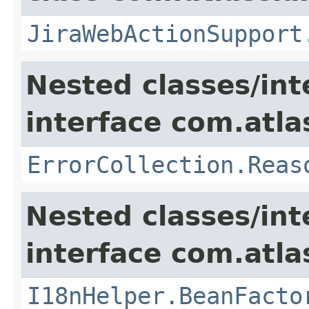
JiraWebActionSupport
Nested classes/int
interface com.atlas
ErrorCollection.Reas
Nested classes/int
interface com.atlas
I18nHelper.BeanFacto