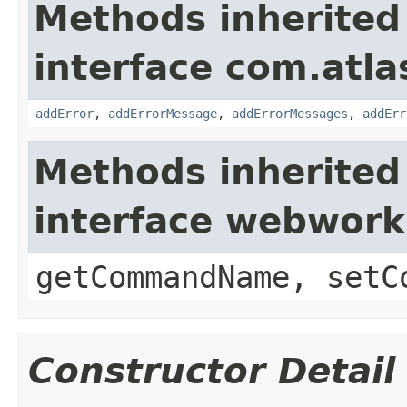
Methods inherited
interface com.atlas
addError
,
addErrorMessage
,
addErrorMessages
,
addErr
Methods inherited
interface webwor
getCommandName, setC
Constructor Detail