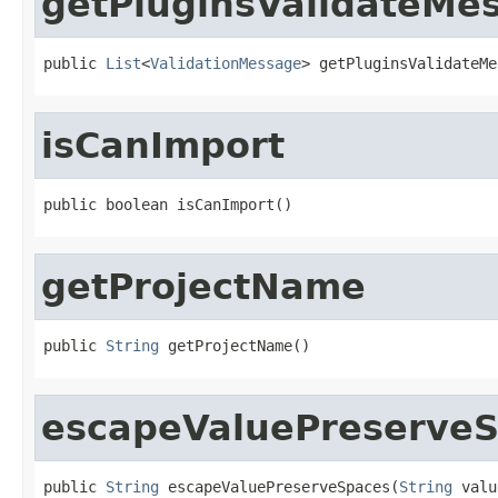
getPluginsValidateMe
public 
List
<
ValidationMessage
> getPluginsValidateMe
isCanImport
public boolean isCanImport()
getProjectName
public 
String
 getProjectName()
escapeValuePreserve
public 
String
 escapeValuePreserveSpaces(
String
 valu