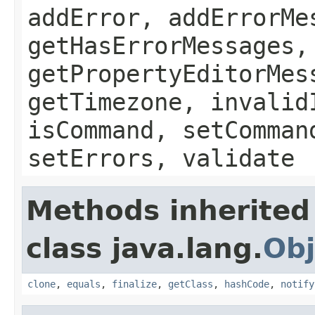
addError, addErrorMe
getHasErrorMessages,
getPropertyEditorMes
getTimezone, invalid
isCommand, setComman
setErrors, validate
Methods inherited
class java.lang.
Obj
clone
,
equals
,
finalize
,
getClass
,
hashCode
,
notify