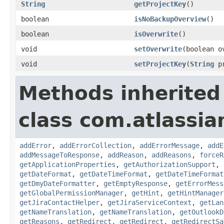
String
getProjectKey
()
boolean
isNoBackupOverview
()
boolean
isOverwrite
()
void
setOverwrite
(boolean o
void
setProjectKey
(
String
pr
Methods inherited
class com.atlassia
addError
,
addErrorCollection
,
addErrorMessage
,
addE
addMessageToResponse
,
addReason
,
addReasons
,
forceR
getApplicationProperties
,
getAuthorizationSupport
,
getDateFormat
,
getDateTimeFormat
,
getDateTimeFormat
getDmyDateFormatter
,
getEmptyResponse
,
getErrorMess
getGlobalPermissionManager
,
getHint
,
getHintManager
getJiraContactHelper
,
getJiraServiceContext
,
getLan
getNameTranslation
,
getNameTranslation
,
getOutlookD
getReasons
,
getRedirect
,
getRedirect
,
getRedirectSa