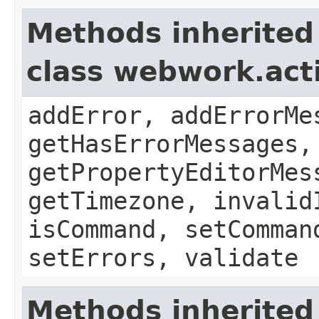
Methods inherited
class webwork.act
addError, addErrorMe
getHasErrorMessages,
getPropertyEditorMes
getTimezone, invalid
isCommand, setComman
setErrors, validate
Methods inherited