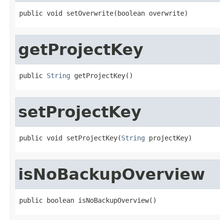
public void setOverwrite(boolean overwrite)
getProjectKey
public 
String
 getProjectKey()
setProjectKey
public void setProjectKey(
String
 projectKey)
isNoBackupOverview
public boolean isNoBackupOverview()