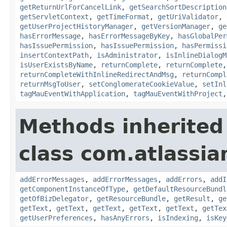
getReturnUrlForCancelLink
,
getSearchSortDescription
getServletContext
,
getTimeFormat
,
getUriValidator
,
getUserProjectHistoryManager
,
getVersionManager
,
ge
hasErrorMessage
,
hasErrorMessageByKey
,
hasGlobalPer
hasIssuePermission
,
hasIssuePermission
,
hasPermissi
insertContextPath
,
isAdministrator
,
isInlineDialogM
isUserExistsByName
,
returnComplete
,
returnComplete
returnCompleteWithInlineRedirectAndMsg
,
returnCompl
returnMsgToUser
,
setConglomerateCookieValue
,
setInl
tagMauEventWithApplication
,
tagMauEventWithProject
Methods inherited
class com.atlassian
addErrorMessages
,
addErrorMessages
,
addErrors
,
addI
getComponentInstanceOfType
,
getDefaultResourceBundl
getOfBizDelegator
,
getResourceBundle
,
getResult
,
ge
getText
,
getText
,
getText
,
getText
,
getText
,
getTex
getUserPreferences
,
hasAnyErrors
,
isIndexing
,
isKey