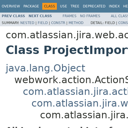
OVERVIEW
PACKAGE
CLASS
USE
TREE
DEPRECATED
INDEX
HE
PREV CLASS
NEXT CLASS
FRAMES
NO FRAMES
ALL CLAS
SUMMARY:
NESTED
|
FIELD
|
CONSTR
|
METHOD
DETAIL:
FIELD |
CONS
com.atlassian.jira.web.a
Class ProjectImpor
java.lang.Object
webwork.action.Action
com.atlassian.jira.ac
com.atlassian.jira.
com.atlassian.jir