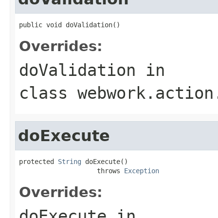
public void doValidation()
Overrides:
doValidation
in
class
webwork.action
doExecute
protected 
String
 doExecute()

                    throws 
Exception
Overrides:
doExecute
in