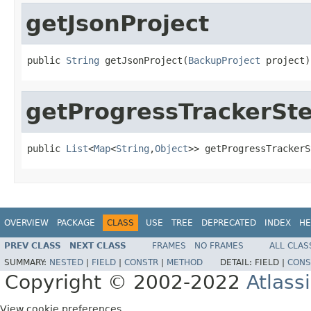
getJsonProject
public 
String
 getJsonProject(
BackupProject
 project)
getProgressTrackerSt
public 
List
<
Map
<
String
,
Object
>> getProgressTrackerS
OVERVIEW
PACKAGE
CLASS
USE
TREE
DEPRECATED
INDEX
HE
PREV CLASS
NEXT CLASS
FRAMES
NO FRAMES
ALL CLAS
SUMMARY:
NESTED
|
FIELD
|
CONSTR
|
METHOD
DETAIL:
FIELD |
CONS
Copyright © 2002-2022
Atlass
View cookie preferences