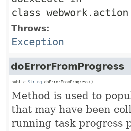
class
webwork.action
Throws:
Exception
doErrorFromProgress
public 
String
 doErrorFromProgress()
Method is used to popu
that may have been col
running task progress 