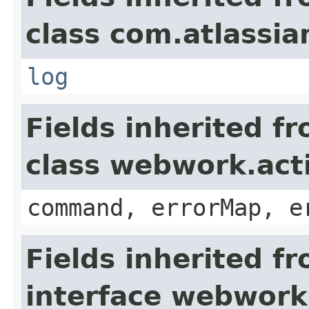
class com.atlassian
log
Fields inherited f
class webwork.act
command, errorMap, e
Fields inherited f
interface webwork