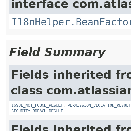
interface com.atlas
I18nHelper.BeanFacto
Field Summary
Fields inherited f
class com.atlassia
ISSUE_NOT_FOUND_RESULT
,
PERMISSION_VIOLATION_RESULT
SECURITY_BREACH_RESULT
Fields inherited f