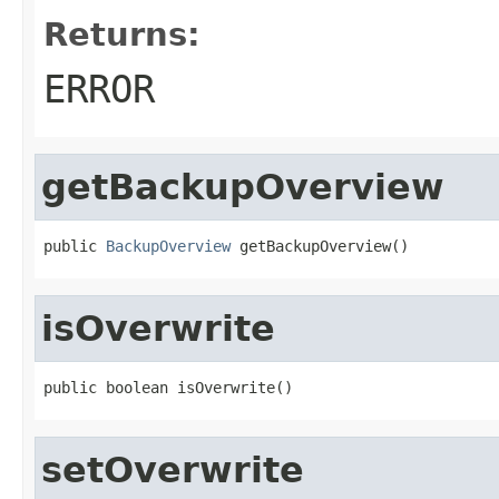
Returns:
ERROR
getBackupOverview
public 
BackupOverview
 getBackupOverview()
isOverwrite
public boolean isOverwrite()
setOverwrite