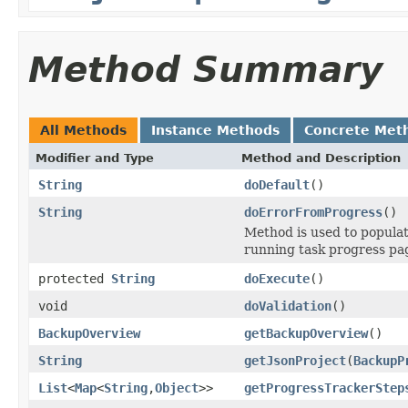
Method Summary
All Methods
Instance Methods
Concrete Met
Modifier and Type
Method and Description
String
doDefault
()
String
doErrorFromProgress
()
Method is used to populat
running task progress pa
protected
String
doExecute
()
void
doValidation
()
BackupOverview
getBackupOverview
()
String
getJsonProject
(
BackupP
List
<
Map
<
String
,
Object
>>
getProgressTrackerStep