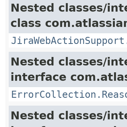
Nested classes/int
class com.atlassia
JiraWebActionSupport
Nested classes/int
interface com.atlas
ErrorCollection.Reas
Nested classes/int