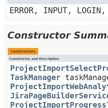
ERROR, INPUT, LOGIN,
Constructor Summ
Constructors
Constructor and Description
ProjectImportSelectPr
TaskManager
taskMana
ProjectImportWebAnaly
JiraPageBuilderServic
ProjectImportProgress