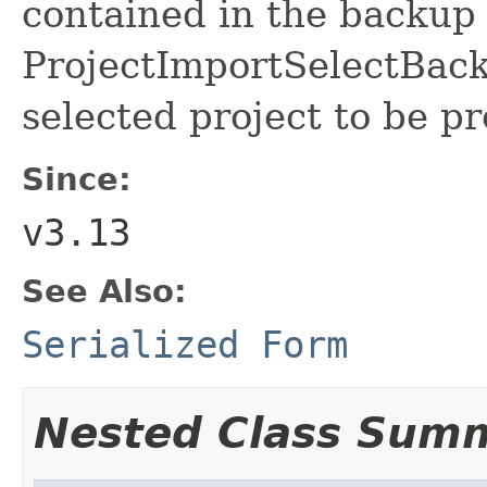
contained in the backup
ProjectImportSelectBack
selected project to be p
Since:
v3.13
See Also:
Serialized Form
Nested Class Sum