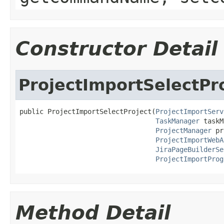
Constructor Detail
ProjectImportSelectPr
public ProjectImportSelectProject(
ProjectImportServ
TaskManager
 taskM
ProjectManager
 pr
ProjectImportWebA
JiraPageBuilderSe
ProjectImportProg
Method Detail