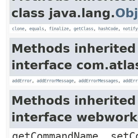
class java.lang.
Obj
clone
,
equals
,
finalize
,
getClass
,
hashCode
,
notify
Methods inherited
interface com.atlas
addError
,
addErrorMessage
,
addErrorMessages
,
addErr
Methods inherited
interface webwor
getCommandName, setC