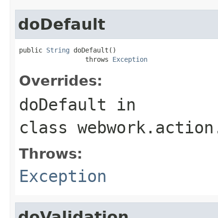
doDefault
public 
String
 doDefault()

                 throws 
Exception
Overrides:
doDefault
in
class
webwork.action
Throws:
Exception
doValidation