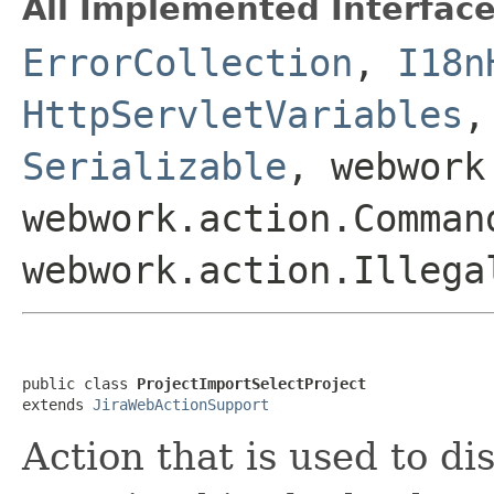
All Implemented Interface
ErrorCollection
,
I18n
HttpServletVariables
Serializable
, webwork
webwork.action.Comman
webwork.action.Illega
public class 
ProjectImportSelectProject
extends 
JiraWebActionSupport
Action that is used to di