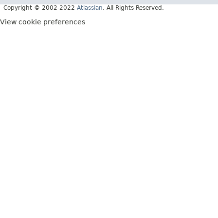
Copyright © 2002-2022
Atlassian
. All Rights Reserved.
View cookie preferences