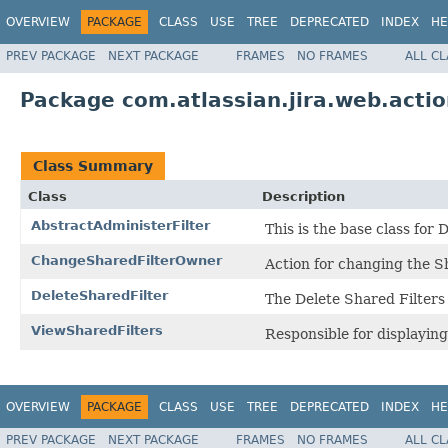
OVERVIEW
PACKAGE
CLASS
USE
TREE
DEPRECATED
INDEX
HE
PREV PACKAGE
NEXT PACKAGE
FRAMES
NO FRAMES
ALL C
Package com.atlassian.jira.web.actio
Class Summary
Class
Description
AbstractAdministerFilter
This is the base class fo
ChangeSharedFilterOwner
Action for changing the S
DeleteSharedFilter
The Delete Shared Filters
ViewSharedFilters
Responsible for displaying
OVERVIEW
PACKAGE
CLASS
USE
TREE
DEPRECATED
INDEX
HE
PREV PACKAGE
NEXT PACKAGE
FRAMES
NO FRAMES
ALL C