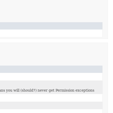
ns you will (should?) never get Permission exceptions