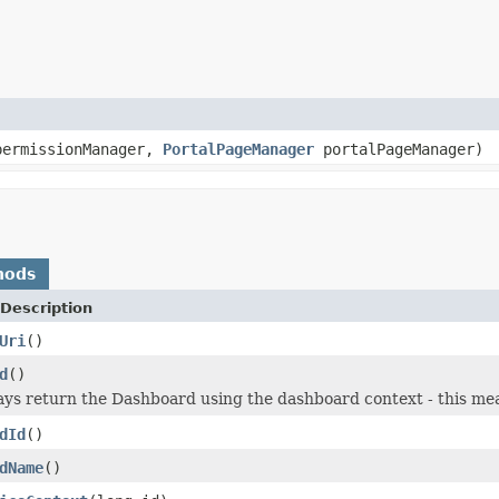
ermissionManager,
PortalPageManager
portalPageManager)
hods
Description
Uri
()
d
()
ways return the Dashboard using the dashboard context - this mea
dId
()
dName
()