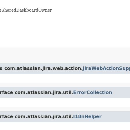
angeSharedDashboardOwner
s com.atlassian.jira.web.action.
JiraWebActionSup
face com.atlassian.jira.util.
ErrorCollection
face com.atlassian.jira.util.
I18nHelper