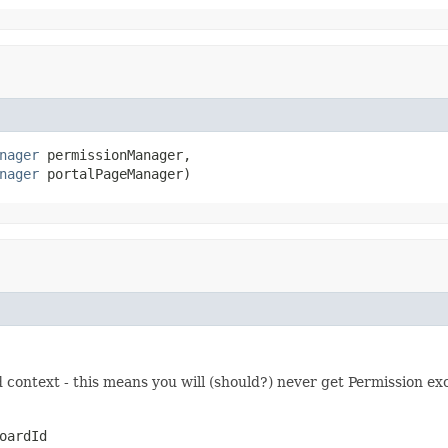
nager
 permissionManager,

nager
 portalPageManager)
 context - this means you will (should?) never get Permission ex
oardId