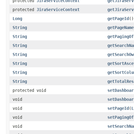
protected
JiraServiceContext
getJiraServ
protected
JiraServiceContext
getJiraServ
Long
getPageId
()
String
getPageName
String
getPagingOf
String
getSearchNa
String
getSearchOw
String
getSortAsce
String
getSortColu
String
getTotalRes
protected void
setDashboar
void
setDashboar
void
setPageId
(
L
void
setPagingOf
void
setSearchNa