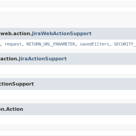
.web.action.
JiraWebActionSupport
,
request
,
RETURN_URL_PARAMETER
,
savedFilters
,
SECURITY_
.action.
JiraActionSupport
ctionSupport
on.Action