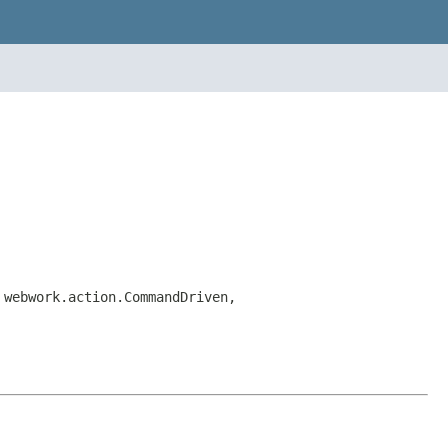
 webwork.action.CommandDriven,