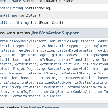
nerUserName
(
String
searchOwnerUserName)
nding
(
String
sortAscending)
mn
(
String
sortColumn)
ultCount
(
String
totalResultCount)
ira.web.action.
JiraWebActionSupport
rrorMessageByKeyIfAbsent
,
addErrorMessageIfAbsent
,
addMe
icationProperties
,
getAuthorizationSupport
,
getConglomer
nslation
,
getDescTranslation
,
getDmyDateFormatter
,
getEm
,
getHint
,
getHintManager
,
getHttpRequest
,
getHttpRespon
icationUser
,
getLoggedInUser
,
getNameTranslation
,
getNam
direct
,
getRedirect
,
getRedirectSanitiser
,
getRequestSou
electedProjectObject
,
getServerId
,
getServletContext
,
ge
rsionManager
,
getWebworkStack
,
getWebworkStack
,
getXsrfT
ermission
,
hasIssuePermission
,
hasIssuePermission
,
hasPe
,
isAdministrator
,
isInlineDialogMode
,
isSystemAdministr
,
returnCompleteWithInlineRedirect
,
returnCompleteWithInl
User
,
returnMsgToUser
,
setConglomerateCookieValue
,
setIn
agMauEventWithProject
,
urlEncode
ra.action.
JiraActionSupport