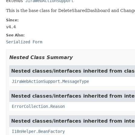
extends 
JiraWebActionSupport
This is the base class for DeleteSharedDashboard and Ch
Since:
v4.4
See Also:
Serialized Form
Nested Class Summary
Nested classes/interfaces inherited from clas
JiraWebActionSupport.MessageType
Nested classes/interfaces inherited from inter
ErrorCollection.Reason
Nested classes/interfaces inherited from inter
I18nHelper.BeanFactory