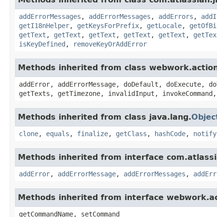
addErrorMessages
,
addErrorMessages
,
addErrors
,
addI
getI18nHelper
,
getKeysForPrefix
,
getLocale
,
getOfBi
getText
,
getText
,
getText
,
getText
,
getText
,
getTex
isKeyDefined
,
removeKeyOrAddError
Methods inherited from class webwork.actio
addError, addErrorMessage, doDefault, doExecute, do
getTexts, getTimezone, invalidInput, invokeCommand,
Methods inherited from class java.lang.
Objec
clone
,
equals
,
finalize
,
getClass
,
hashCode
,
notify
Methods inherited from interface com.atlassian
addError
,
addErrorMessage
,
addErrorMessages
,
addErr
Methods inherited from interface webwork.
getCommandName, setCommand