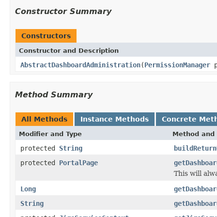
Constructor Summary
Constructors
Constructor and Description
AbstractDashboardAdministration
(
PermissionManager
p
Method Summary
All Methods
Instance Methods
Concrete Met
Modifier and Type
Method and 
protected
String
buildReturn
protected
PortalPage
getDashboar
This will al
Long
getDashboar
String
getDashboar