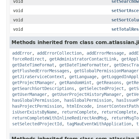
void
setSearchOw
void
setSortAsce
void
setSortColu
void
setTotalRes
Methods inherited from class com.atlassian.j
addError
,
addErrorCollection
,
addErrorMessage
,
addE
forceRedirect
,
getAdministratorContactLink
,
getAppl
getDateTimeFormat
,
getDateTimeFormatter
,
getDescTra
getFlushedErrorMessages
,
getGlobalPermissionManager
getJiraServiceContext
,
getLanguage
,
getLoggedInAppl
getProjectManager
,
getRandomHint
,
getReasons
,
getRe
getSearchSortDescriptions
,
getSelectedProject
,
getS
getUserManager
,
getUserProjectHistoryManager
,
getVe
hasGlobalPermission
,
hasGlobalPermission
,
hasIssueP
hasProjectPermission
,
htmlEncode
,
insertContextPath
isUserExistsByName
,
returnComplete
,
returnComplete
returnCompleteWithInlineRedirectAndMsg
,
returnMsgTo
setSelectedProjectId
,
tagMauEventWithApplication
,
t
Methods inherited from class com.atlassian.ji