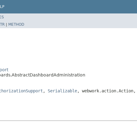
LP
ES
TR
|
METHOD
port
boards.AbstractDashboardAdministration
thorizationSupport
,
Serializable
, webwork.action.Action,