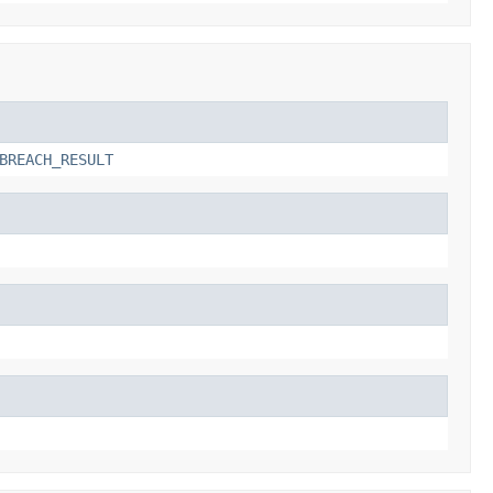
BREACH_RESULT