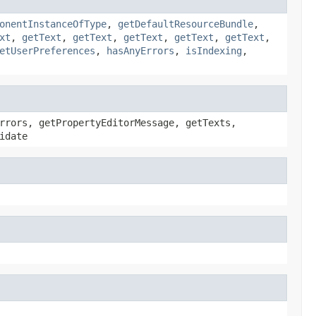
onentInstanceOfType
,
getDefaultResourceBundle
,
xt
,
getText
,
getText
,
getText
,
getText
,
getText
,
etUserPreferences
,
hasAnyErrors
,
isIndexing
,
rrors, getPropertyEditorMessage, getTexts,
idate