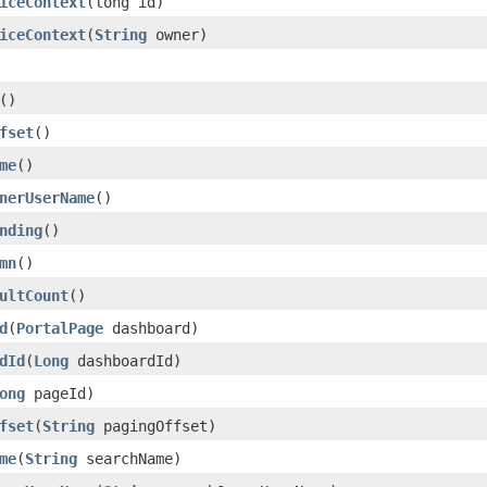
iceContext
(long id)
iceContext
(
String
owner)
()
fset
()
me
()
nerUserName
()
nding
()
mn
()
ultCount
()
d
(
PortalPage
dashboard)
dId
(
Long
dashboardId)
ong
pageId)
fset
(
String
pagingOffset)
me
(
String
searchName)