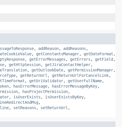
ssageToResponse
,
addReason
,
addReasons
,
ateCookieValue
,
getConstantsManager
,
getDateFormat
,
ptyResponse
,
getErrorMessages
,
getErrors
,
getField
,
se
,
getHttpSession
,
getJiraContactHelper
,
eTranslation
,
getOutlookDate
,
getPermissionManager
,
rceType
,
getReturnUrl
,
getReturnUrlForCancelLink
,
tTimeFormat
,
getUriValidator
,
getUserFullName
,
oken
,
hasErrorMessage
,
hasErrorMessageByKey
,
rmission
,
hasProjectPermission
,
ator
,
isUserExists
,
isUserExistsByKey
,
ineRedirectAndMsg
,
line
,
setReasons
,
setReturnUrl
,