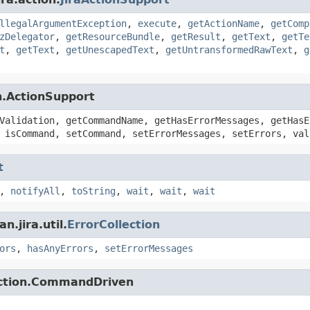
llegalArgumentException
,
execute
,
getActionName
,
getComp
zDelegator
,
getResourceBundle
,
getResult
,
getText
,
getTe
t
,
getText
,
getUnescapedText
,
getUntransformedRawText
,
g
n.ActionSupport
Validation, getCommandName, getHasErrorMessages, getHasE
 isCommand, setCommand, setErrorMessages, setErrors, val
t
,
notifyAll
,
toString
,
wait
,
wait
,
wait
.jira.util.
ErrorCollection
ors
,
hasAnyErrors
,
setErrorMessages
action.CommandDriven