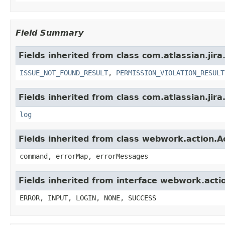
Field Summary
Fields inherited from class com.atlassian.jira
ISSUE_NOT_FOUND_RESULT
,
PERMISSION_VIOLATION_RESULT
Fields inherited from class com.atlassian.jira
log
Fields inherited from class webwork.action.A
command, errorMap, errorMessages
Fields inherited from interface webwork.acti
ERROR, INPUT, LOGIN, NONE, SUCCESS