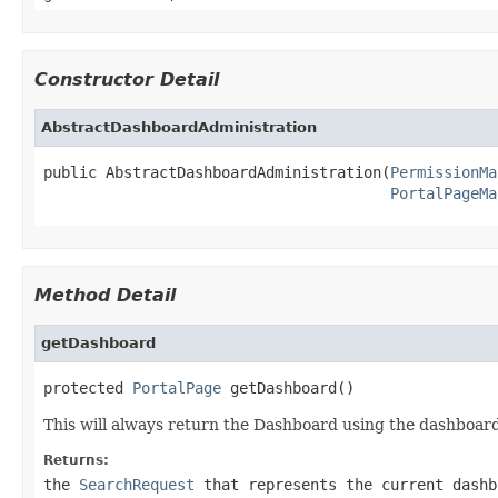
Constructor Detail
AbstractDashboardAdministration
public AbstractDashboardAdministration(
PermissionMa
PortalPageMa
Method Detail
getDashboard
protected 
PortalPage
 getDashboard()
This will always return the Dashboard using the dashboard
Returns:
the
SearchRequest
that represents the current dashb