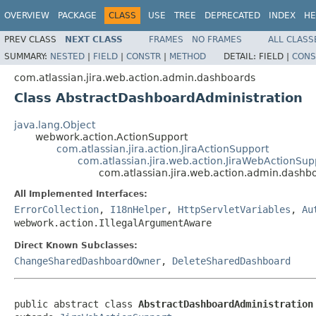
OVERVIEW
PACKAGE
CLASS
USE
TREE
DEPRECATED
INDEX
HE
PREV CLASS
NEXT CLASS
FRAMES
NO FRAMES
ALL CLASS
SUMMARY:
NESTED
|
FIELD
|
CONSTR
|
METHOD
DETAIL:
FIELD |
CONS
com.atlassian.jira.web.action.admin.dashboards
Class AbstractDashboardAdministration
java.lang.Object
webwork.action.ActionSupport
com.atlassian.jira.action.JiraActionSupport
com.atlassian.jira.web.action.JiraWebActionSup
com.atlassian.jira.web.action.admin.dash
All Implemented Interfaces:
ErrorCollection
,
I18nHelper
,
HttpServletVariables
,
Au
webwork.action.IllegalArgumentAware
Direct Known Subclasses:
ChangeSharedDashboardOwner
,
DeleteSharedDashboard
public abstract class 
AbstractDashboardAdministration