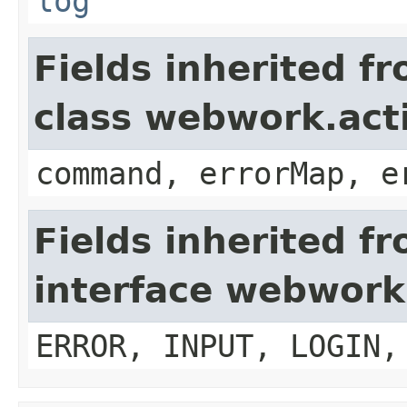
log
Fields inherited f
class webwork.act
command, errorMap, e
Fields inherited f
interface webwork
ERROR, INPUT, LOGIN,