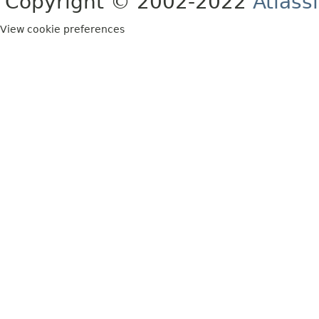
Copyright © 2002-2022
Atlass
View cookie preferences