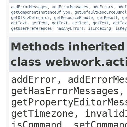
addErrorMessages
,
addErrorMessages
,
addErrors
,
addI
getComponentInstanceOfType
,
getDefaultResourceBundl
getOfBizDelegator
,
getResourceBundle
,
getResult
,
ge
getText
,
getText
,
getText
,
getText
,
getText
,
getTex
getUserPreferences
,
hasAnyErrors
,
isIndexing
,
isKey
Methods inherited
class webwork.act
addError, addErrorMe
getHasErrorMessages,
getPropertyEditorMes
getTimezone, invalid
isCommand, setComman