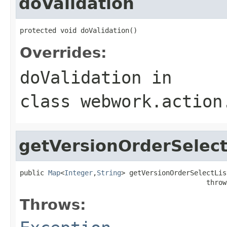
doValidation
protected void doValidation()
Overrides:
doValidation
in
class
webwork.action
getVersionOrderSelect
public 
Map
<
Integer
,
String
> getVersionOrderSelectList
                                              throw
Throws: