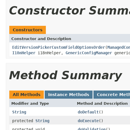
Constructor Summ
Constructors
Constructor and Description
EditVersionPickerCustomFieldOptionsOrder
(
ManagedCo
I18nHelper
i18nHelper,
GenericConfigManager
generic
Method Summary
All Methods
Instance Methods
Concrete Met
Modifier and Type
Method and Description
String
doDefault
()
protected
String
doExecute
()
protected void
doValidation
()