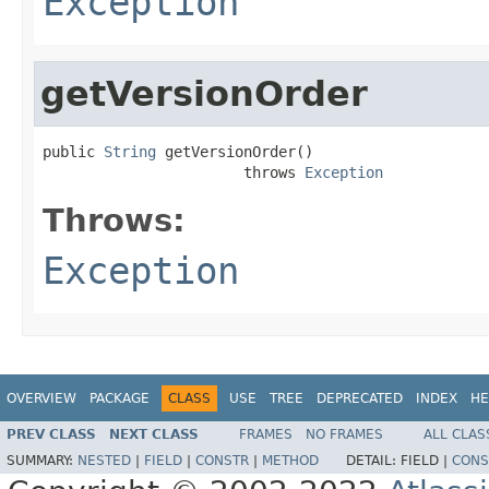
Exception
getVersionOrder
public 
String
 getVersionOrder()

                       throws 
Exception
Throws:
Exception
OVERVIEW
PACKAGE
CLASS
USE
TREE
DEPRECATED
INDEX
HE
PREV CLASS
NEXT CLASS
FRAMES
NO FRAMES
ALL CLAS
SUMMARY:
NESTED
|
FIELD
|
CONSTR
|
METHOD
DETAIL:
FIELD |
CONS