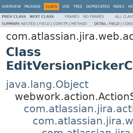
OVERVIEW
PACKAGE
CLASS
USE
TREE
DEPRECATED
INDEX
HE
PREV CLASS
NEXT CLASS
FRAMES
NO FRAMES
ALL CLAS
SUMMARY:
NESTED
|
FIELD
|
CONSTR
|
METHOD
DETAIL:
FIELD |
CONS
com.atlassian.jira.web.a
Class
EditVersionPicker
java.lang.Object
webwork.action.Action
com.atlassian.jira.ac
com.atlassian.jira.
com.atlassian.jir