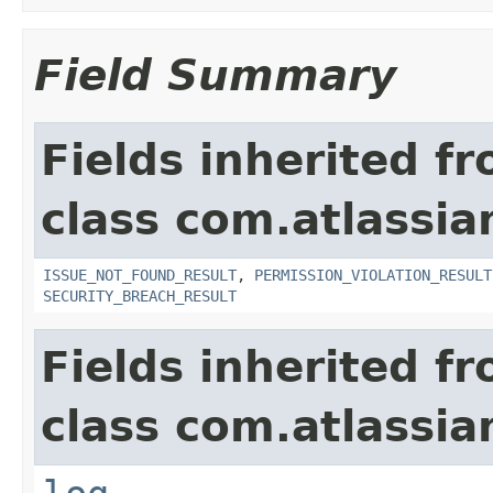
Field Summary
Fields inherited f
class com.atlassia
ISSUE_NOT_FOUND_RESULT
,
PERMISSION_VIOLATION_RESULT
SECURITY_BREACH_RESULT
Fields inherited f
class com.atlassian