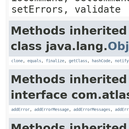
setErrors, validate
Methods inherited
class java.lang.
Obj
clone
,
equals
,
finalize
,
getClass
,
hashCode
,
notify
Methods inherited
interface com.atlas
addError
,
addErrorMessage
,
addErrorMessages
,
addErr
Methods inherited