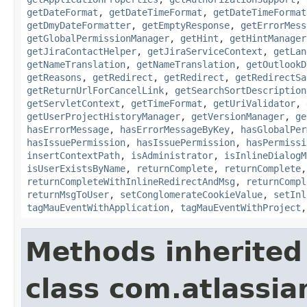
getDateFormat
,
getDateTimeFormat
,
getDateTimeFormat
getDmyDateFormatter
,
getEmptyResponse
,
getErrorMess
getGlobalPermissionManager
,
getHint
,
getHintManager
getJiraContactHelper
,
getJiraServiceContext
,
getLan
getNameTranslation
,
getNameTranslation
,
getOutlookD
getReasons
,
getRedirect
,
getRedirect
,
getRedirectSa
getReturnUrlForCancelLink
,
getSearchSortDescription
getServletContext
,
getTimeFormat
,
getUriValidator
,
getUserProjectHistoryManager
,
getVersionManager
,
ge
hasErrorMessage
,
hasErrorMessageByKey
,
hasGlobalPer
hasIssuePermission
,
hasIssuePermission
,
hasPermissi
insertContextPath
,
isAdministrator
,
isInlineDialogM
isUserExistsByName
,
returnComplete
,
returnComplete
returnCompleteWithInlineRedirectAndMsg
,
returnCompl
returnMsgToUser
,
setConglomerateCookieValue
,
setInl
tagMauEventWithApplication
,
tagMauEventWithProject
Methods inherited
class com.atlassian