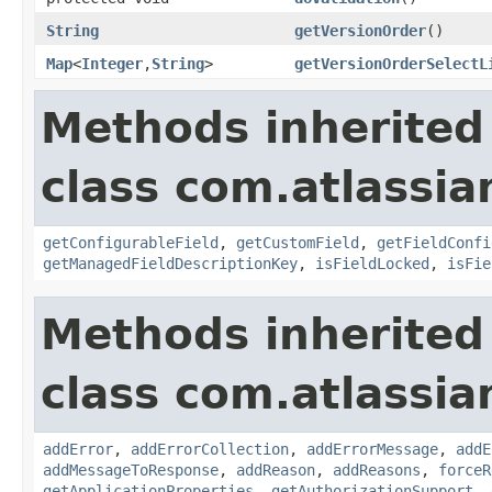
String
getVersionOrder
()
Map
<
Integer
,
String
>
getVersionOrderSelectL
Methods inherited
class com.atlassia
getConfigurableField
,
getCustomField
,
getFieldConfi
getManagedFieldDescriptionKey
,
isFieldLocked
,
isFie
Methods inherited
class com.atlassia
addError
,
addErrorCollection
,
addErrorMessage
,
addE
addMessageToResponse
,
addReason
,
addReasons
,
forceR
getApplicationProperties
,
getAuthorizationSupport
,