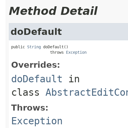
Method Detail
doDefault
public 
String
 doDefault()

                 throws 
Exception
Overrides:
doDefault
in
class
AbstractEditCo
Throws:
Exception