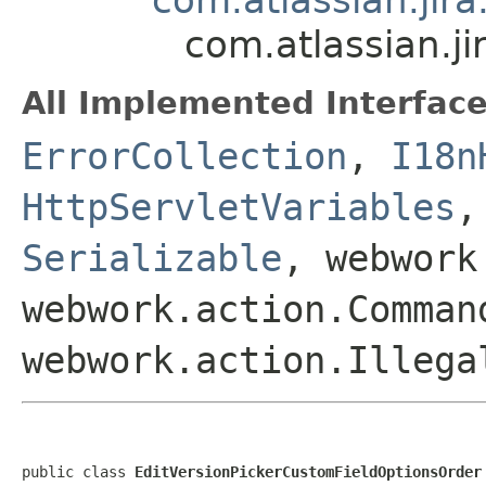
com.atlassian.j
All Implemented Interface
ErrorCollection
,
I18n
HttpServletVariables
Serializable
, webwork
webwork.action.Comman
webwork.action.Illega
public class 
EditVersionPickerCustomFieldOptionsOrder