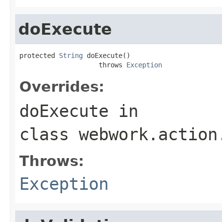
doExecute
protected 
String
 doExecute()

                    throws 
Exception
Overrides:
doExecute
in
class
webwork.action
Throws:
Exception