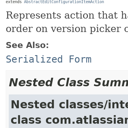
extends 
AbstractEditConfigurationItemAction
Represents action that h
order on version picker 
See Also:
Serialized Form
Nested Class Sum
Nested classes/int
class com.atlassia