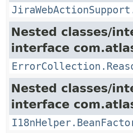
JiraWebActionSupport
Nested classes/int
interface com.atlas
ErrorCollection.Reas
Nested classes/int
interface com.atlas
I18nHelper.BeanFacto