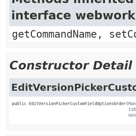
interface webwor
getCommandName, setC
Constructor Detail
EditVersionPickerCus
public EditVersionPickerCustomFieldOptionsOrder(
Man
I18
Gen