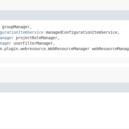
 groupManager,

gurationItemService
 managedConfigurationItemService,

anager
 projectRoleManager,

nager
 userFilterManager,

n.plugin.webresource.WebResourceManager webResourceManag