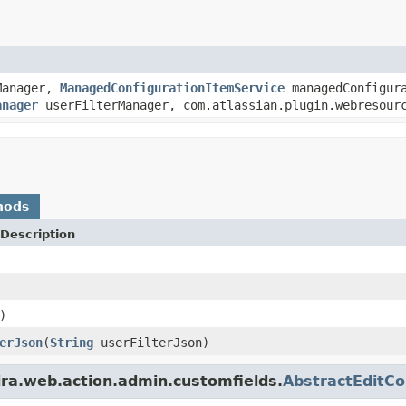
Manager,
ManagedConfigurationItemService
managedConfigura
anager
userFilterManager, com.atlassian.plugin.webresourc
hods
Description
)
erJson
(
String
userFilterJson)
ira.web.action.admin.customfields.
AbstractEditCo