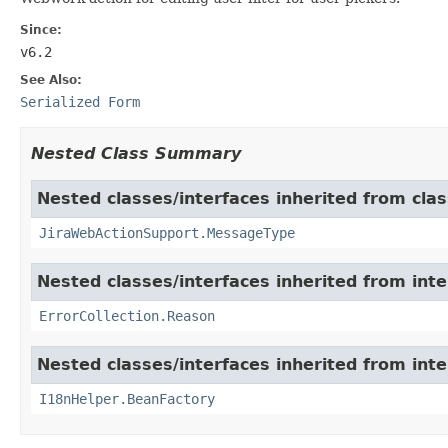
Since:
v6.2
See Also:
Serialized Form
Nested Class Summary
Nested classes/interfaces inherited from clas
JiraWebActionSupport.MessageType
Nested classes/interfaces inherited from inter
ErrorCollection.Reason
Nested classes/interfaces inherited from inter
I18nHelper.BeanFactory