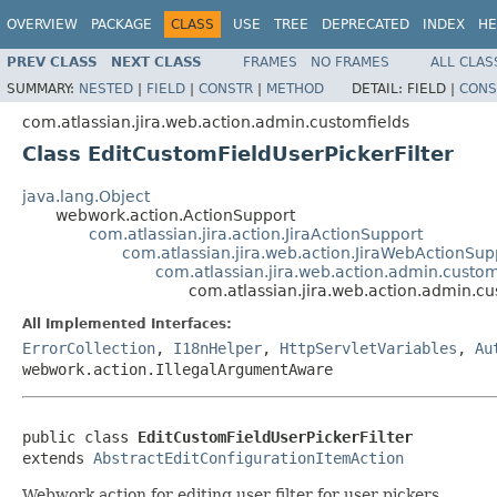
OVERVIEW
PACKAGE
CLASS
USE
TREE
DEPRECATED
INDEX
HE
PREV CLASS
NEXT CLASS
FRAMES
NO FRAMES
ALL CLAS
SUMMARY:
NESTED
|
FIELD
|
CONSTR
|
METHOD
DETAIL:
FIELD |
CONS
com.atlassian.jira.web.action.admin.customfields
Class EditCustomFieldUserPickerFilter
java.lang.Object
webwork.action.ActionSupport
com.atlassian.jira.action.JiraActionSupport
com.atlassian.jira.web.action.JiraWebActionSup
com.atlassian.jira.web.action.admin.custom
com.atlassian.jira.web.action.admin.cu
All Implemented Interfaces:
ErrorCollection
,
I18nHelper
,
HttpServletVariables
,
Au
webwork.action.IllegalArgumentAware
public class 
EditCustomFieldUserPickerFilter
extends 
AbstractEditConfigurationItemAction
Webwork action for editing user filter for user pickers.