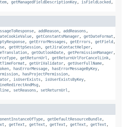
tem
,
getManagedFieldDescriptionKey
,
isFieldLocked
,
ssageToResponse
,
addReason
,
addReasons
,
ateCookieValue
,
getConstantsManager
,
getDateFormat
,
ptyResponse
,
getErrorMessages
,
getErrors
,
getField
,
se
,
getHttpSession
,
getJiraContactHelper
,
eTranslation
,
getOutlookDate
,
getPermissionManager
,
rceType
,
getReturnUrl
,
getReturnUrlForCancelLink
,
tTimeFormat
,
getUriValidator
,
getUserFullName
,
oken
,
hasErrorMessage
,
hasErrorMessageByKey
,
rmission
,
hasProjectPermission
,
ator
,
isUserExists
,
isUserExistsByKey
,
ineRedirectAndMsg
,
line
,
setReasons
,
setReturnUrl
,
onentInstanceOfType
,
getDefaultResourceBundle
,
xt
,
getText
,
getText
,
getText
,
getText
,
getText
,