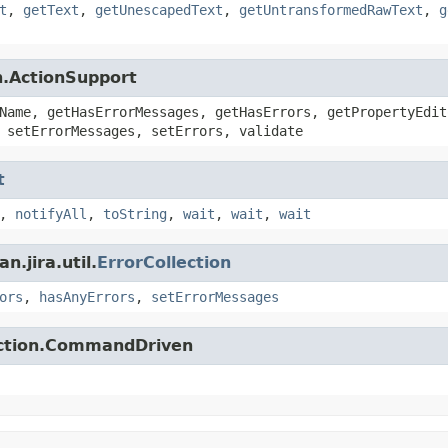
t
,
getText
,
getUnescapedText
,
getUntransformedRawText
,
g
n.ActionSupport
Name, getHasErrorMessages, getHasErrors, getPropertyEdit
 setErrorMessages, setErrors, validate
t
,
notifyAll
,
toString
,
wait
,
wait
,
wait
.jira.util.
ErrorCollection
ors
,
hasAnyErrors
,
setErrorMessages
action.CommandDriven