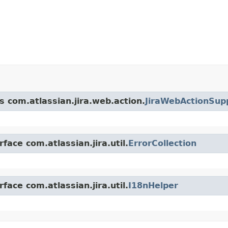
s com.atlassian.jira.web.action.
JiraWebActionSup
face com.atlassian.jira.util.
ErrorCollection
face com.atlassian.jira.util.
I18nHelper