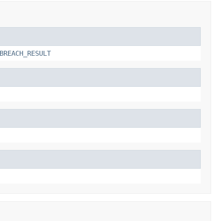
BREACH_RESULT