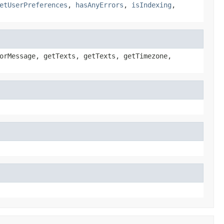
etUserPreferences
,
hasAnyErrors
,
isIndexing
,
orMessage, getTexts, getTexts, getTimezone,