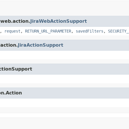
.web.action.
JiraWebActionSupport
,
request
,
RETURN_URL_PARAMETER
,
savedFilters
,
SECURITY_
.action.
JiraActionSupport
ctionSupport
on.Action