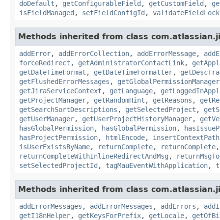
doDefault
,
getConfigurableField
,
getCustomField
,
ge
isFieldManaged
,
setFieldConfigId
,
validateFieldLock
Methods inherited from class com.atlassian.j
addError
,
addErrorCollection
,
addErrorMessage
,
addE
forceRedirect
,
getAdministratorContactLink
,
getAppl
getDateTimeFormat
,
getDateTimeFormatter
,
getDescTra
getFlushedErrorMessages
,
getGlobalPermissionManager
getJiraServiceContext
,
getLanguage
,
getLoggedInAppl
getProjectManager
,
getRandomHint
,
getReasons
,
getRe
getSearchSortDescriptions
,
getSelectedProject
,
getS
getUserManager
,
getUserProjectHistoryManager
,
getVe
hasGlobalPermission
,
hasGlobalPermission
,
hasIssueP
hasProjectPermission
,
htmlEncode
,
insertContextPath
isUserExistsByName
,
returnComplete
,
returnComplete
returnCompleteWithInlineRedirectAndMsg
,
returnMsgTo
setSelectedProjectId
,
tagMauEventWithApplication
,
t
Methods inherited from class com.atlassian.ji
addErrorMessages
,
addErrorMessages
,
addErrors
,
addI
getI18nHelper
,
getKeysForPrefix
,
getLocale
,
getOfBi