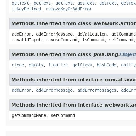
getText
,
getText
,
getText
,
getText
,
getText
,
getTex
isKeyDefined
,
removeKeyOrAddError
Methods inherited from class webwork.actio
addError, addErrorMessage, doValidation, getCommand
invalidInput, invokeCommand, isCommand, setCommand,
Methods inherited from class java.lang.
Objec
clone
,
equals
,
finalize
,
getClass
,
hashCode
,
notify
Methods inherited from interface com.atlassian
addError
,
addErrorMessage
,
addErrorMessages
,
addErr
Methods inherited from interface webwork.
getCommandName, setCommand