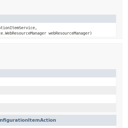
tionItemService,
e.WebResourceManager webResourceManager)
nfigurationItemAction