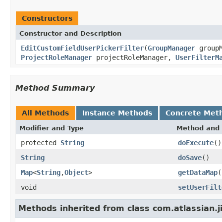
Constructors
Constructor and Description
EditCustomFieldUserPickerFilter
(
GroupManager
group
ProjectRoleManager
projectRoleManager,
UserFilterM
Method Summary
All Methods
Instance Methods
Concrete Met
Modifier and Type
Method and 
protected
String
doExecute
()
String
doSave
()
Map
<
String
,
Object
>
getDataMap
(
void
setUserFilt
Methods inherited from class com.atlassian.j