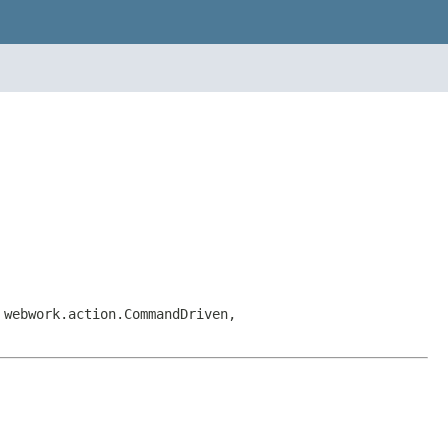
 webwork.action.CommandDriven,