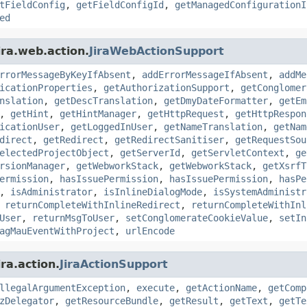
tFieldConfig
,
getFieldConfigId
,
getManagedConfigurationI
ed
ira.web.action.
JiraWebActionSupport
rrorMessageByKeyIfAbsent
,
addErrorMessageIfAbsent
,
addMe
icationProperties
,
getAuthorizationSupport
,
getConglomer
nslation
,
getDescTranslation
,
getDmyDateFormatter
,
getEm
,
getHint
,
getHintManager
,
getHttpRequest
,
getHttpRespon
icationUser
,
getLoggedInUser
,
getNameTranslation
,
getNam
direct
,
getRedirect
,
getRedirectSanitiser
,
getRequestSou
electedProjectObject
,
getServerId
,
getServletContext
,
ge
rsionManager
,
getWebworkStack
,
getWebworkStack
,
getXsrfT
ermission
,
hasIssuePermission
,
hasIssuePermission
,
hasPe
,
isAdministrator
,
isInlineDialogMode
,
isSystemAdministr
,
returnCompleteWithInlineRedirect
,
returnCompleteWithInl
User
,
returnMsgToUser
,
setConglomerateCookieValue
,
setIn
agMauEventWithProject
,
urlEncode
ra.action.
JiraActionSupport
llegalArgumentException
,
execute
,
getActionName
,
getComp
zDelegator
,
getResourceBundle
,
getResult
,
getText
,
getTe