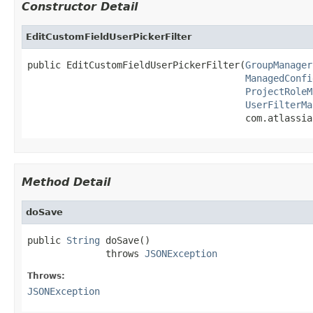
Constructor Detail
EditCustomFieldUserPickerFilter
public EditCustomFieldUserPickerFilter(
GroupManager
ManagedConfi
ProjectRoleM
UserFilterMa
                                       com.atlassia
Method Detail
doSave
public 
String
 doSave()

              throws 
JSONException
Throws:
JSONException