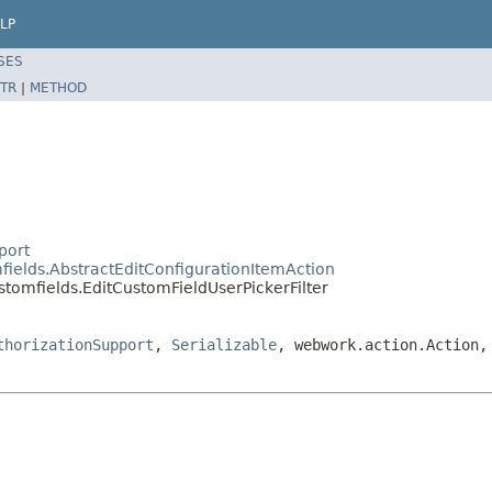
LP
SES
TR
|
METHOD
port
fields.AbstractEditConfigurationItemAction
stomfields.EditCustomFieldUserPickerFilter
thorizationSupport
,
Serializable
, webwork.action.Action,