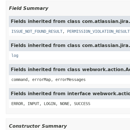
Field Summary
Fields inherited from class com.atlassian.jira
ISSUE_NOT_FOUND_RESULT
,
PERMISSION_VIOLATION_RESULT
Fields inherited from class com.atlassian.jira
log
Fields inherited from class webwork.action.A
command, errorMap, errorMessages
Fields inherited from interface webwork.acti
ERROR, INPUT, LOGIN, NONE, SUCCESS
Constructor Summary