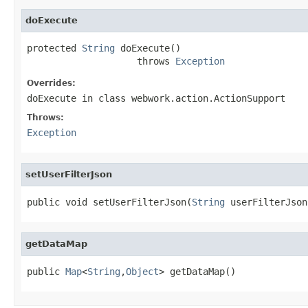
doExecute
protected 
String
 doExecute()

                    throws 
Exception
Overrides:
doExecute
in class
webwork.action.ActionSupport
Throws:
Exception
setUserFilterJson
public void setUserFilterJson(
String
 userFilterJson
getDataMap
public 
Map
<
String
,
Object
> getDataMap()