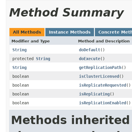
Method Summary
All Methods
Instance Methods
Concrete Met
Modifier and Type
Method and Description
String
doDefault
()
protected
String
doExecute
()
String
getReplicationPath
()
boolean
isClusterLicensed
()
boolean
isReplicateRequested
()
boolean
isReplicating
()
boolean
isReplicationEnabled
()
Methods inherited