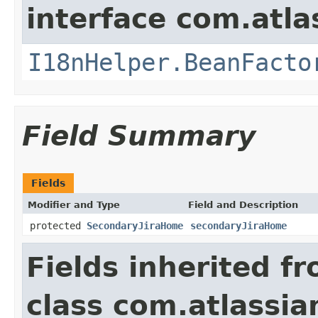
interface com.atlas
I18nHelper.BeanFacto
Field Summary
Fields
Modifier and Type
Field and Description
protected
SecondaryJiraHome
secondaryJiraHome
Fields inherited f
class com.atlassia