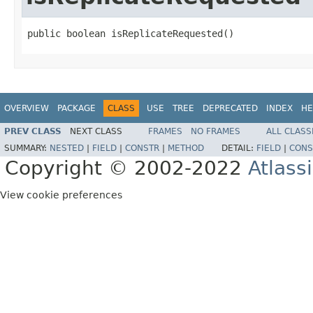
public boolean isReplicateRequested()
OVERVIEW
PACKAGE
CLASS
USE
TREE
DEPRECATED
INDEX
HE
PREV CLASS
NEXT CLASS
FRAMES
NO FRAMES
ALL CLASS
SUMMARY:
NESTED
|
FIELD
|
CONSTR
|
METHOD
DETAIL:
FIELD
|
CONS
Copyright © 2002-2022
Atlass
View cookie preferences