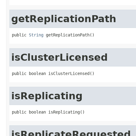
getReplicationPath
public 
String
 getReplicationPath()
isClusterLicensed
public boolean isClusterLicensed()
isReplicating
public boolean isReplicating()
isReplicateRequested