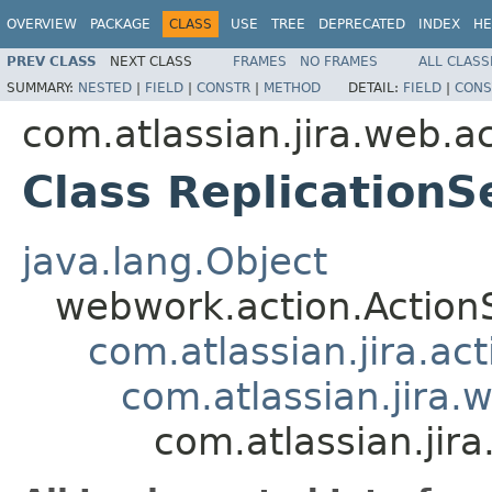
OVERVIEW
PACKAGE
CLASS
USE
TREE
DEPRECATED
INDEX
HE
PREV CLASS
NEXT CLASS
FRAMES
NO FRAMES
ALL CLASS
SUMMARY:
NESTED
|
FIELD
|
CONSTR
|
METHOD
DETAIL:
FIELD
|
CONS
com.atlassian.jira.web.a
Class ReplicationS
java.lang.Object
webwork.action.Action
com.atlassian.jira.ac
com.atlassian.jira.
com.atlassian.jir