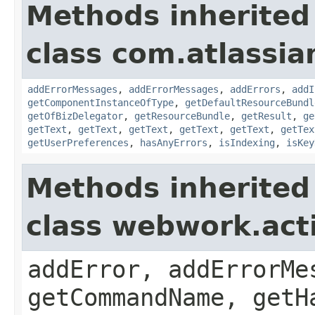
Methods inherited
class com.atlassian
addErrorMessages
,
addErrorMessages
,
addErrors
,
addI
getComponentInstanceOfType
,
getDefaultResourceBundl
getOfBizDelegator
,
getResourceBundle
,
getResult
,
ge
getText
,
getText
,
getText
,
getText
,
getText
,
getTex
getUserPreferences
,
hasAnyErrors
,
isIndexing
,
isKey
Methods inherited
class webwork.act
addError, addErrorMe
getCommandName, getH