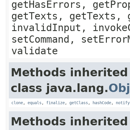
getHasErrors, getPro
getTexts, getTexts, 
invalidInput, invoke
setCommand, setError
validate
Methods inherited
class java.lang.
Obj
clone
,
equals
,
finalize
,
getClass
,
hashCode
,
notify
Methods inherited