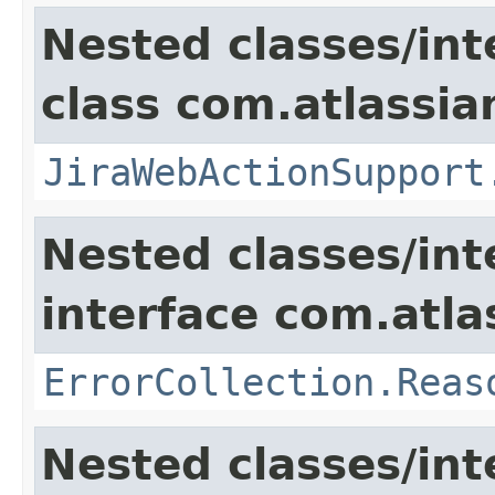
Nested classes/int
class com.atlassia
JiraWebActionSupport
Nested classes/int
interface com.atlas
ErrorCollection.Reas
Nested classes/int