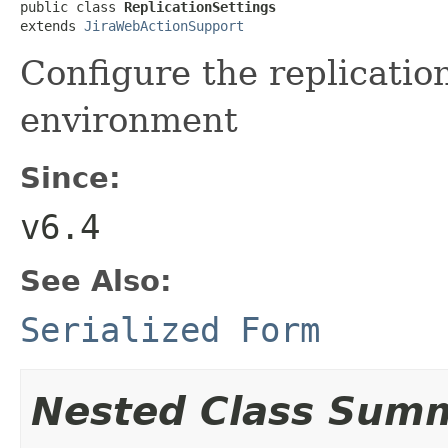
public class 
ReplicationSettings
extends 
JiraWebActionSupport
Configure the replication
environment
Since:
v6.4
See Also:
Serialized Form
Nested Class Sum