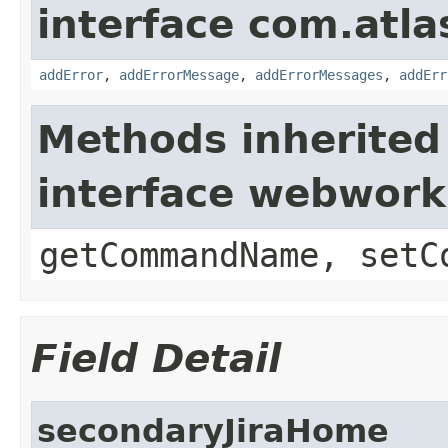
interface com.atlas
addError
,
addErrorMessage
,
addErrorMessages
,
addErr
Methods inherited
interface webwor
getCommandName, setC
Field Detail
secondaryJiraHome