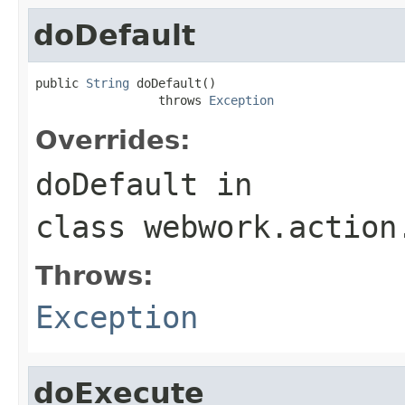
doDefault
public 
String
 doDefault()

                 throws 
Exception
Overrides:
doDefault
in
class
webwork.action
Throws:
Exception
doExecute