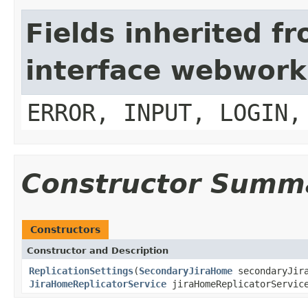
Fields inherited f
interface webwork
ERROR, INPUT, LOGIN,
Constructor Summ
Constructors
Constructor and Description
ReplicationSettings
(
SecondaryJiraHome
secondaryJir
JiraHomeReplicatorService
jiraHomeReplicatorServic