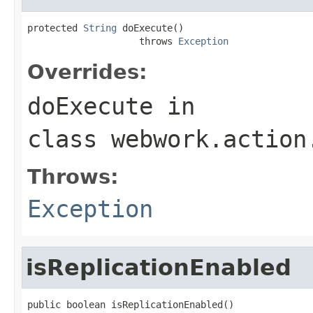
protected 
String
 doExecute()

                    throws 
Exception
Overrides:
doExecute
in
class
webwork.action
Throws:
Exception
isReplicationEnabled
public boolean isReplicationEnabled()