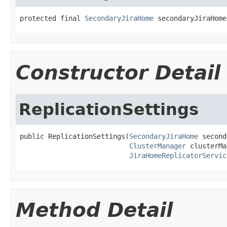
protected final 
SecondaryJiraHome
 secondaryJiraHome
Constructor Detail
ReplicationSettings
public ReplicationSettings(
SecondaryJiraHome
 second
ClusterManager
 clusterMa
JiraHomeReplicatorServic
Method Detail