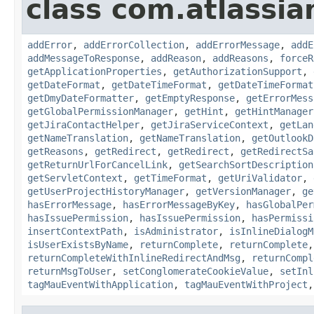
class com.atlassia
addError
,
addErrorCollection
,
addErrorMessage
,
addE
addMessageToResponse
,
addReason
,
addReasons
,
forceR
getApplicationProperties
,
getAuthorizationSupport
,
getDateFormat
,
getDateTimeFormat
,
getDateTimeFormat
getDmyDateFormatter
,
getEmptyResponse
,
getErrorMess
getGlobalPermissionManager
,
getHint
,
getHintManager
getJiraContactHelper
,
getJiraServiceContext
,
getLan
getNameTranslation
,
getNameTranslation
,
getOutlookD
getReasons
,
getRedirect
,
getRedirect
,
getRedirectSa
getReturnUrlForCancelLink
,
getSearchSortDescription
getServletContext
,
getTimeFormat
,
getUriValidator
,
getUserProjectHistoryManager
,
getVersionManager
,
ge
hasErrorMessage
,
hasErrorMessageByKey
,
hasGlobalPer
hasIssuePermission
,
hasIssuePermission
,
hasPermissi
insertContextPath
,
isAdministrator
,
isInlineDialogM
isUserExistsByName
,
returnComplete
,
returnComplete
returnCompleteWithInlineRedirectAndMsg
,
returnCompl
returnMsgToUser
,
setConglomerateCookieValue
,
setInl
tagMauEventWithApplication
,
tagMauEventWithProject