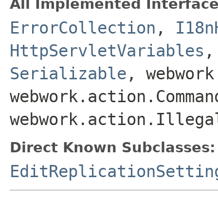
All Implemented Interface
ErrorCollection
,
I18n
HttpServletVariables
Serializable
, webwork
webwork.action.Comman
webwork.action.Illega
Direct Known Subclasses:
EditReplicationSettin