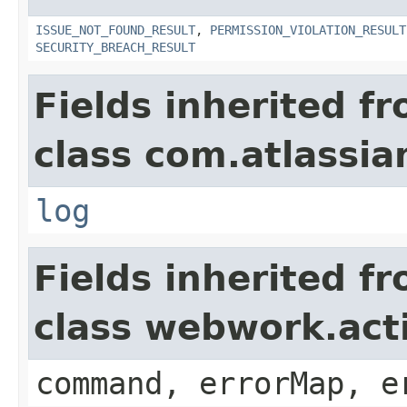
ISSUE_NOT_FOUND_RESULT
,
PERMISSION_VIOLATION_RESULT
SECURITY_BREACH_RESULT
Fields inherited f
class com.atlassian
log
Fields inherited f
class webwork.act
command, errorMap, e