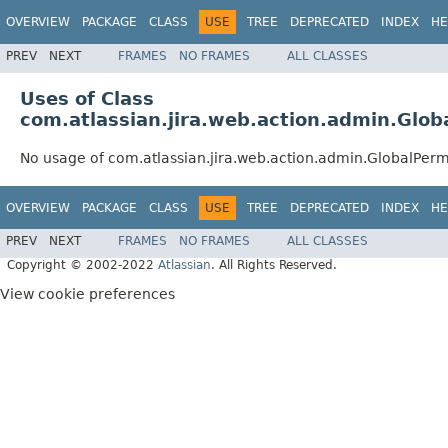
OVERVIEW
PACKAGE
CLASS
USE
TREE
DEPRECATED
INDEX
HE
PREV
NEXT
FRAMES
NO FRAMES
ALL CLASSES
Uses of Class
com.atlassian.jira.web.action.admin.Glob
No usage of com.atlassian.jira.web.action.admin.GlobalPerm
OVERVIEW
PACKAGE
CLASS
USE
TREE
DEPRECATED
INDEX
HE
PREV
NEXT
FRAMES
NO FRAMES
ALL CLASSES
Copyright © 2002-2022
Atlassian
. All Rights Reserved.
View cookie preferences