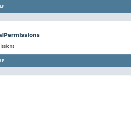
LP
alPermissions
issions
LP