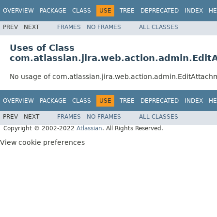
OVERVIEW
PACKAGE
CLASS
USE
TREE
DEPRECATED
INDEX
HE
PREV
NEXT
FRAMES
NO FRAMES
ALL CLASSES
Uses of Class
com.atlassian.jira.web.action.admin.Edi
No usage of com.atlassian.jira.web.action.admin.EditAttach
OVERVIEW
PACKAGE
CLASS
USE
TREE
DEPRECATED
INDEX
HE
PREV
NEXT
FRAMES
NO FRAMES
ALL CLASSES
Copyright © 2002-2022
Atlassian
. All Rights Reserved.
View cookie preferences