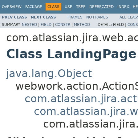
OVERVIEW
PACKAGE
CLASS
USE
TREE
DEPRECATED
INDEX
HE
PREV CLASS
NEXT CLASS
FRAMES
NO FRAMES
ALL CLAS
SUMMARY:
NESTED
|
FIELD
|
CONSTR
|
METHOD
DETAIL:
FIELD |
CONS
com.atlassian.jira.web.a
Class LandingPage
java.lang.Object
webwork.action.Action
com.atlassian.jira.ac
com.atlassian.jira.
com.atlassian.jir