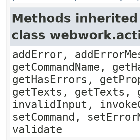
Methods inherited
class webwork.act
addError, addErrorMe
getCommandName, getH
getHasErrors, getPro
getTexts, getTexts, 
invalidInput, invoke
setCommand, setError
validate