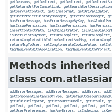
getReasons
,
getRedirect
,
getRedirect
,
getRedirectSa
getReturnUrlForCancelLink
,
getSearchSortDescription
getServletContext
,
getTimeFormat
,
getUriValidator
,
getUserProjectHistoryManager
,
getVersionManager
,
ge
hasErrorMessage
,
hasErrorMessageByKey
,
hasGlobalPer
hasIssuePermission
,
hasIssuePermission
,
hasPermissi
insertContextPath
,
isAdministrator
,
isInlineDialogM
isUserExistsByName
,
returnComplete
,
returnComplete
returnCompleteWithInlineRedirectAndMsg
,
returnCompl
returnMsgToUser
,
setConglomerateCookieValue
,
setInl
tagMauEventWithApplication
,
tagMauEventWithProject
Methods inherited
class com.atlassian
addErrorMessages
,
addErrorMessages
,
addErrors
,
addI
getComponentInstanceOfType
,
getDefaultResourceBundl
getOfBizDelegator
,
getResourceBundle
,
getResult
,
ge
getText
,
getText
,
getText
,
getText
,
getText
,
getTex
getUserPreferences
,
hasAnyErrors
,
isIndexing
,
isKey