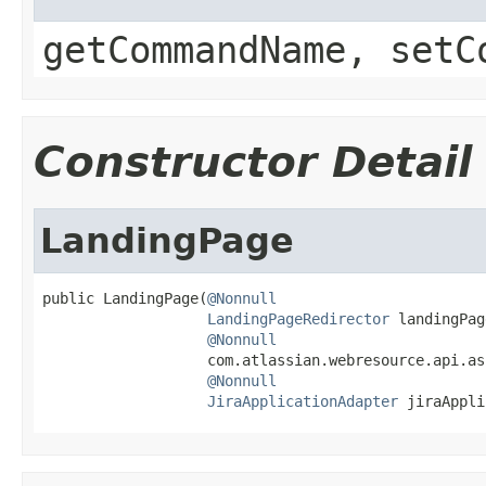
getCommandName, setC
Constructor Detail
LandingPage
public LandingPage(
@Nonnull
LandingPageRedirector
 landingPag
@Nonnull
                   com.atlassian.webresource.api.as
@Nonnull
JiraApplicationAdapter
 jiraAppli