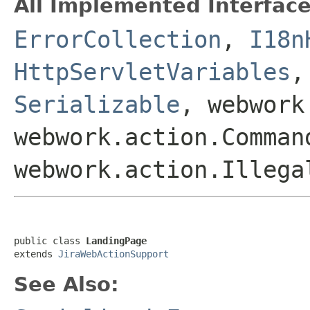
All Implemented Interface
ErrorCollection
,
I18n
HttpServletVariables
Serializable
, webwork
webwork.action.Comman
webwork.action.Illega
public class 
LandingPage
extends 
JiraWebActionSupport
See Also: