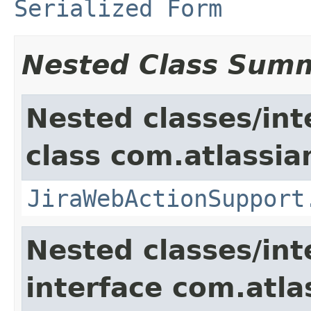
Serialized Form
Nested Class Sum
Nested classes/int
class com.atlassia
JiraWebActionSupport
Nested classes/int
interface com.atlas