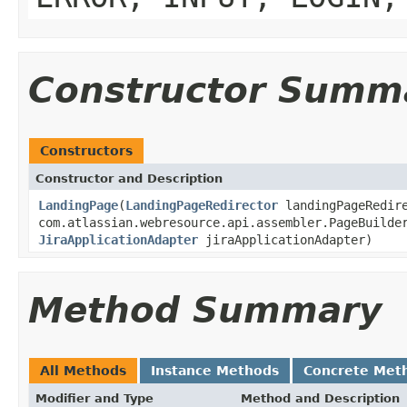
Constructor Summ
Constructors
Constructor and Description
LandingPage
(
LandingPageRedirector
landingPageRedir
com.atlassian.webresource.api.assembler.PageBuilde
JiraApplicationAdapter
jiraApplicationAdapter)
Method Summary
All Methods
Instance Methods
Concrete Met
Modifier and Type
Method and Description