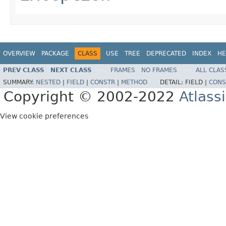
OVERVIEW
PACKAGE
CLASS
USE
TREE
DEPRECATED
INDEX
HE
PREV CLASS
NEXT CLASS
FRAMES
NO FRAMES
ALL CLAS
SUMMARY:
NESTED
|
FIELD
|
CONSTR
|
METHOD
DETAIL:
FIELD |
CONS
Copyright © 2002-2022
Atlass
View cookie preferences