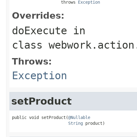
                    throws 
Exception
Overrides:
doExecute
in
class
webwork.action
Throws:
Exception
setProduct
public void setProduct(
@Nullable
String
 product)