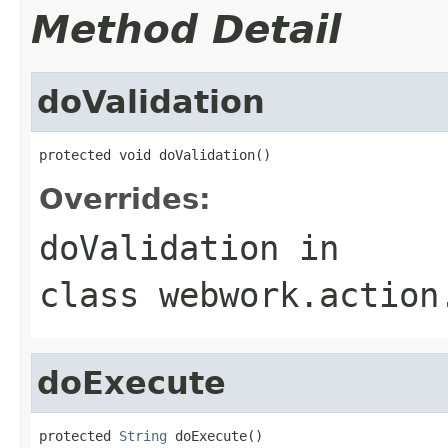
Method Detail
doValidation
protected void doValidation()
Overrides:
doValidation
in
class
webwork.action
doExecute
protected 
String
 doExecute()
