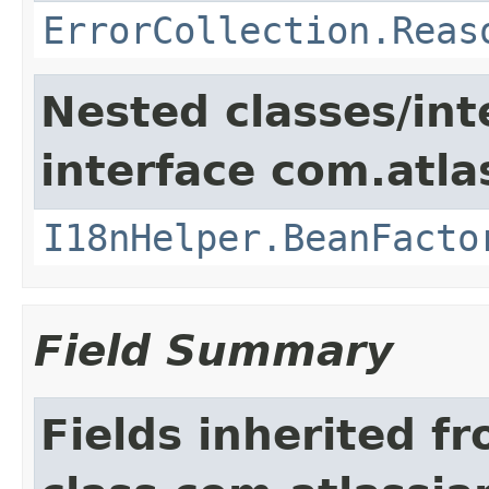
ErrorCollection.Reas
Nested classes/int
interface com.atlas
I18nHelper.BeanFacto
Field Summary
Fields inherited f