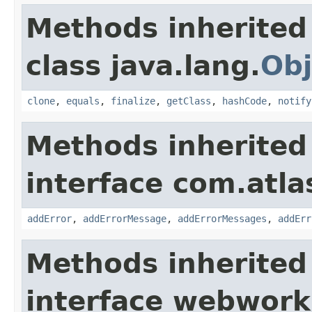
Methods inherited
class java.lang.
Obj
clone
,
equals
,
finalize
,
getClass
,
hashCode
,
notify
Methods inherited
interface com.atlas
addError
,
addErrorMessage
,
addErrorMessages
,
addErr
Methods inherited
interface webwor