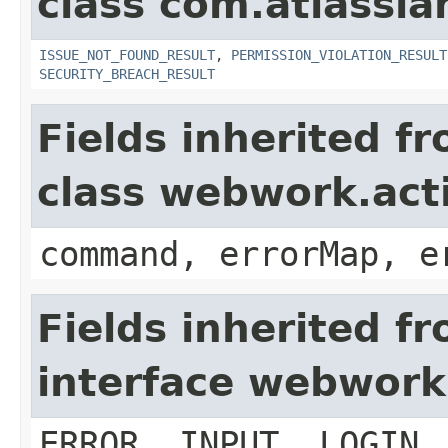
class com.atlassia
ISSUE_NOT_FOUND_RESULT
,
PERMISSION_VIOLATION_RESULT
SECURITY_BREACH_RESULT
Fields inherited f
class webwork.act
command, errorMap, e
Fields inherited f
interface webwork
ERROR, INPUT, LOGIN,