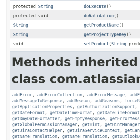
protected
String
doExecute
()
protected void
doValidation
()
String
getProductName
()
String
getProjectTypeKey
()
void
setProduct
(
String
prod
Methods inherited
class com.atlassia
addError
,
addErrorCollection
,
addErrorMessage
,
addE
addMessageToResponse
,
addReason
,
addReasons
,
forceR
getApplicationProperties
,
getAuthorizationSupport
,
getDateFormat
,
getDateTimeFormat
,
getDateTimeFormat
getDmyDateFormatter
,
getEmptyResponse
,
getErrorMess
getGlobalPermissionManager
,
getHint
,
getHintManager
getJiraContactHelper
,
getJiraServiceContext
,
getLan
getNameTranslation
,
getNameTranslation
,
getOutlookD