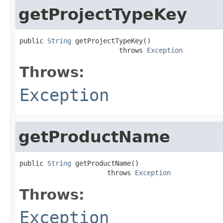
getProjectTypeKey
public 
String
 getProjectTypeKey()

                         throws 
Exception
Throws:
Exception
getProductName
public 
String
 getProductName()

                      throws 
Exception
Throws:
Exception