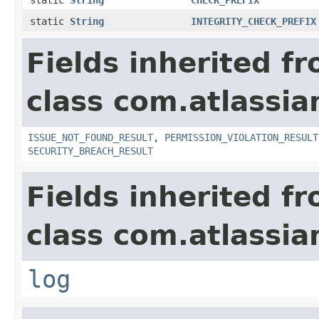
static
String
INTEGRITY_CHECK_PREFIX
Fields inherited f
class com.atlassia
ISSUE_NOT_FOUND_RESULT
,
PERMISSION_VIOLATION_RESULT
SECURITY_BREACH_RESULT
Fields inherited f
class com.atlassian
log