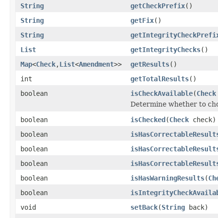
String
getCheckPrefix
()
String
getFix
()
String
getIntegrityCheckPrefi
List
getIntegrityChecks
()
Map
<
Check
,
List
<
Amendment
>>
getResults
()
int
getTotalResults
()
boolean
isCheckAvailable
(
Check
Determine whether to cho
boolean
isChecked
(
Check
check)
boolean
isHasCorrectableResult
boolean
isHasCorrectableResult
boolean
isHasCorrectableResult
boolean
isHasWarningResults
(
Ch
boolean
isIntegrityCheckAvaila
void
setBack
(
String
back)