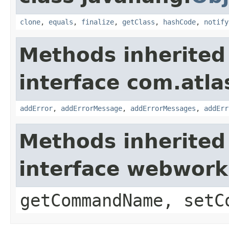
clone
,
equals
,
finalize
,
getClass
,
hashCode
,
notify
Methods inherited
interface com.atlas
addError
,
addErrorMessage
,
addErrorMessages
,
addErr
Methods inherited
interface webwor
getCommandName, setC