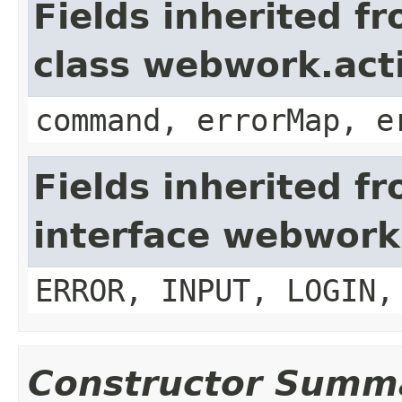
Fields inherited f
class webwork.act
command, errorMap, e
Fields inherited f
interface webwork
ERROR, INPUT, LOGIN,
Constructor Summ