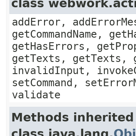
class webwork.act
addError, addErrorMe
getCommandName, getH
getHasErrors, getPro
getTexts, getTexts, 
invalidInput, invoke
setCommand, setError
validate
Methods inherited
class java.lang.
Obj