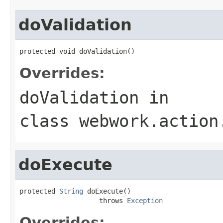
doValidation
protected void doValidation()
Overrides:
doValidation
in
class
webwork.action
doExecute
protected 
String
 doExecute()

                    throws 
Exception
Overrides: