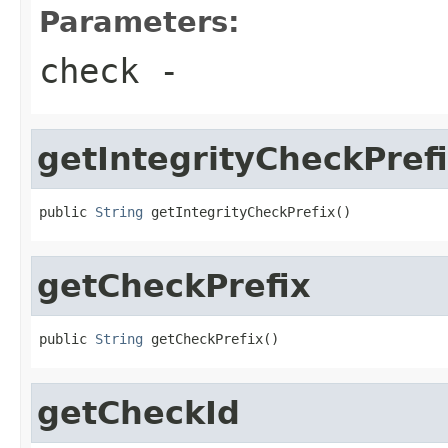
Parameters:
check
-
getIntegrityCheckPref
public 
String
 getIntegrityCheckPrefix()
getCheckPrefix
public 
String
 getCheckPrefix()
getCheckId