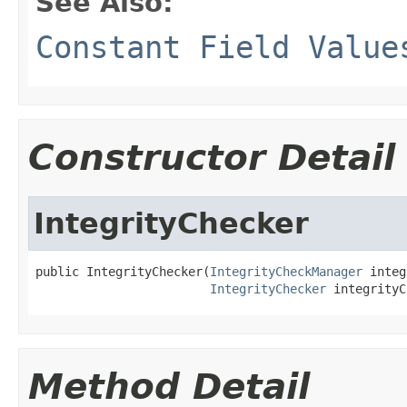
See Also:
Constant Field Value
Constructor Detail
IntegrityChecker
public IntegrityChecker(
IntegrityCheckManager
 integ
IntegrityChecker
 integrityC
Method Detail