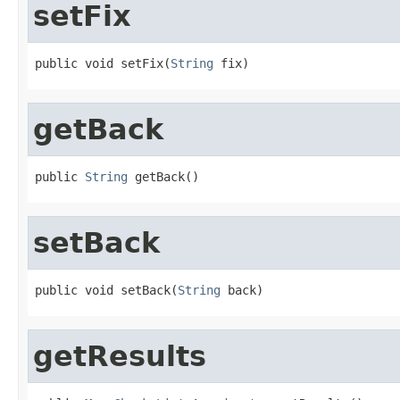
setFix
public void setFix(
String
 fix)
getBack
public 
String
 getBack()
setBack
public void setBack(
String
 back)
getResults