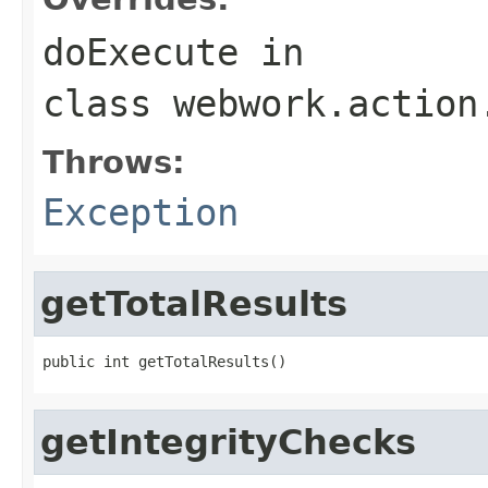
doExecute
in
class
webwork.action
Throws:
Exception
getTotalResults
public int getTotalResults()
getIntegrityChecks