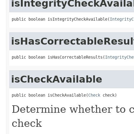
isIntegrityCheckAvaila
public boolean isIntegrityCheckAvailable(
IntegrityC
isHasCorrectableResul
public boolean isHasCorrectableResults(
IntegrityChe
isCheckAvailable
public boolean isCheckAvailable(
Check
 check)
Determine whether to c
check