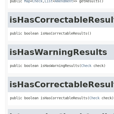
public 
Map
<
Check
,
List
<
Amendment
>> getResults()
isHasCorrectableResul
public boolean isHasCorrectableResults()
isHasWarningResults
public boolean isHasWarningResults(
Check
 check)
isHasCorrectableResul
public boolean isHasCorrectableResults(
Check
 check)