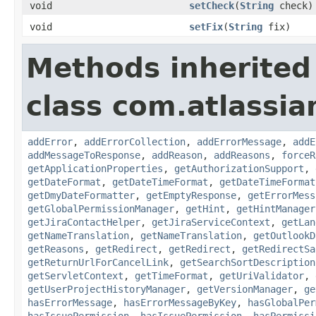
void
setCheck
(
String
check)
void
setFix
(
String
fix)
Methods inherited
class com.atlassia
addError
,
addErrorCollection
,
addErrorMessage
,
addE
addMessageToResponse
,
addReason
,
addReasons
,
forceR
getApplicationProperties
,
getAuthorizationSupport
,
getDateFormat
,
getDateTimeFormat
,
getDateTimeFormat
getDmyDateFormatter
,
getEmptyResponse
,
getErrorMess
getGlobalPermissionManager
,
getHint
,
getHintManager
getJiraContactHelper
,
getJiraServiceContext
,
getLan
getNameTranslation
,
getNameTranslation
,
getOutlookD
getReasons
,
getRedirect
,
getRedirect
,
getRedirectSa
getReturnUrlForCancelLink
,
getSearchSortDescription
getServletContext
,
getTimeFormat
,
getUriValidator
,
getUserProjectHistoryManager
,
getVersionManager
,
ge
hasErrorMessage
,
hasErrorMessageByKey
,
hasGlobalPer
hasIssuePermission
,
hasIssuePermission
,
hasPermissi