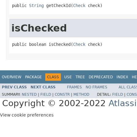
public 
String
 getCheckId(
Check
 check)
isChecked
public boolean isChecked(
Check
 check)
OVERVIEW
PACKAGE
CLASS
USE
TREE
DEPRECATED
INDEX
HE
PREV CLASS
NEXT CLASS
FRAMES
NO FRAMES
ALL CLAS
SUMMARY:
NESTED
|
FIELD
|
CONSTR
|
METHOD
DETAIL:
FIELD
|
CONS
Copyright © 2002-2022
Atlass
View cookie preferences