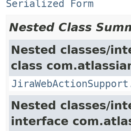
Serialized Form
Nested Class Sum
Nested classes/int
class com.atlassia
JiraWebActionSupport
Nested classes/int
interface com.atlas