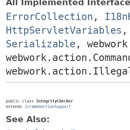
All Implemented Interface
ErrorCollection
,
I18n
HttpServletVariables
Serializable
, webwork
webwork.action.Comman
webwork.action.Illega
public class 
IntegrityChecker
extends 
JiraWebActionSupport
See Also: