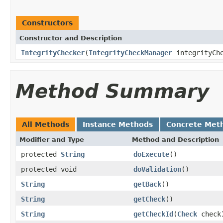
Constructors
Constructor and Description
IntegrityChecker
(
IntegrityCheckManager
integrityCh
Method Summary
All Methods
Instance Methods
Concrete Met
Modifier and Type
Method and Description
protected
String
doExecute
()
protected void
doValidation
()
String
getBack
()
String
getCheck
()
String
getCheckId
(
Check
check