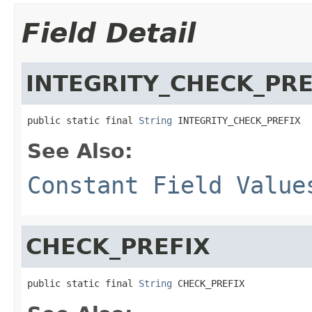
Field Detail
INTEGRITY_CHECK_PRE
public static final 
String
 INTEGRITY_CHECK_PREFIX
See Also:
Constant Field Value
CHECK_PREFIX
public static final 
String
 CHECK_PREFIX