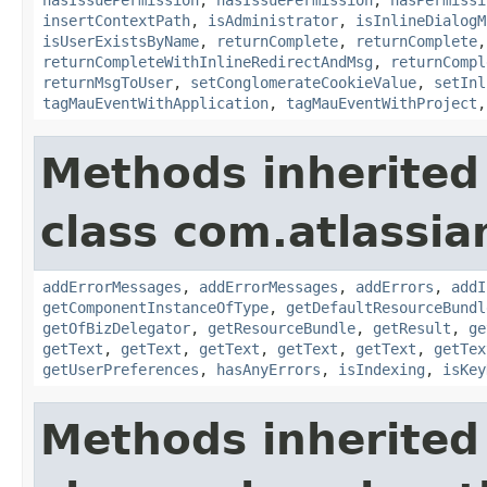
insertContextPath
,
isAdministrator
,
isInlineDialogM
isUserExistsByName
,
returnComplete
,
returnComplete
returnCompleteWithInlineRedirectAndMsg
,
returnCompl
returnMsgToUser
,
setConglomerateCookieValue
,
setInl
tagMauEventWithApplication
,
tagMauEventWithProject
Methods inherited
class com.atlassian
addErrorMessages
,
addErrorMessages
,
addErrors
,
addI
getComponentInstanceOfType
,
getDefaultResourceBundl
getOfBizDelegator
,
getResourceBundle
,
getResult
,
ge
getText
,
getText
,
getText
,
getText
,
getText
,
getTex
getUserPreferences
,
hasAnyErrors
,
isIndexing
,
isKey
Methods inherited