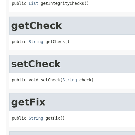
public 
List
 getIntegrityChecks()
getCheck
public 
String
 getCheck()
setCheck
public void setCheck(
String
 check)
getFix
public 
String
 getFix()