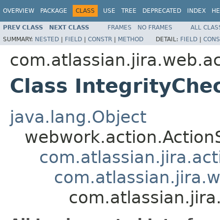
OVERVIEW
PACKAGE
CLASS
USE
TREE
DEPRECATED
INDEX
HE
PREV CLASS
NEXT CLASS
FRAMES
NO FRAMES
ALL CLAS
SUMMARY:
NESTED
|
FIELD
|
CONSTR
|
METHOD
DETAIL:
FIELD
|
CONS
com.atlassian.jira.web.a
Class IntegrityChe
java.lang.Object
webwork.action.Action
com.atlassian.jira.ac
com.atlassian.jira.
com.atlassian.jir