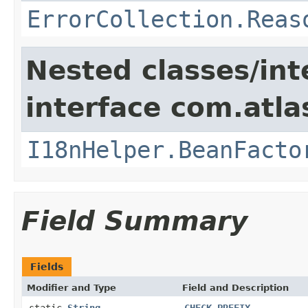
ErrorCollection.Reas
Nested classes/int
interface com.atlas
I18nHelper.BeanFacto
Field Summary
Fields
Modifier and Type
Field and Description
static
String
CHECK_PREFIX