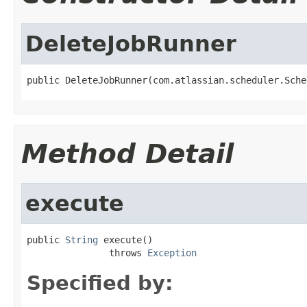
DeleteJobRunner
public DeleteJobRunner(com.atlassian.scheduler.Sche
Method Detail
execute
public 
String
 execute()

               throws 
Exception
Specified by: