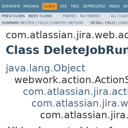
OVERVIEW
PACKAGE
CLASS
USE
TREE
DEPRECATED
INDEX
HE
PREV CLASS
NEXT CLASS
FRAMES
NO FRAMES
ALL CLAS
SUMMARY:
NESTED
|
FIELD
|
CONSTR
|
METHOD
DETAIL:
FIELD |
CONS
com.atlassian.jira.web.a
Class DeleteJobRu
java.lang.Object
webwork.action.Action
com.atlassian.jira.ac
com.atlassian.jira.
com.atlassian.jir