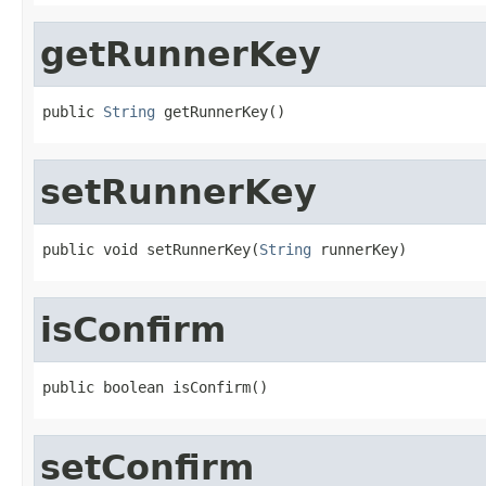
getRunnerKey
public 
String
 getRunnerKey()
setRunnerKey
public void setRunnerKey(
String
 runnerKey)
isConfirm
public boolean isConfirm()
setConfirm