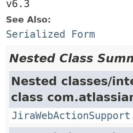
v6.3
See Also:
Serialized Form
Nested Class Sum
Nested classes/int
class com.atlassia
JiraWebActionSupport