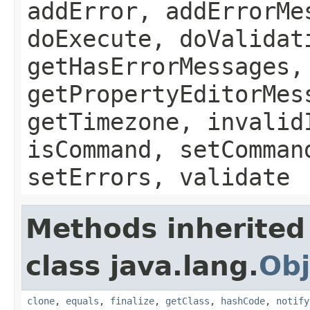
addError, addErrorMe
doExecute, doValidat
getHasErrorMessages,
getPropertyEditorMes
getTimezone, invalid
isCommand, setComman
setErrors, validate
Methods inherited
class java.lang.
Obj
clone
,
equals
,
finalize
,
getClass
,
hashCode
,
notify