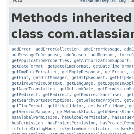
void
setRunnerKey
(
String
run
Methods inherited
class com.atlassia
addError
,
addErrorCollection
,
addErrorMessage
,
addE
addMessageToResponse
,
addReason
,
addReasons
,
forceR
getApplicationProperties
,
getAuthorizationSupport
,
getDateFormat
,
getDateTimeFormat
,
getDateTimeFormat
getDmyDateFormatter
,
getEmptyResponse
,
getErrors
,
g
getHint
,
getHintManager
,
getHttpRequest
,
getHttpRes
getJiraServiceContext
,
getLanguage
,
getLoggedInAppl
getNameTranslation
,
getOutlookDate
,
getPermissionMa
getRedirect
,
getRedirect
,
getRedirectSanitiser
,
get
getSearchSortDescriptions
,
getSelectedProject
,
getS
getTimeFormat
,
getUriValidator
,
getUserFullName
,
ge
getVersionManager
,
getWebworkStack
,
getWebworkStack
hasGlobalPermission
,
hasGlobalPermission
,
hasIssueP
hasPermission
,
hasProjectPermission
,
hasProjectPerm
isInlineDialogMode
,
isSystemAdministrator
,
isUserEx