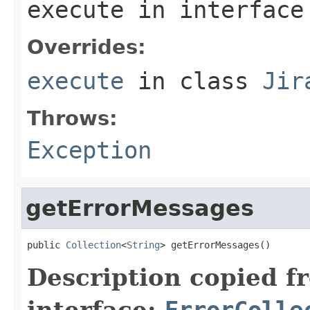
execute
in interfac
Overrides:
execute
in class
Jir
Throws:
Exception
getErrorMessages
public 
Collection
<
String
> getErrorMessages()
Description copied f
interface:
ErrorColle