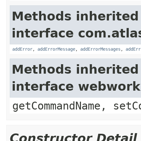
Methods inherited
interface com.atlas
addError
,
addErrorMessage
,
addErrorMessages
,
addErr
Methods inherited
interface webwor
getCommandName, setC
Constructor Detail