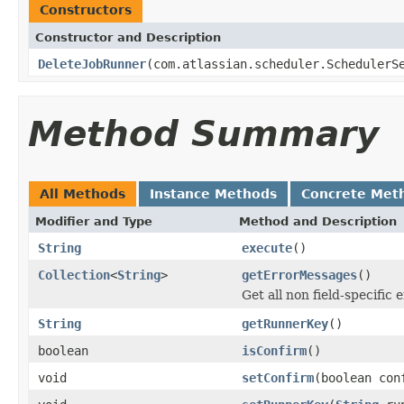
Constructors
Constructor and Description
DeleteJobRunner
(com.atlassian.scheduler.SchedulerS
Method Summary
All Methods
Instance Methods
Concrete Met
Modifier and Type
Method and Description
String
execute
()
Collection
<
String
>
getErrorMessages
()
Get all non field-specific
String
getRunnerKey
()
boolean
isConfirm
()
void
setConfirm
(boolean con