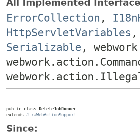
All Implemented Interface
ErrorCollection
,
I18n
HttpServletVariables
Serializable
, webwork
webwork.action.Comman
webwork.action.Illega
public class 
DeleteJobRunner
extends 
JiraWebActionSupport
Since: