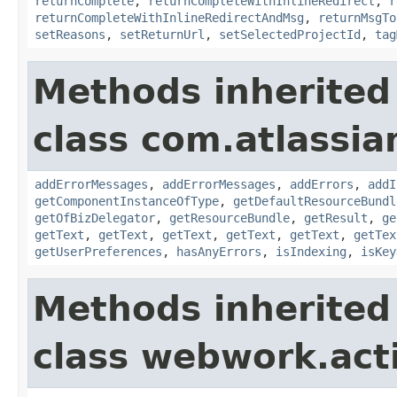
returnComplete
,
returnCompleteWithInlineRedirect
,
r
returnCompleteWithInlineRedirectAndMsg
,
returnMsgTo
setReasons
,
setReturnUrl
,
setSelectedProjectId
,
tag
Methods inherited
class com.atlassian
addErrorMessages
,
addErrorMessages
,
addErrors
,
addI
getComponentInstanceOfType
,
getDefaultResourceBundl
getOfBizDelegator
,
getResourceBundle
,
getResult
,
ge
getText
,
getText
,
getText
,
getText
,
getText
,
getTex
getUserPreferences
,
hasAnyErrors
,
isIndexing
,
isKey
Methods inherited
class webwork.act