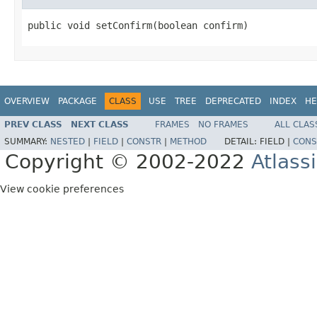
public void setConfirm(boolean confirm)
OVERVIEW
PACKAGE
CLASS
USE
TREE
DEPRECATED
INDEX
HE
PREV CLASS
NEXT CLASS
FRAMES
NO FRAMES
ALL CLAS
SUMMARY:
NESTED
|
FIELD
|
CONSTR
|
METHOD
DETAIL:
FIELD |
CONS
Copyright © 2002-2022
Atlass
View cookie preferences