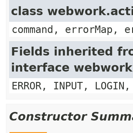
class webwork.act
command, errorMap, e
Fields inherited f
interface webwork
ERROR, INPUT, LOGIN,
Constructor Summ