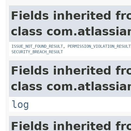
Fields inherited f
class com.atlassia
ISSUE_NOT_FOUND_RESULT
,
PERMISSION_VIOLATION_RESULT
SECURITY_BREACH_RESULT
Fields inherited f
class com.atlassian
log
Fields inherited f