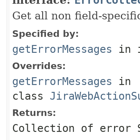
Get all non field-specif
Specified by:
getErrorMessages
in 
Overrides:
getErrorMessages
in
class
JiraWebActionS
Returns:
Collection of error 