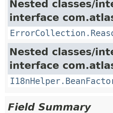
Nested classes/int
interface com.atlas
ErrorCollection.Reas
Nested classes/int
interface com.atlas
I18nHelper.BeanFacto
Field Summary