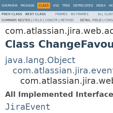
OVERVIEW
PACKAGE
CLASS
USE
TREE
DEPRECATED
INDEX
HE
PREV CLASS
NEXT CLASS
FRAMES
NO FRAMES
ALL CLAS
SUMMARY:
NESTED |
FIELD
|
CONSTR
|
METHOD
DETAIL:
FIELD |
CONS
com.atlassian.jira.web.a
Class ChangeFavou
java.lang.Object
com.atlassian.jira.eve
com.atlassian.jira.w
All Implemented Interface
JiraEvent