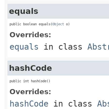
equals
public boolean equals(
Object
 o)
Overrides:
equals
in class
Abst
hashCode
public int hashCode()
Overrides:
hashCode
in class
Ab