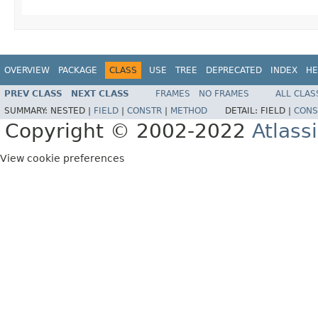
OVERVIEW
PACKAGE
CLASS
USE
TREE
DEPRECATED
INDEX
HE
PREV CLASS
NEXT CLASS
FRAMES
NO FRAMES
ALL CLAS
SUMMARY:
NESTED |
FIELD
|
CONSTR
|
METHOD
DETAIL:
FIELD |
CONS
Copyright © 2002-2022
Atlass
View cookie preferences