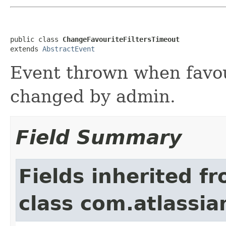
public class 
ChangeFavouriteFiltersTimeout
extends 
AbstractEvent
Event thrown when favour
changed by admin.
Field Summary
Fields inherited f
class com.atlassian