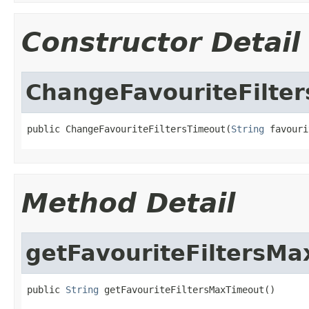
Constructor Detail
ChangeFavouriteFilte
public ChangeFavouriteFiltersTimeout(
String
 favouri
Method Detail
getFavouriteFiltersM
public 
String
 getFavouriteFiltersMaxTimeout()