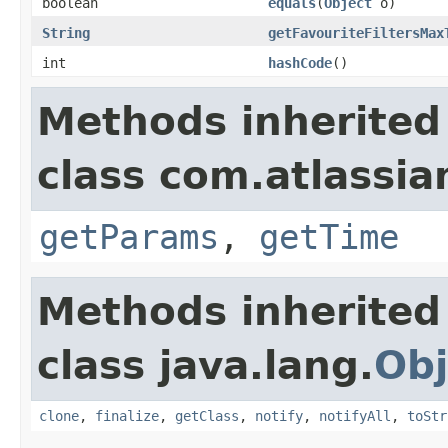
boolean
equals
(
Object
o)
String
getFavouriteFiltersMax
int
hashCode
()
Methods inherited
class com.atlassian
getParams
,
getTime
Methods inherited
class java.lang.
Obj
clone
,
finalize
,
getClass
,
notify
,
notifyAll
,
toStr