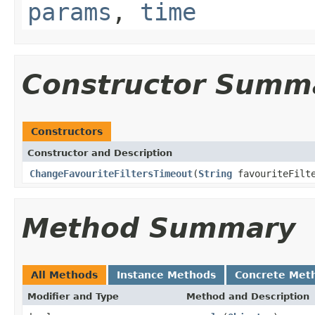
params
,
time
Constructor Summ
Constructors
Constructor and Description
ChangeFavouriteFiltersTimeout
(
String
favouriteFilte
Method Summary
All Methods
Instance Methods
Concrete Met
Modifier and Type
Method and Description