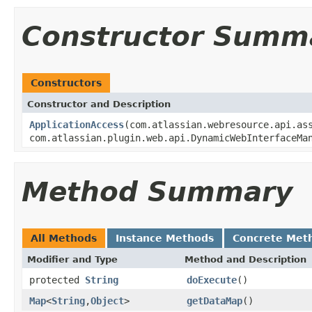
Constructor Summ
Constructors
Constructor and Description
ApplicationAccess
(com.atlassian.webresource.api.as
com.atlassian.plugin.web.api.DynamicWebInterfaceMa
Method Summary
All Methods
Instance Methods
Concrete Met
Modifier and Type
Method and Description
protected
String
doExecute
()
Map
<
String
,
Object
>
getDataMap
()