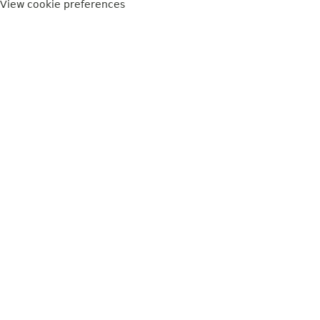
View cookie preferences