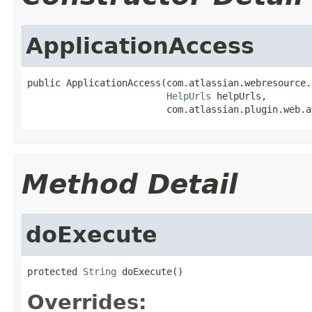
ApplicationAccess
public ApplicationAccess(com.atlassian.webresource.
HelpUrls
 helpUrls,

                         com.atlassian.plugin.web.a
Method Detail
doExecute
protected 
String
 doExecute()
Overrides: