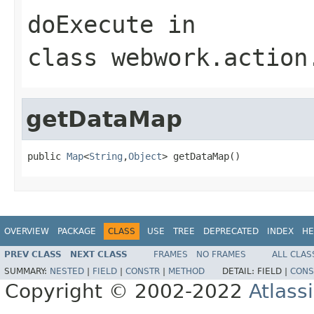
doExecute
in
class
webwork.action
getDataMap
public 
Map
<
String
,
Object
> getDataMap()
OVERVIEW
PACKAGE
CLASS
USE
TREE
DEPRECATED
INDEX
HE
PREV CLASS
NEXT CLASS
FRAMES
NO FRAMES
ALL CLAS
SUMMARY:
NESTED
|
FIELD
|
CONSTR
|
METHOD
DETAIL:
FIELD |
CONS
Copyright © 2002-2022
Atlass