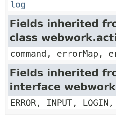
log
Fields inherited f
class webwork.act
command, errorMap, e
Fields inherited f
interface webwork
ERROR, INPUT, LOGIN,