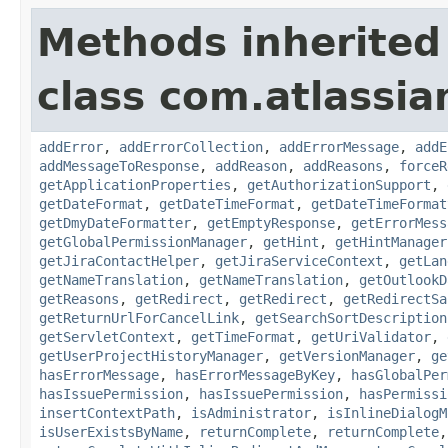
Methods inherited
class com.atlassia
addError
,
addErrorCollection
,
addErrorMessage
,
addE
addMessageToResponse
,
addReason
,
addReasons
,
forceR
getApplicationProperties
,
getAuthorizationSupport
,
getDateFormat
,
getDateTimeFormat
,
getDateTimeFormat
getDmyDateFormatter
,
getEmptyResponse
,
getErrorMess
getGlobalPermissionManager
,
getHint
,
getHintManager
getJiraContactHelper
,
getJiraServiceContext
,
getLan
getNameTranslation
,
getNameTranslation
,
getOutlookD
getReasons
,
getRedirect
,
getRedirect
,
getRedirectSa
getReturnUrlForCancelLink
,
getSearchSortDescription
getServletContext
,
getTimeFormat
,
getUriValidator
,
getUserProjectHistoryManager
,
getVersionManager
,
ge
hasErrorMessage
,
hasErrorMessageByKey
,
hasGlobalPer
hasIssuePermission
,
hasIssuePermission
,
hasPermissi
insertContextPath
,
isAdministrator
,
isInlineDialogM
isUserExistsByName
,
returnComplete
,
returnComplete