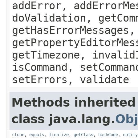
addError, addErrorMe
doValidation, getCom
getHasErrorMessages,
getPropertyEditorMes
getTimezone, invalid
isCommand, setComman
setErrors, validate
Methods inherited
class java.lang.
Obj
clone
,
equals
,
finalize
,
getClass
,
hashCode
,
notify