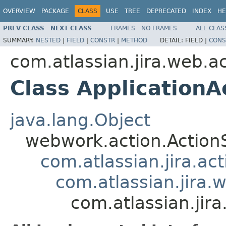
OVERVIEW
PACKAGE
CLASS
USE
TREE
DEPRECATED
INDEX
HE
PREV CLASS
NEXT CLASS
FRAMES
NO FRAMES
ALL CLAS
SUMMARY:
NESTED
|
FIELD
|
CONSTR
|
METHOD
DETAIL:
FIELD |
CONS
com.atlassian.jira.web.a
Class ApplicationA
java.lang.Object
webwork.action.Action
com.atlassian.jira.ac
com.atlassian.jira.
com.atlassian.jir