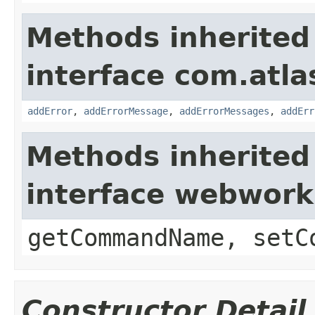
Methods inherited
interface com.atlas
addError
,
addErrorMessage
,
addErrorMessages
,
addErr
Methods inherited
interface webwor
getCommandName, setC
Constructor Detail