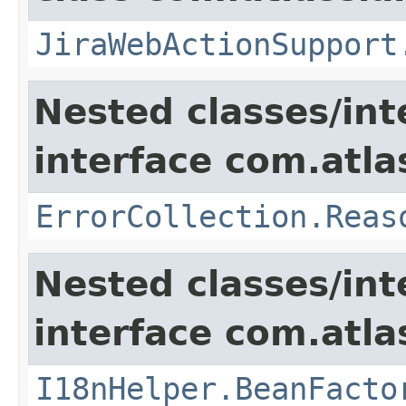
JiraWebActionSupport
Nested classes/int
interface com.atlas
ErrorCollection.Reas
Nested classes/int
interface com.atlas
I18nHelper.BeanFacto