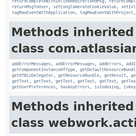
returnCompleteWithInlineRedirectAndMsg
,
returnCompl
returnMsgToUser
,
setConglomerateCookieValue
,
setInl
tagMauEventWithApplication
,
tagMauEventWithProject
Methods inherited
class com.atlassian
addErrorMessages
,
addErrorMessages
,
addErrors
,
addI
getComponentInstanceOfType
,
getDefaultResourceBundl
getOfBizDelegator
,
getResourceBundle
,
getResult
,
ge
getText
,
getText
,
getText
,
getText
,
getText
,
getTex
getUserPreferences
,
hasAnyErrors
,
isIndexing
,
isKey
Methods inherited
class webwork.act