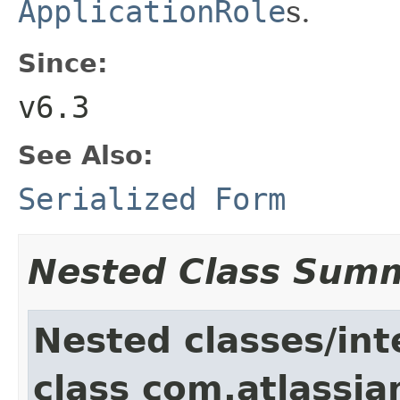
ApplicationRole
s.
Since:
v6.3
See Also:
Serialized Form
Nested Class Sum
Nested classes/int
class com.atlassia