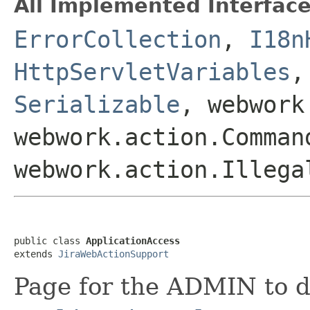
All Implemented Interface
ErrorCollection
,
I18n
HttpServletVariables
Serializable
, webwork
webwork.action.Comman
webwork.action.Illega
public class 
ApplicationAccess
extends 
JiraWebActionSupport
Page for the ADMIN to d