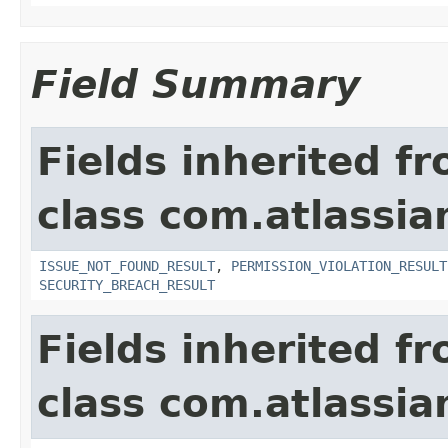
Field Summary
Fields inherited f
class com.atlassia
ISSUE_NOT_FOUND_RESULT
,
PERMISSION_VIOLATION_RESULT
SECURITY_BREACH_RESULT
Fields inherited f
class com.atlassian