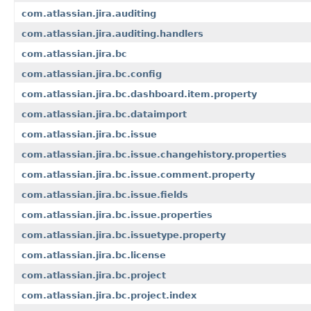
com.atlassian.jira.auditing
com.atlassian.jira.auditing.handlers
com.atlassian.jira.bc
com.atlassian.jira.bc.config
com.atlassian.jira.bc.dashboard.item.property
com.atlassian.jira.bc.dataimport
com.atlassian.jira.bc.issue
com.atlassian.jira.bc.issue.changehistory.properties
com.atlassian.jira.bc.issue.comment.property
com.atlassian.jira.bc.issue.fields
com.atlassian.jira.bc.issue.properties
com.atlassian.jira.bc.issuetype.property
com.atlassian.jira.bc.license
com.atlassian.jira.bc.project
com.atlassian.jira.bc.project.index