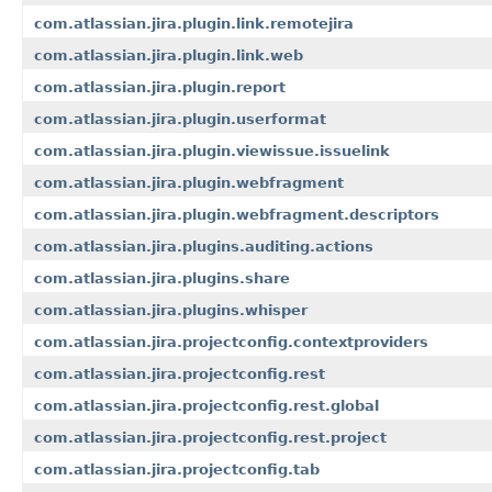
com.atlassian.jira.plugin.link.remotejira
com.atlassian.jira.plugin.link.web
com.atlassian.jira.plugin.report
com.atlassian.jira.plugin.userformat
com.atlassian.jira.plugin.viewissue.issuelink
com.atlassian.jira.plugin.webfragment
com.atlassian.jira.plugin.webfragment.descriptors
com.atlassian.jira.plugins.auditing.actions
com.atlassian.jira.plugins.share
com.atlassian.jira.plugins.whisper
com.atlassian.jira.projectconfig.contextproviders
com.atlassian.jira.projectconfig.rest
com.atlassian.jira.projectconfig.rest.global
com.atlassian.jira.projectconfig.rest.project
com.atlassian.jira.projectconfig.tab