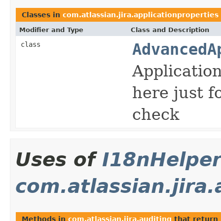
Classes in
com.atlassian.jira.applicationproperties
Modifier and Type
Class and Description
class
AdvancedA
Application
here just 
check
Uses of
I18nHelpe
com.atlassian.jira.
Methods in
com.atlassian.jira.auditing
that return