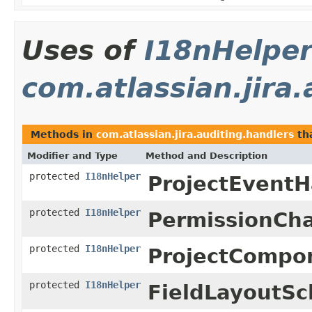
Uses of
I18nHelpe
com.atlassian.jira
Methods in
com.atlassian.jira.auditing.handlers
th
Modifier and Type
Method and Description
protected
I18nHelper
ProjectEventH
protected
I18nHelper
PermissionCh
protected
I18nHelper
ProjectCompo
protected
I18nHelper
FieldLayoutS