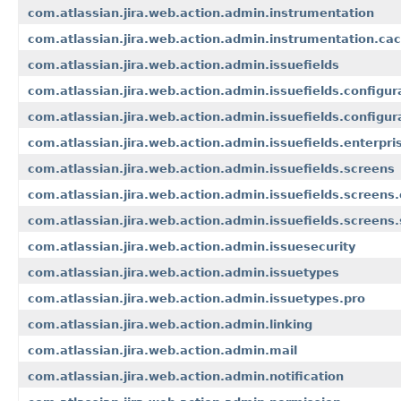
com.atlassian.jira.web.action.admin.instrumentation
com.atlassian.jira.web.action.admin.instrumentation.ca
com.atlassian.jira.web.action.admin.issuefields
com.atlassian.jira.web.action.admin.issuefields.configur
com.atlassian.jira.web.action.admin.issuefields.configu
com.atlassian.jira.web.action.admin.issuefields.enterpri
com.atlassian.jira.web.action.admin.issuefields.screens
com.atlassian.jira.web.action.admin.issuefields.screens.
com.atlassian.jira.web.action.admin.issuefields.screen
com.atlassian.jira.web.action.admin.issuesecurity
com.atlassian.jira.web.action.admin.issuetypes
com.atlassian.jira.web.action.admin.issuetypes.pro
com.atlassian.jira.web.action.admin.linking
com.atlassian.jira.web.action.admin.mail
com.atlassian.jira.web.action.admin.notification