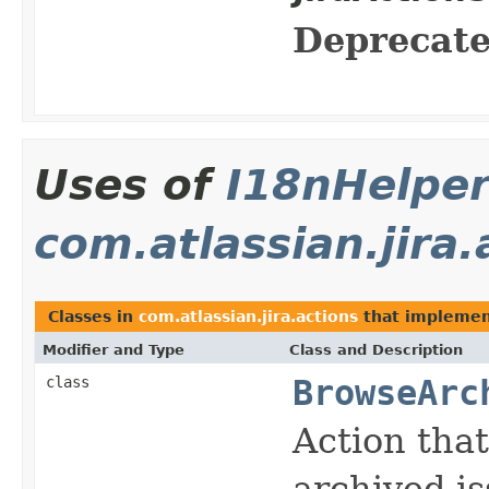
Deprecate
Uses of
I18nHelpe
com.atlassian.jira.
Classes in
com.atlassian.jira.actions
that impleme
Modifier and Type
Class and Description
class
BrowseArc
Action that
archived i