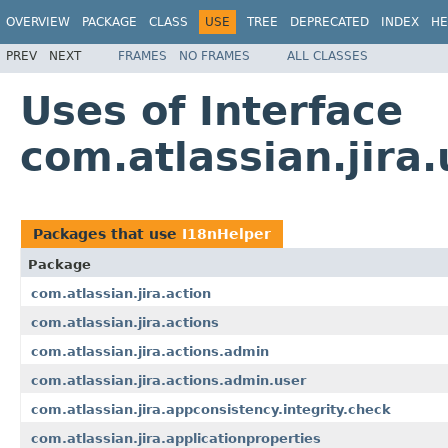
OVERVIEW
PACKAGE
CLASS
USE
TREE
DEPRECATED
INDEX
HE
PREV
NEXT
FRAMES
NO FRAMES
ALL CLASSES
Uses of Interface
com.atlassian.jira.
Packages that use
I18nHelper
Package
com.atlassian.jira.action
com.atlassian.jira.actions
com.atlassian.jira.actions.admin
com.atlassian.jira.actions.admin.user
com.atlassian.jira.appconsistency.integrity.check
com.atlassian.jira.applicationproperties