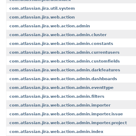
com.atlassian.jira.util.system
com.atlassian.jira.web.action
com.atlassian.jira.web.action.admin
com.atlassian.jira.web.action.admin.cluster
com.atlassian.jira.web.action.admin.constants
com.atlassian.jira.web.action.admin.currentusers
com.atlassian.jira.web.action.admin.customfields
com.atlassian.jira.web.action.admin.darkfeatures
com.atlassian.jira.web.action.admin.dashboards
com.atlassian.jira.web.action.admin.eventtype
com.atlassian.jira.web.action.admin.filters
com.atlassian.jira.web.action.admin.importer
com.atlassian.jira.web.action.admin.importer.issue
com.atlassian.jira.web.action.admin.importer.project
com.atlassian.jira.web.action.admin.index