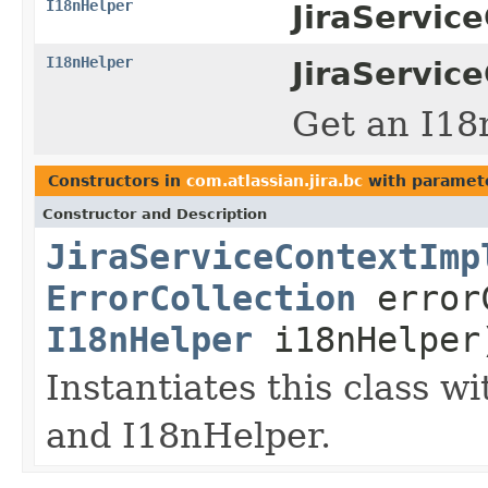
I18nHelper
JiraServic
I18nHelper
JiraServic
Get an I18n
Constructors in
com.atlassian.jira.bc
with paramet
Constructor and Description
JiraServiceContextImp
ErrorCollection
error
I18nHelper
i18nHelper
Instantiates this class w
and I18nHelper.