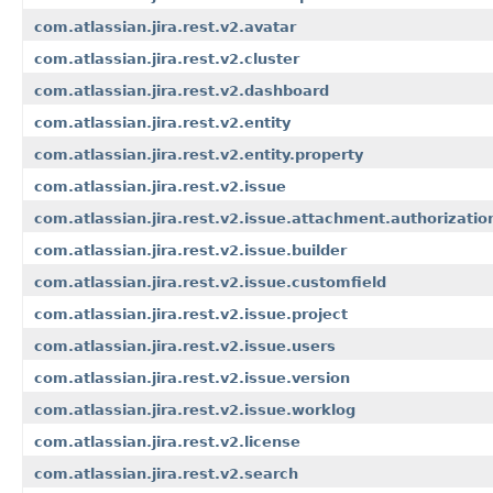
com.atlassian.jira.rest.v2.avatar
com.atlassian.jira.rest.v2.cluster
com.atlassian.jira.rest.v2.dashboard
com.atlassian.jira.rest.v2.entity
com.atlassian.jira.rest.v2.entity.property
com.atlassian.jira.rest.v2.issue
com.atlassian.jira.rest.v2.issue.attachment.authorizatio
com.atlassian.jira.rest.v2.issue.builder
com.atlassian.jira.rest.v2.issue.customfield
com.atlassian.jira.rest.v2.issue.project
com.atlassian.jira.rest.v2.issue.users
com.atlassian.jira.rest.v2.issue.version
com.atlassian.jira.rest.v2.issue.worklog
com.atlassian.jira.rest.v2.license
com.atlassian.jira.rest.v2.search