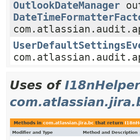
OutlookDateManager
out
DateTimeFormatterFact
com.atlassian.audit.a
UserDefaultSettingsEv
com.atlassian.audit.a
Uses of
I18nHelpe
com.atlassian.jira.
Methods in
com.atlassian.jira.bc
that return
I18nH
Modifier and Type
Method and Description