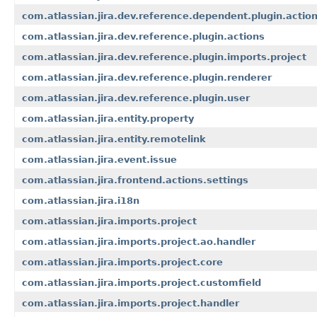
com.atlassian.jira.dev.reference.dependent.plugin.actio
com.atlassian.jira.dev.reference.plugin.actions
com.atlassian.jira.dev.reference.plugin.imports.project
com.atlassian.jira.dev.reference.plugin.renderer
com.atlassian.jira.dev.reference.plugin.user
com.atlassian.jira.entity.property
com.atlassian.jira.entity.remotelink
com.atlassian.jira.event.issue
com.atlassian.jira.frontend.actions.settings
com.atlassian.jira.i18n
com.atlassian.jira.imports.project
com.atlassian.jira.imports.project.ao.handler
com.atlassian.jira.imports.project.core
com.atlassian.jira.imports.project.customfield
com.atlassian.jira.imports.project.handler