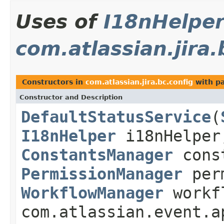
Uses of
I18nHelpe
com.atlassian.jira.
Constructors in
com.atlassian.jira.bc.config
with p
Constructor and Description
DefaultStatusService
(
I18nHelper
i18nHelper
ConstantsManager
const
PermissionManager
perm
WorkflowManager
workf
com.atlassian.event.a