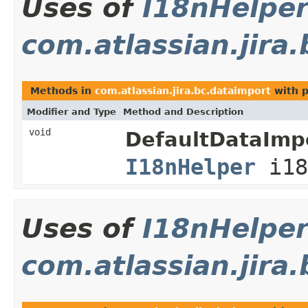
Uses of
I18nHelpe
com.atlassian.jira
Methods in
com.atlassian.jira.bc.dataimport
with p
Modifier and Type
Method and Description
void
DefaultDataImpo
I18nHelper
i18
Uses of
I18nHelpe
com.atlassian.jira.