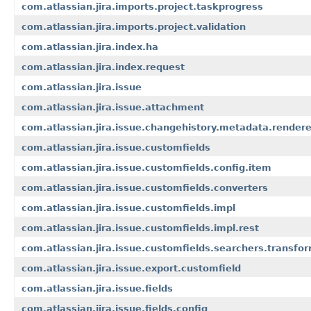
com.atlassian.jira.imports.project.taskprogress
com.atlassian.jira.imports.project.validation
com.atlassian.jira.index.ha
com.atlassian.jira.index.request
com.atlassian.jira.issue
com.atlassian.jira.issue.attachment
com.atlassian.jira.issue.changehistory.metadata.rendere
com.atlassian.jira.issue.customfields
com.atlassian.jira.issue.customfields.config.item
com.atlassian.jira.issue.customfields.converters
com.atlassian.jira.issue.customfields.impl
com.atlassian.jira.issue.customfields.impl.rest
com.atlassian.jira.issue.customfields.searchers.transfo
com.atlassian.jira.issue.export.customfield
com.atlassian.jira.issue.fields
com.atlassian.jira.issue.fields.config