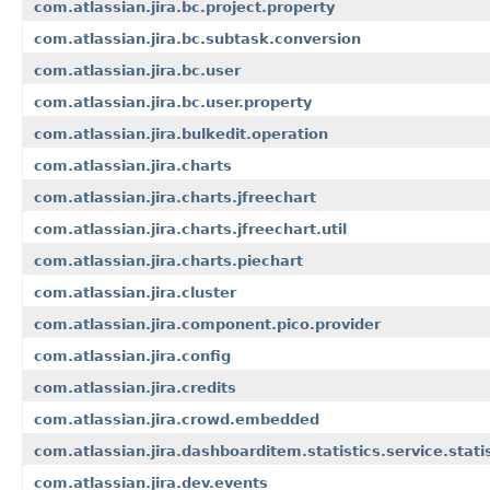
com.atlassian.jira.bc.project.property
com.atlassian.jira.bc.subtask.conversion
com.atlassian.jira.bc.user
com.atlassian.jira.bc.user.property
com.atlassian.jira.bulkedit.operation
com.atlassian.jira.charts
com.atlassian.jira.charts.jfreechart
com.atlassian.jira.charts.jfreechart.util
com.atlassian.jira.charts.piechart
com.atlassian.jira.cluster
com.atlassian.jira.component.pico.provider
com.atlassian.jira.config
com.atlassian.jira.credits
com.atlassian.jira.crowd.embedded
com.atlassian.jira.dashboarditem.statistics.service.stati
com.atlassian.jira.dev.events