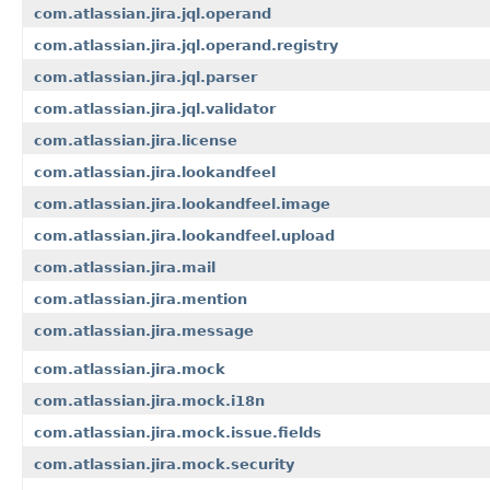
com.atlassian.jira.jql.operand
com.atlassian.jira.jql.operand.registry
com.atlassian.jira.jql.parser
com.atlassian.jira.jql.validator
com.atlassian.jira.license
com.atlassian.jira.lookandfeel
com.atlassian.jira.lookandfeel.image
com.atlassian.jira.lookandfeel.upload
com.atlassian.jira.mail
com.atlassian.jira.mention
com.atlassian.jira.message
com.atlassian.jira.mock
com.atlassian.jira.mock.i18n
com.atlassian.jira.mock.issue.fields
com.atlassian.jira.mock.security