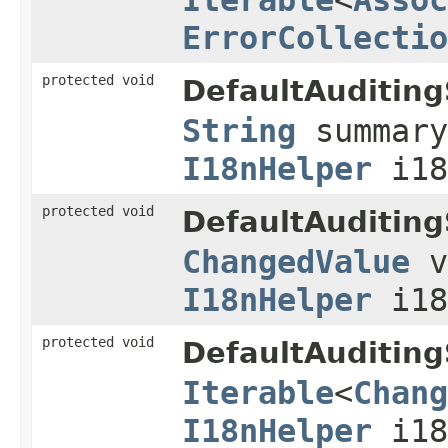
ErrorCollectio
protected void
DefaultAuditing
String
summar
I18nHelper
i18
protected void
DefaultAuditing
ChangedValue
v
I18nHelper
i18
protected void
DefaultAuditing
Iterable
<
Chang
I18nHelper
i18