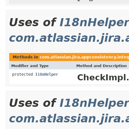
Uses of
I18nHelpe
com.atlassian.jira
Methods in
com.atlassian.jira.appconsistency.integ
Modifier and Type
Method and Description
protected
I18nHelper
CheckImpl
Uses of
I18nHelpe
com.atlassian.jira.