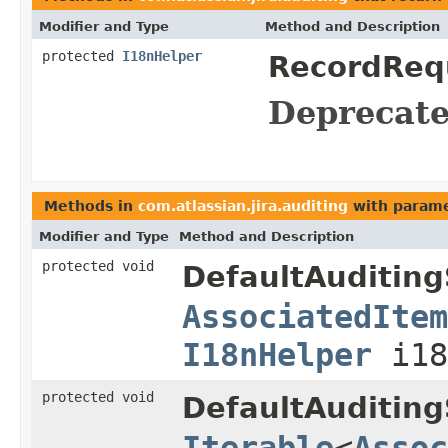
Modifier and Type
Method and Description
protected
I18nHelper
RecordReq
Deprecate
Methods in
com.atlassian.jira.auditing
with parame
Modifier and Type
Method and Description
protected void
DefaultAuditing
AssociatedItem
I18nHelper
i18
protected void
DefaultAuditing
Iterable
<
Assoc