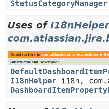
StatusCategoryManager
Uses of
I18nHelpe
com.atlassian.jira
Constructors in
com.atlassian.jira.bc.dashboard.i
Constructor and Description
DefaultDashboardItemP
I18nHelper
i18n, com.a
DashboardItemProperty