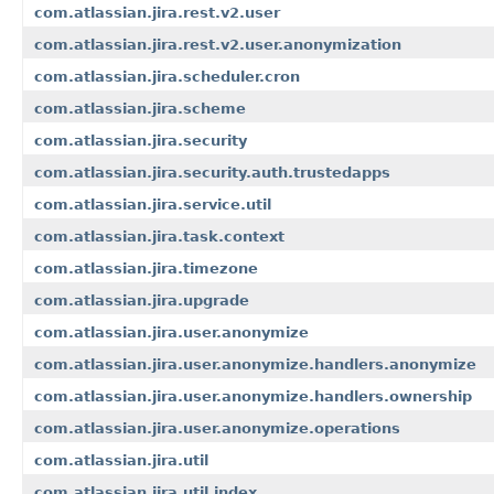
com.atlassian.jira.rest.v2.user
com.atlassian.jira.rest.v2.user.anonymization
com.atlassian.jira.scheduler.cron
com.atlassian.jira.scheme
com.atlassian.jira.security
com.atlassian.jira.security.auth.trustedapps
com.atlassian.jira.service.util
com.atlassian.jira.task.context
com.atlassian.jira.timezone
com.atlassian.jira.upgrade
com.atlassian.jira.user.anonymize
com.atlassian.jira.user.anonymize.handlers.anonymize
com.atlassian.jira.user.anonymize.handlers.ownership
com.atlassian.jira.user.anonymize.operations
com.atlassian.jira.util
com.atlassian.jira.util.index