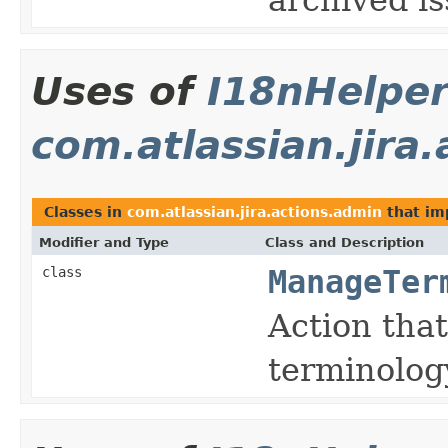
Uses of
I18nHelpe
com.atlassian.jira
Classes in
com.atlassian.jira.actions.admin
that i
Modifier and Type
Class and Description
class
ManageTer
Action that
terminolog