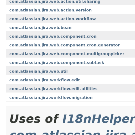
com.atlassian.jira.web.action.util.sharing
com.atlassian.jira.web.action.version
com.atlassian.jira.web.action.workflow
com.atlassian.jira.web.bean
com.atlassian.jira.web.component.cron
com.atlassian.jira.web.component.cron.generator
com.atlassian.jira.web.component.multigrouppicker
com.atlassian.jira.web.component.subtask
com.atlassian.jira.web.util
com.atlassian.jira.workflow.edit
com.atlassian.jira.workflow.edit.utilities
com.atlassian.jira.workflow.migration
Uses of
I18nHelpe