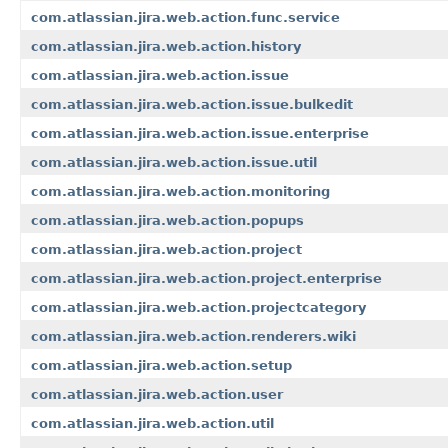
com.atlassian.jira.web.action.func.service
com.atlassian.jira.web.action.history
com.atlassian.jira.web.action.issue
com.atlassian.jira.web.action.issue.bulkedit
com.atlassian.jira.web.action.issue.enterprise
com.atlassian.jira.web.action.issue.util
com.atlassian.jira.web.action.monitoring
com.atlassian.jira.web.action.popups
com.atlassian.jira.web.action.project
com.atlassian.jira.web.action.project.enterprise
com.atlassian.jira.web.action.projectcategory
com.atlassian.jira.web.action.renderers.wiki
com.atlassian.jira.web.action.setup
com.atlassian.jira.web.action.user
com.atlassian.jira.web.action.util