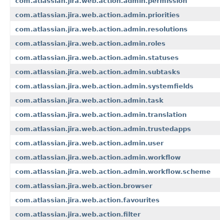
com.atlassian.jira.web.action.admin.permission
com.atlassian.jira.web.action.admin.priorities
com.atlassian.jira.web.action.admin.resolutions
com.atlassian.jira.web.action.admin.roles
com.atlassian.jira.web.action.admin.statuses
com.atlassian.jira.web.action.admin.subtasks
com.atlassian.jira.web.action.admin.systemfields
com.atlassian.jira.web.action.admin.task
com.atlassian.jira.web.action.admin.translation
com.atlassian.jira.web.action.admin.trustedapps
com.atlassian.jira.web.action.admin.user
com.atlassian.jira.web.action.admin.workflow
com.atlassian.jira.web.action.admin.workflow.scheme
com.atlassian.jira.web.action.browser
com.atlassian.jira.web.action.favourites
com.atlassian.jira.web.action.filter