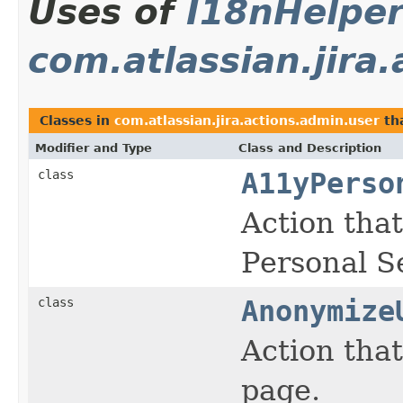
Uses of
I18nHelpe
com.atlassian.jira
Classes in
com.atlassian.jira.actions.admin.user
th
Modifier and Type
Class and Description
class
A11yPerso
Action that
Personal S
class
Anonymize
Action tha
page.