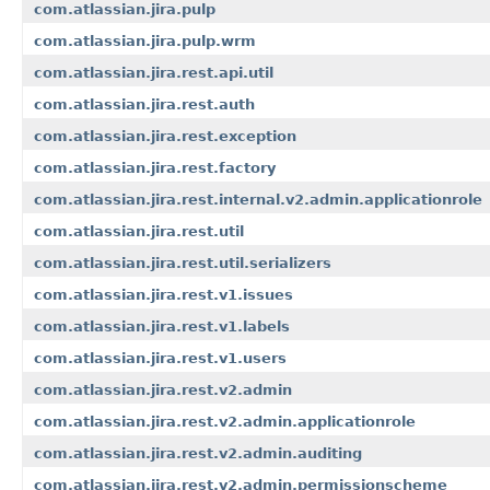
com.atlassian.jira.pulp
com.atlassian.jira.pulp.wrm
com.atlassian.jira.rest.api.util
com.atlassian.jira.rest.auth
com.atlassian.jira.rest.exception
com.atlassian.jira.rest.factory
com.atlassian.jira.rest.internal.v2.admin.applicationrole
com.atlassian.jira.rest.util
com.atlassian.jira.rest.util.serializers
com.atlassian.jira.rest.v1.issues
com.atlassian.jira.rest.v1.labels
com.atlassian.jira.rest.v1.users
com.atlassian.jira.rest.v2.admin
com.atlassian.jira.rest.v2.admin.applicationrole
com.atlassian.jira.rest.v2.admin.auditing
com.atlassian.jira.rest.v2.admin.permissionscheme