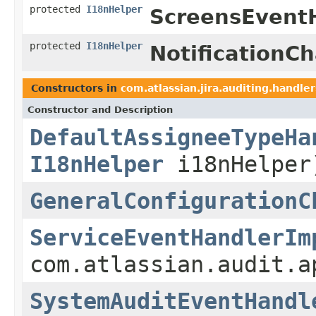
protected
I18nHelper
ScreensEvent
protected
I18nHelper
NotificationC
Constructors in
com.atlassian.jira.auditing.handler
Constructor and Description
DefaultAssigneeTypeHa
I18nHelper
i18nHelper
GeneralConfigurationC
ServiceEventHandlerIm
com.atlassian.audit.a
SystemAuditEventHandl