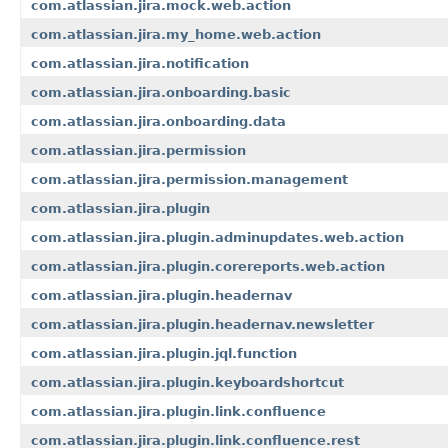
com.atlassian.jira.mock.web.action
com.atlassian.jira.my_home.web.action
com.atlassian.jira.notification
com.atlassian.jira.onboarding.basic
com.atlassian.jira.onboarding.data
com.atlassian.jira.permission
com.atlassian.jira.permission.management
com.atlassian.jira.plugin
com.atlassian.jira.plugin.adminupdates.web.action
com.atlassian.jira.plugin.corereports.web.action
com.atlassian.jira.plugin.headernav
com.atlassian.jira.plugin.headernav.newsletter
com.atlassian.jira.plugin.jql.function
com.atlassian.jira.plugin.keyboardshortcut
com.atlassian.jira.plugin.link.confluence
com.atlassian.jira.plugin.link.confluence.rest