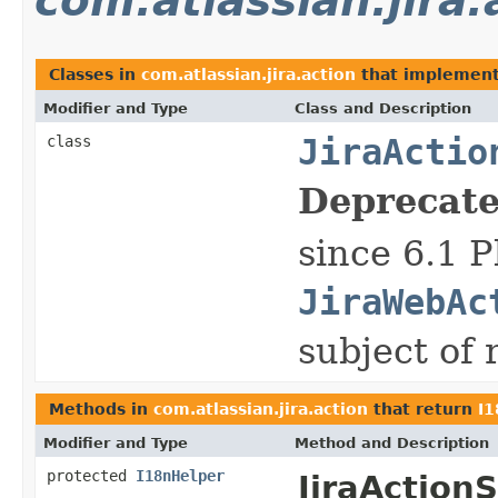
com.atlassian.jira.
Classes in
com.atlassian.jira.action
that implemen
Modifier and Type
Class and Description
class
JiraActio
Deprecate
since 6.1 P
JiraWebAc
subject of 
Methods in
com.atlassian.jira.action
that return
I1
Modifier and Type
Method and Description
protected
I18nHelper
JiraAction