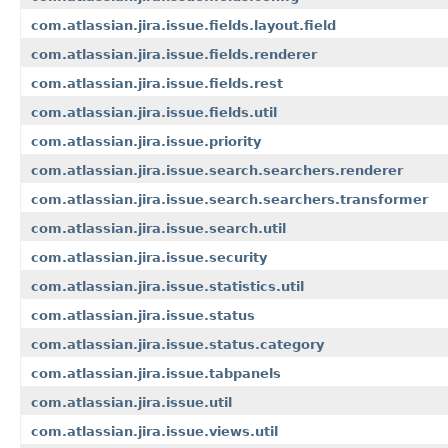
com.atlassian.jira.issue.fields.layout.field
com.atlassian.jira.issue.fields.renderer
com.atlassian.jira.issue.fields.rest
com.atlassian.jira.issue.fields.util
com.atlassian.jira.issue.priority
com.atlassian.jira.issue.search.searchers.renderer
com.atlassian.jira.issue.search.searchers.transformer
com.atlassian.jira.issue.search.util
com.atlassian.jira.issue.security
com.atlassian.jira.issue.statistics.util
com.atlassian.jira.issue.status
com.atlassian.jira.issue.status.category
com.atlassian.jira.issue.tabpanels
com.atlassian.jira.issue.util
com.atlassian.jira.issue.views.util