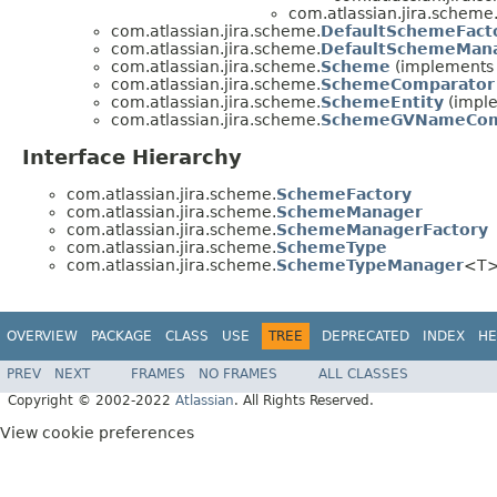
com.atlassian.jira.scheme
com.atlassian.jira.scheme.
DefaultSchemeFact
com.atlassian.jira.scheme.
DefaultSchemeMana
com.atlassian.jira.scheme.
Scheme
(implements c
com.atlassian.jira.scheme.
SchemeComparator
com.atlassian.jira.scheme.
SchemeEntity
(imple
com.atlassian.jira.scheme.
SchemeGVNameCom
Interface Hierarchy
com.atlassian.jira.scheme.
SchemeFactory
com.atlassian.jira.scheme.
SchemeManager
com.atlassian.jira.scheme.
SchemeManagerFactory
com.atlassian.jira.scheme.
SchemeType
com.atlassian.jira.scheme.
SchemeTypeManager
<T
OVERVIEW
PACKAGE
CLASS
USE
TREE
DEPRECATED
INDEX
HE
PREV
NEXT
FRAMES
NO FRAMES
ALL CLASSES
Copyright © 2002-2022
Atlassian
. All Rights Reserved.
View cookie preferences