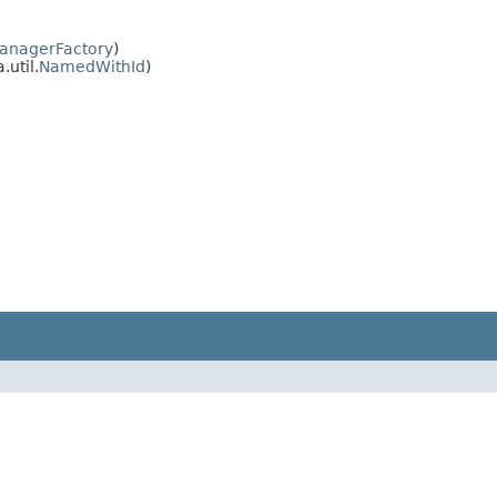
nagerFactory
)
.util.
NamedWithId
)