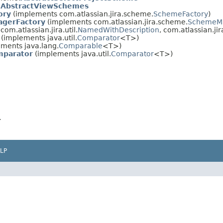
.
AbstractViewSchemes
ory
(implements com.atlassian.jira.scheme.
SchemeFactory
)
gerFactory
(implements com.atlassian.jira.scheme.
SchemeMa
om.atlassian.jira.util.
NamedWithDescription
, com.atlassian.jira
(implements java.util.
Comparator
<T>)
ments java.lang.
Comparable
<T>)
parator
(implements java.util.
Comparator
<T>)
>
LP