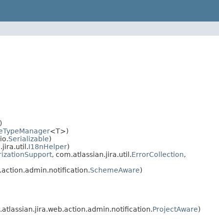
)
eTypeManager
<T>)
io.
Serializable
)
ra.util.
I18nHelper
)
rizationSupport
, com.atlassian.jira.util.
ErrorCollection
,
action.admin.notification.
SchemeAware
)
tlassian.jira.web.action.admin.notification.
ProjectAware
)