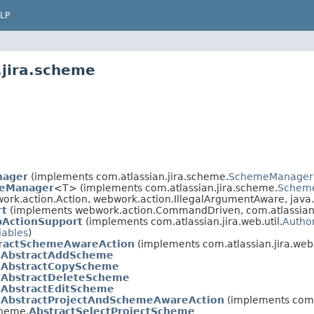
LP
.jira.scheme
nager
(implements com.atlassian.jira.scheme.
SchemeManager
peManager
<T> (implements com.atlassian.jira.scheme.
Schem
rk.action.Action, webwork.action.IllegalArgumentAware, java.
rt
(implements webwork.action.CommandDriven, com.atlassian.ji
bActionSupport
(implements com.atlassian.jira.web.util.
Autho
iables
)
ractSchemeAwareAction
(implements com.atlassian.jira.web.
.
AbstractAddScheme
.
AbstractCopyScheme
.
AbstractDeleteScheme
.
AbstractEditScheme
.
AbstractProjectAndSchemeAwareAction
(implements com.a
cheme.
AbstractSelectProjectScheme