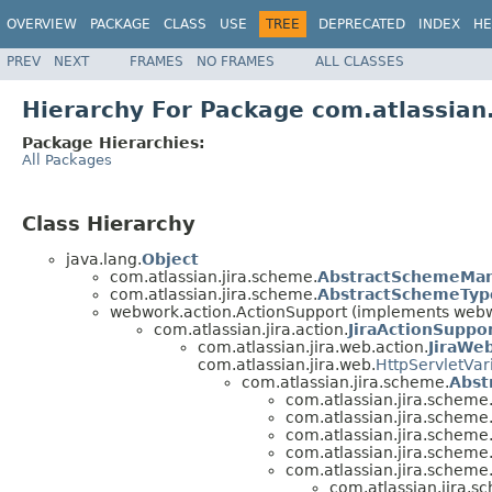
OVERVIEW
PACKAGE
CLASS
USE
TREE
DEPRECATED
INDEX
HE
PREV
NEXT
FRAMES
NO FRAMES
ALL CLASSES
Hierarchy For Package com.atlassian
Package Hierarchies:
All Packages
Class Hierarchy
java.lang.
Object
com.atlassian.jira.scheme.
AbstractSchemeMa
com.atlassian.jira.scheme.
AbstractSchemeTy
webwork.action.ActionSupport (implements webwo
com.atlassian.jira.action.
JiraActionSuppo
com.atlassian.jira.web.action.
JiraWe
com.atlassian.jira.web.
HttpServletVar
com.atlassian.jira.scheme.
Abst
com.atlassian.jira.scheme
com.atlassian.jira.scheme
com.atlassian.jira.scheme
com.atlassian.jira.scheme
com.atlassian.jira.scheme
com.atlassian.jira.s