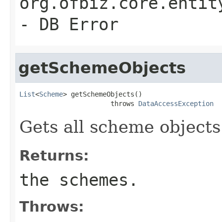
org.ofbiz.core.entit
- DB Error
getSchemeObjects
List
<
Scheme
> getSchemeObjects()

                       throws 
DataAccessException
Gets all scheme objects
Returns:
the schemes.
Throws: