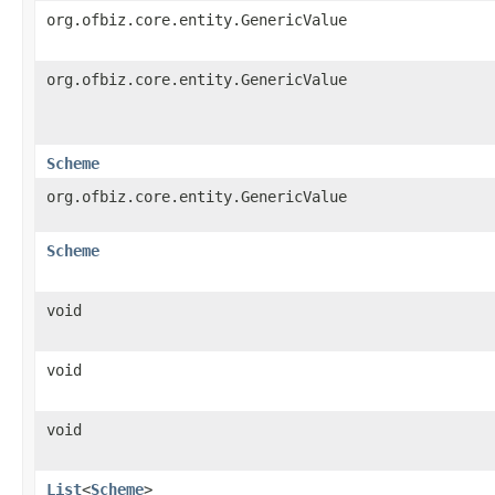
org.ofbiz.core.entity.GenericValue
org.ofbiz.core.entity.GenericValue
Scheme
org.ofbiz.core.entity.GenericValue
Scheme
void
void
void
List
<
Scheme
>