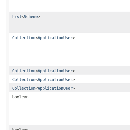
List
<
Scheme
>
Collection
<
ApplicationUser
>
Collection
<
ApplicationUser
>
Collection
<
ApplicationUser
>
Collection
<
ApplicationUser
>
boolean
boolean