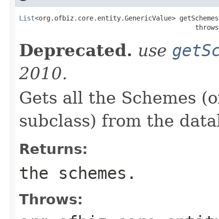
List
<org.ofbiz.core.entity.GenericValue> getSchemes(
                                             throws
Deprecated.
use
getS
2010.
Gets all the Schemes (o
subclass) from the data
Returns:
the schemes.
Throws: