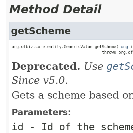
Method Detail
getScheme
org.ofbiz.core.entity.GenericValue getScheme(
Long
 i
                                      throws org.of
Deprecated.
Use
getS
Since v5.0.
Gets a scheme based on
Parameters:
id
- Id of the schem