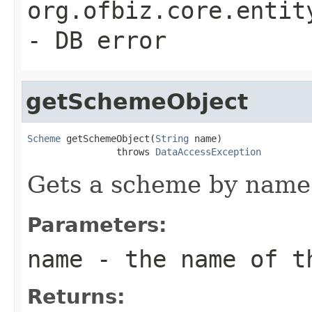
org.ofbiz.core.entit
- DB error
getSchemeObject
Scheme
 getSchemeObject(
String
 name)

                throws 
DataAccessException
Gets a scheme by name 
Parameters:
name
- the name of t
Returns: