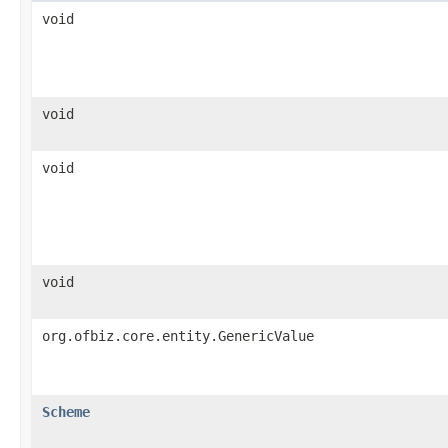
void
void
void
void
org.ofbiz.core.entity.GenericValue
Scheme