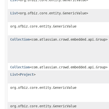
List
<org.ofbiz.core.entity.GenericValue>
org.ofbiz.core.entity.GenericValue
Collection
<com.atlassian.crowd.embedded.api.Group>
Collection
<com.atlassian.crowd.embedded.api.Group>
List
<
Project
>
org.ofbiz.core.entity.GenericValue
org.ofbiz.core.entity.GenericValue