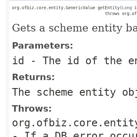
org.ofbiz.core.entity.GenericValue getEntity(
Long
 i
                                      throws org.of
Gets a scheme entity ba
Parameters:
id
- The id of the e
Returns:
The scheme entity ob
Throws:
org.ofbiz.core.entit
- If a DB error occu