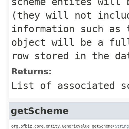
scheme entites will 
(they will not inclu
information such as 
object will be a ful
row stored in the da
Returns:
List of associated s
getScheme
org.ofbiz.core.entity.GenericValue getScheme(
String