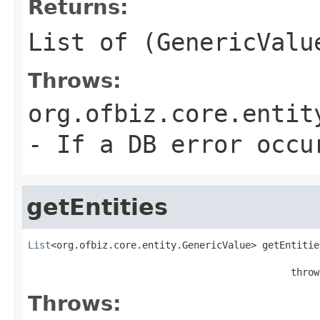
Returns:
List of (GenericValu
Throws:
org.ofbiz.core.entit
- If a DB error occu
getEntities
List
<org.ofbiz.core.entity.GenericValue> getEntitie
                                              throw
Throws: