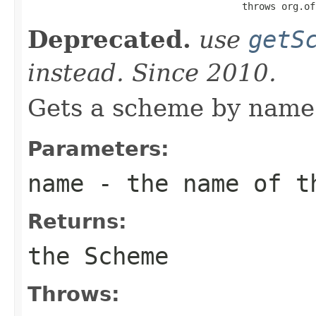
                                      throws org.of
Deprecated.
use
getS
instead. Since 2010.
Gets a scheme by name 
Parameters:
name
- the name of t
Returns:
the Scheme
Throws: