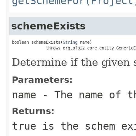
getSchemeFor(Project
schemeExists
boolean schemeExists(
String
 name)

              throws org.ofbiz.core.entity.GenericE
Determine if the given
Parameters:
name
- The name of t
Returns:
true is the schem ex