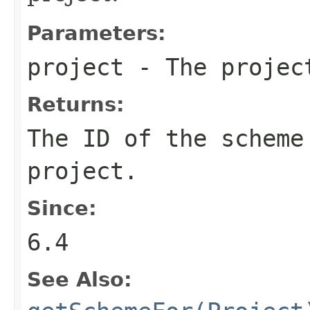
Parameters:
project
- The projec
Returns:
The ID of the scheme
project.
Since:
6.4
See Also: