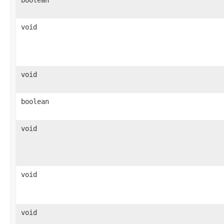
void
void
boolean
void
void
void