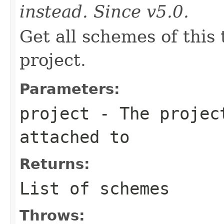
instead. Since v5.0.
Get all schemes of this
project.
Parameters:
project
- The project
attached to
Returns:
List of schemes
Throws: