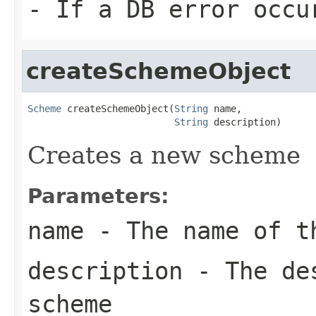
- If a DB error occu
createSchemeObject
Scheme
 createSchemeObject(
String
 name,

String
 description)
Creates a new scheme
Parameters:
name
- The name of t
description
- The des
scheme