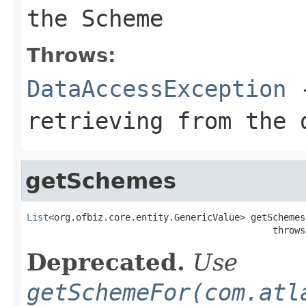
the Scheme
Throws:
DataAccessException
-
retrieving from the 
getSchemes
List
<org.ofbiz.core.entity.GenericValue> getSchemes
                                             throws
Deprecated.
Use
getSchemeFor(com.atl