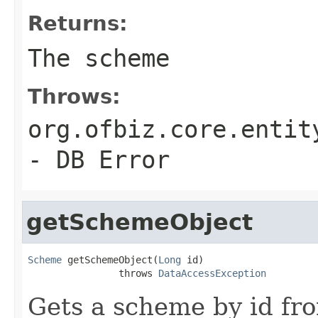
Returns:
The scheme
Throws:
org.ofbiz.core.entit
- DB Error
getSchemeObject
Scheme
 getSchemeObject(
Long
 id)

                throws 
DataAccessException
Gets a scheme by id fr