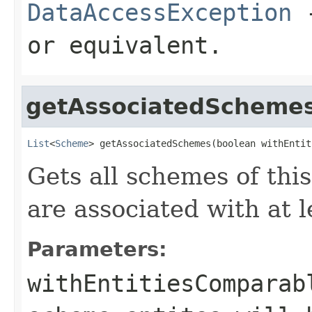
DataAccessException
-
or equivalent.
getAssociatedScheme
List
<
Scheme
> getAssociatedSchemes(boolean withEntit
Gets all schemes of this
are associated with at l
Parameters:
withEntitiesComparab