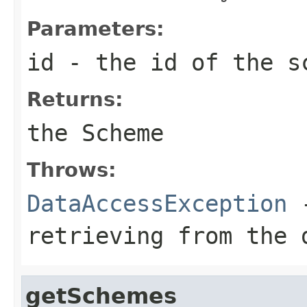
Parameters:
id
- the id of the s
Returns:
the Scheme
Throws:
DataAccessException
-
retrieving from the 
getSchemes