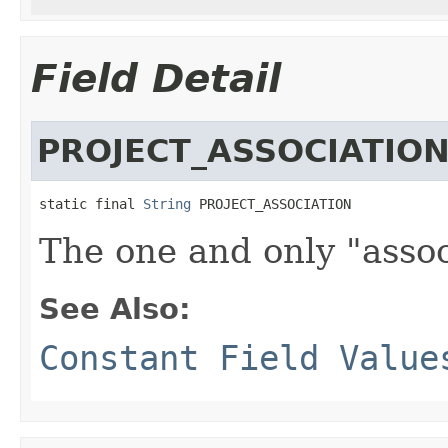
Field Detail
PROJECT_ASSOCIATIO
static final 
String
 PROJECT_ASSOCIATION
The one and only "assoc
See Also:
Constant Field Value