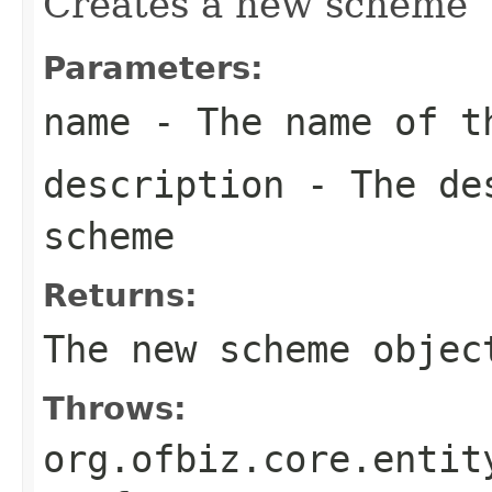
Creates a new scheme
Parameters:
name
- The name of t
description
- The des
scheme
Returns:
The new scheme objec
Throws:
org.ofbiz.core.entit