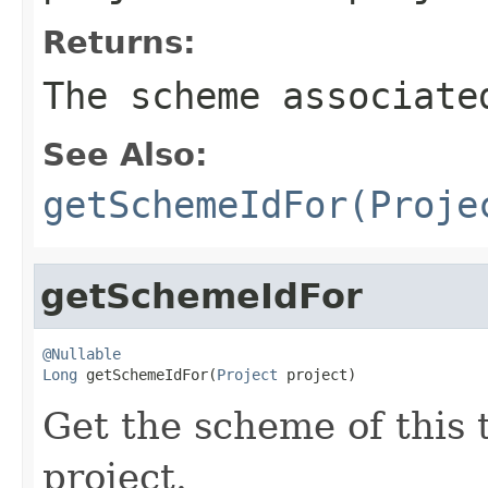
Returns:
The scheme associate
See Also:
getSchemeIdFor(Proje
getSchemeIdFor
@Nullable
Long
 getSchemeIdFor(
Project
 project)
Get the scheme of this 
project.