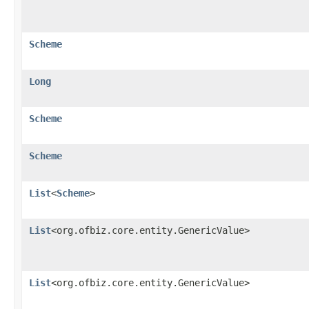
Scheme
Long
Scheme
Scheme
List
<
Scheme
>
List
<org.ofbiz.core.entity.GenericValue>
List
<org.ofbiz.core.entity.GenericValue>