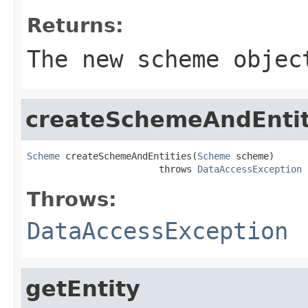
Returns:
The new scheme objec
createSchemeAndEntit
Scheme
 createSchemeAndEntities(
Scheme
 scheme)

                        throws 
DataAccessException
Throws:
DataAccessException
getEntity