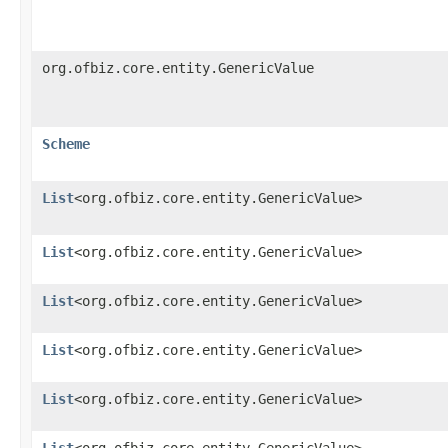
org.ofbiz.core.entity.GenericValue
Scheme
List
<org.ofbiz.core.entity.GenericValue>
List
<org.ofbiz.core.entity.GenericValue>
List
<org.ofbiz.core.entity.GenericValue>
List
<org.ofbiz.core.entity.GenericValue>
List
<org.ofbiz.core.entity.GenericValue>
List
<org.ofbiz.core.entity.GenericValue>