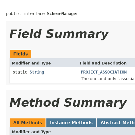
public interface 
SchemeManager
Field Summary
Fields
Modifier and Type
Field and Description
static
String
PROJECT_ASSOCIATION
The one and only "associa
Method Summary
All Methods
Instance Methods
Abstract Met
Modifier and Type