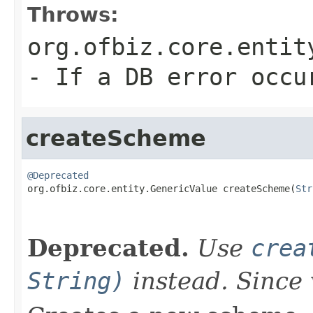
Throws:
org.ofbiz.core.entit
- If a DB error occu
createScheme
@Deprecated

org.ofbiz.core.entity.GenericValue createScheme(
Str
                                                   
Deprecated.
Use
crea
String)
instead. Since 