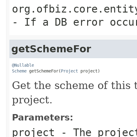
org.ofbiz.core.entit
- If a DB error occu
getSchemeFor
@Nullable
Scheme
 getSchemeFor(
Project
 project)
Get the scheme of this 
project.
Parameters:
project
- The projec