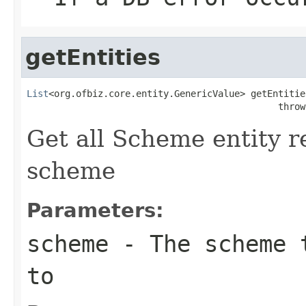
getEntities
List
<org.ofbiz.core.entity.GenericValue> getEntitie
                                              throw
Get all Scheme entity r
scheme
Parameters:
scheme
- The scheme t
to