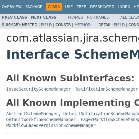
OVERVIEW
PACKAGE
CLASS
USE
TREE
DEPRECATED
INDEX
HE
PREV CLASS
NEXT CLASS
FRAMES
NO FRAMES
ALL CLAS
SUMMARY:
NESTED |
FIELD
|
CONSTR |
METHOD
DETAIL:
FIELD
|
CONS
com.atlassian.jira.schem
Interface Scheme
All Known Subinterfaces:
IssueSecuritySchemeManager
,
NotificationSchemeManager
All Known Implementing C
AbstractSchemeManager
,
DefaultNotificationSchemeManag
DefaultWorkflowSchemeManager
,
EagerWorkflowSchemeMana
WorkflowBasedPermissionSchemeManager