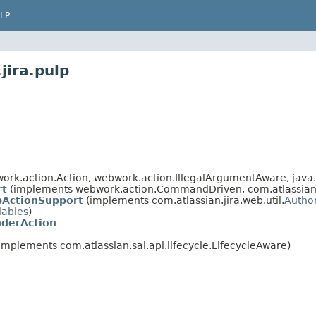
LP
jira.pulp
rk.action.Action, webwork.action.IllegalArgumentAware, java.
rt
(implements webwork.action.CommandDriven, com.atlassian.ji
bActionSupport
(implements com.atlassian.jira.web.util.
Autho
iables
)
derAction
implements com.atlassian.sal.api.lifecycle.LifecycleAware)