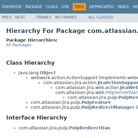
OVERVIEW
PACKAGE
CLASS
USE
TREE
DEPRECATED
INDEX
HE
PREV
NEXT
FRAMES
NO FRAMES
ALL CLASSES
Hierarchy For Package com.atlassian.
Package Hierarchies:
All Packages
Class Hierarchy
java.lang.
Object
webwork.action.ActionSupport (implements webwo
com.atlassian.jira.action.
JiraActionSuppo
com.atlassian.jira.web.action.
JiraWe
com.atlassian.jira.web.
HttpServletVar
com.atlassian.jira.pulp.
PulpRen
com.atlassian.jira.pulp.
PulpFeature
com.atlassian.jira.pulp.
PulpRedirectManager
(
Interface Hierarchy
com.atlassian.jira.pulp.
PulpRedirectDao