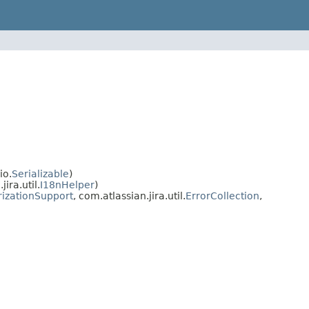
io.
Serializable
)
ra.util.
I18nHelper
)
rizationSupport
, com.atlassian.jira.util.
ErrorCollection
,