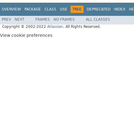
OVERVIEW
PACKAGE
CLASS
USE
TREE
DEPRECATED
INDEX
HE
PREV
NEXT
FRAMES
NO FRAMES
ALL CLASSES
Copyright © 2002-2022
Atlassian
. All Rights Reserved.
View cookie preferences