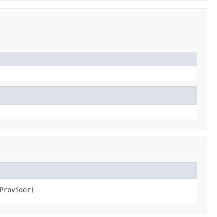
Provider)