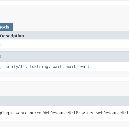
hods
Description
)
t
,
notifyAll
,
toString
,
wait
,
wait
,
wait
plugin.webresource.WebResourceUrlProvider webResourceUrl