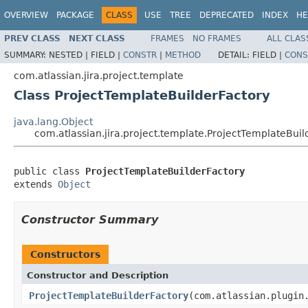
OVERVIEW
PACKAGE
CLASS
USE
TREE
DEPRECATED
INDEX
HE
PREV CLASS
NEXT CLASS
FRAMES
NO FRAMES
ALL CLAS
SUMMARY:
NESTED |
FIELD |
CONSTR
|
METHOD
DETAIL:
FIELD |
CONS
com.atlassian.jira.project.template
Class ProjectTemplateBuilderFactory
java.lang.Object
com.atlassian.jira.project.template.ProjectTemplateBuil
public class 
ProjectTemplateBuilderFactory
extends 
Object
Constructor Summary
Constructors
Constructor and Description
ProjectTemplateBuilderFactory
(com.atlassian.plugin