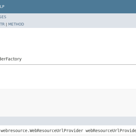
LP
SES
TR
|
METHOD
derFactory
.webresource.WebResourceUrlProvider webResourceUrlProvid