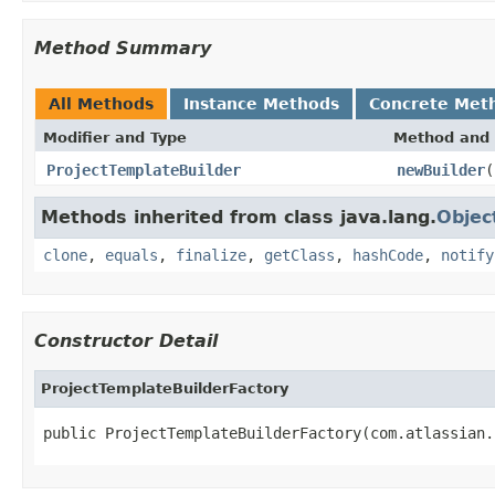
Method Summary
All Methods
Instance Methods
Concrete Met
Modifier and Type
Method and 
ProjectTemplateBuilder
newBuilder
(
Methods inherited from class java.lang.
Objec
clone
,
equals
,
finalize
,
getClass
,
hashCode
,
notify
Constructor Detail
ProjectTemplateBuilderFactory
public ProjectTemplateBuilderFactory(com.atlassian.