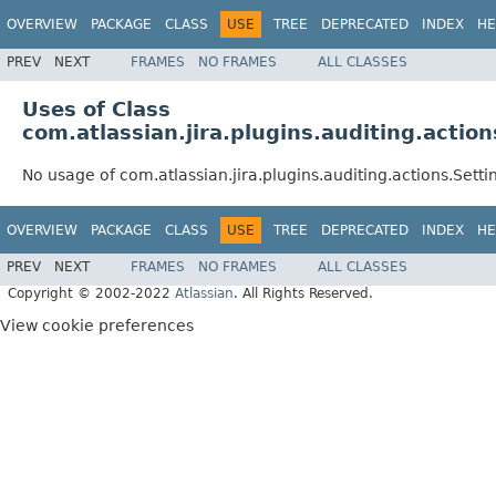
OVERVIEW
PACKAGE
CLASS
USE
TREE
DEPRECATED
INDEX
HE
PREV
NEXT
FRAMES
NO FRAMES
ALL CLASSES
Uses of Class
com.atlassian.jira.plugins.auditing.action
No usage of com.atlassian.jira.plugins.auditing.actions.Setti
OVERVIEW
PACKAGE
CLASS
USE
TREE
DEPRECATED
INDEX
HE
PREV
NEXT
FRAMES
NO FRAMES
ALL CLASSES
Copyright © 2002-2022
Atlassian
. All Rights Reserved.
View cookie preferences