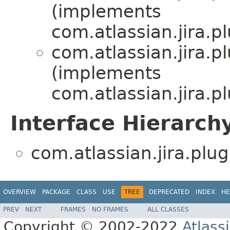
(implements
com.atlassian.jira.p
com.atlassian.jira.p
(implements
com.atlassian.jira.p
Interface Hierarch
com.atlassian.jira.plu
OVERVIEW
PACKAGE
CLASS
USE
TREE
DEPRECATED
INDEX
HE
PREV
NEXT
FRAMES
NO FRAMES
ALL CLASSES
Copyright © 2002-2022
Atlass