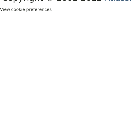
View cookie preferences