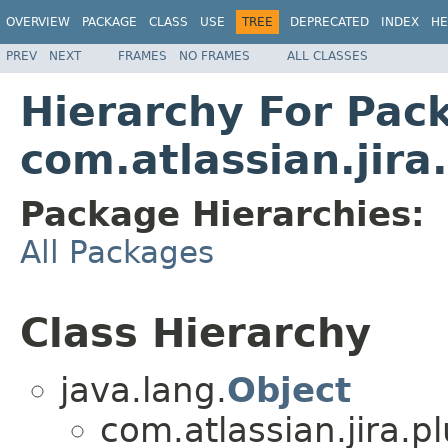
OVERVIEW
PACKAGE
CLASS
USE
TREE
DEPRECATED
INDEX
HE
PREV
NEXT
FRAMES
NO FRAMES
ALL CLASSES
Hierarchy For Pac
com.atlassian.jira
Package Hierarchies:
All Packages
Class Hierarchy
java.lang.
Object
com.atlassian.jira.p