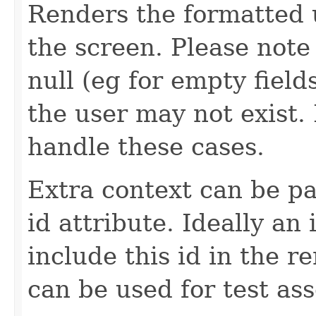
Renders the formatted u
the screen. Please not
null (eg for empty field
the user may not exist
handle these cases.
Extra context can be pa
id attribute. Ideally a
include this id in the r
can be used for test ass