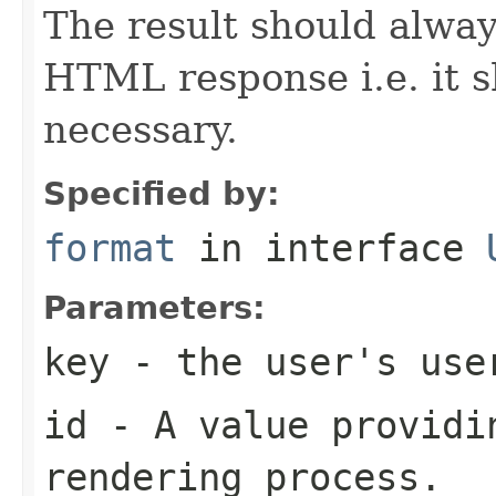
The result should alway
HTML response i.e. it 
necessary.
Specified by:
format
in interface
Parameters:
key
- the user's use
id
- A value providin
rendering process.