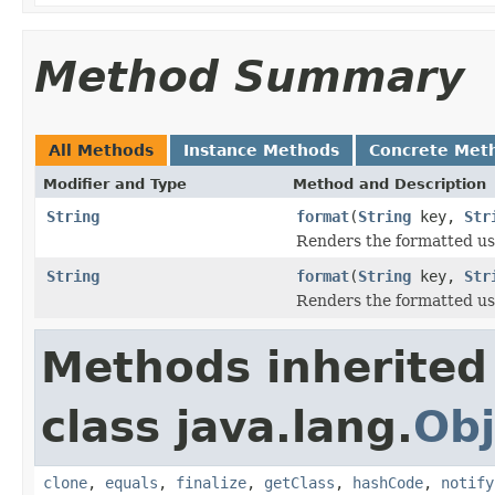
Method Summary
All Methods
Instance Methods
Concrete Met
Modifier and Type
Method and Description
String
format
(
String
key,
Str
Renders the formatted use
String
format
(
String
key,
Str
Renders the formatted use
Methods inherited
class java.lang.
Obj
clone
,
equals
,
finalize
,
getClass
,
hashCode
,
notify