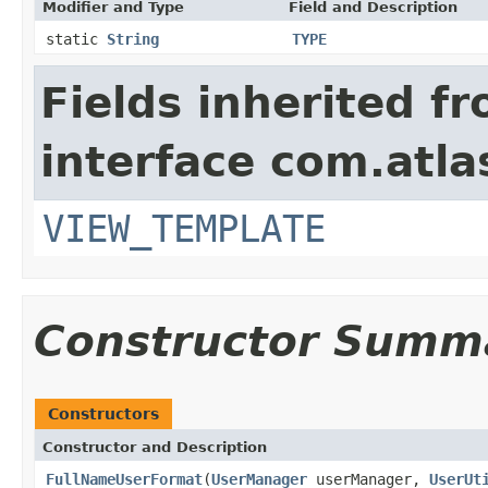
Modifier and Type
Field and Description
static
String
TYPE
Fields inherited f
interface com.atlas
VIEW_TEMPLATE
Constructor Summ
Constructors
Constructor and Description
FullNameUserFormat
(
UserManager
userManager,
UserUt