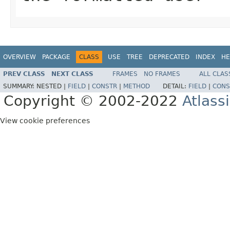
OVERVIEW
PACKAGE
CLASS
USE
TREE
DEPRECATED
INDEX
HE
PREV CLASS
NEXT CLASS
FRAMES
NO FRAMES
ALL CLAS
SUMMARY:
NESTED |
FIELD
|
CONSTR
|
METHOD
DETAIL:
FIELD
|
CONS
Copyright © 2002-2022
Atlass
View cookie preferences