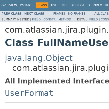
OVERVIEW
PACKAGE
CLASS
USE
TREE
DEPRECATED
INDEX
HE
PREV CLASS
NEXT CLASS
FRAMES
NO FRAMES
ALL CLAS
SUMMARY:
NESTED |
FIELD
|
CONSTR
|
METHOD
DETAIL:
FIELD
|
CONS
com.atlassian.jira.plugin
Class FullNameUs
java.lang.Object
com.atlassian.jira.plu
All Implemented Interface
UserFormat