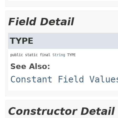
Field Detail
TYPE
public static final 
String
 TYPE
See Also:
Constant Field Value
Constructor Detail