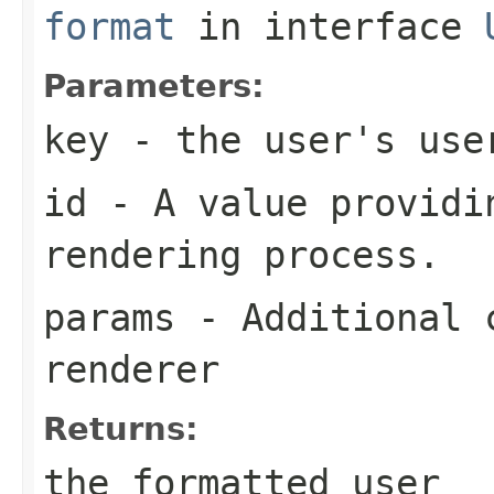
format
in interface
Parameters:
key
- the user's use
id
- A value providin
rendering process.
params
- Additional c
renderer
Returns:
the formatted user