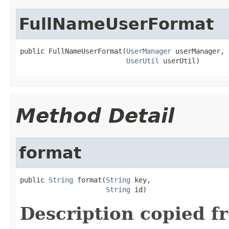
FullNameUserFormat
public FullNameUserFormat(
UserManager
 userManager,

UserUtil
 userUtil)
Method Detail
format
public 
String
 format(
String
 key,

String
 id)
Description copied f