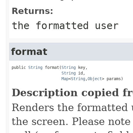
Returns:
the formatted user
format
public 
String
 format(
String
 key,

String
 id,

Map
<
String
,
Object
> params)
Description copied f
Renders the formatted u
the screen. Please not