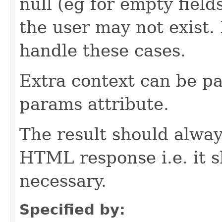
null (eg for empty field
the user may not exist
handle these cases.
Extra context can be pa
params attribute.
The result should alway
HTML response i.e. it 
necessary.
Specified by: