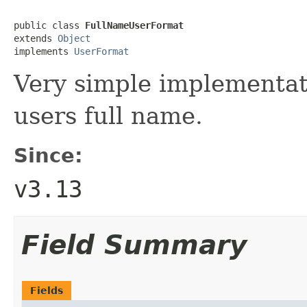
public class 
FullNameUserFormat
extends 
Object
implements 
UserFormat
Very simple implementat
users full name.
Since:
v3.13
Field Summary
Fields