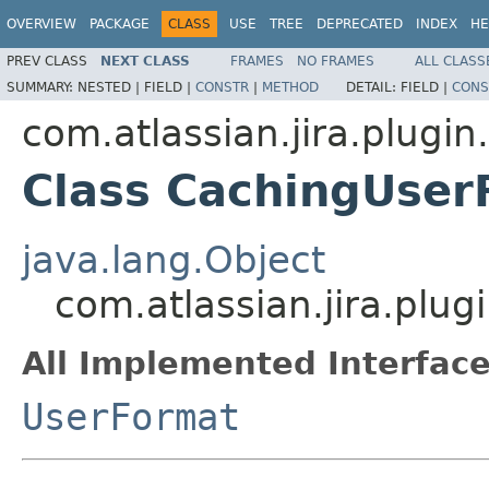
OVERVIEW
PACKAGE
CLASS
USE
TREE
DEPRECATED
INDEX
HE
PREV CLASS
NEXT CLASS
FRAMES
NO FRAMES
ALL CLASS
SUMMARY:
NESTED |
FIELD |
CONSTR
|
METHOD
DETAIL:
FIELD |
CONS
com.atlassian.jira.plugin
Class CachingUser
java.lang.Object
com.atlassian.jira.plu
All Implemented Interface
UserFormat