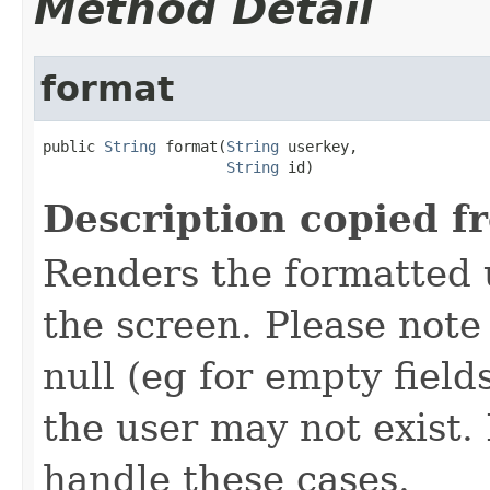
Method Detail
format
public 
String
 format(
String
 userkey,

String
 id)
Description copied f
Renders the formatted u
the screen. Please not
null (eg for empty field
the user may not exist
handle these cases.