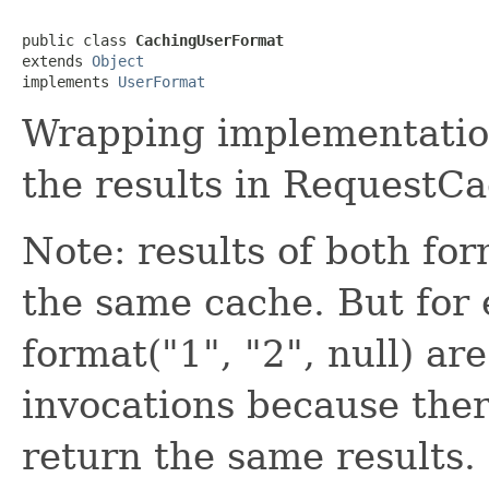
public class 
CachingUserFormat
extends 
Object
implements 
UserFormat
Wrapping implementatio
the results in RequestCa
Note: results of both fo
the same cache. But for 
format("1", "2", null) are
invocations because ther
return the same results.