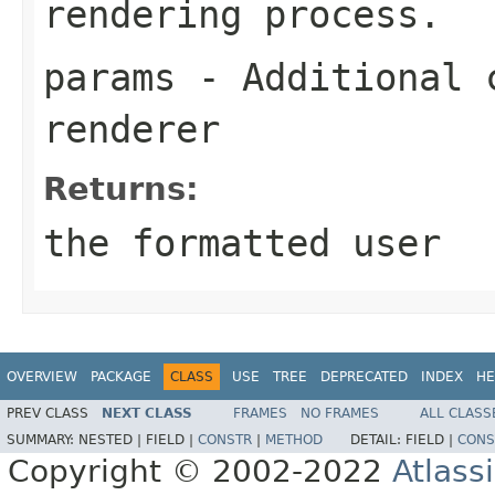
rendering process.
params
- Additional c
renderer
Returns:
the formatted user
OVERVIEW
PACKAGE
CLASS
USE
TREE
DEPRECATED
INDEX
HE
PREV CLASS
NEXT CLASS
FRAMES
NO FRAMES
ALL CLASS
SUMMARY:
NESTED |
FIELD |
CONSTR
|
METHOD
DETAIL:
FIELD |
CONS
Copyright © 2002-2022
Atlass