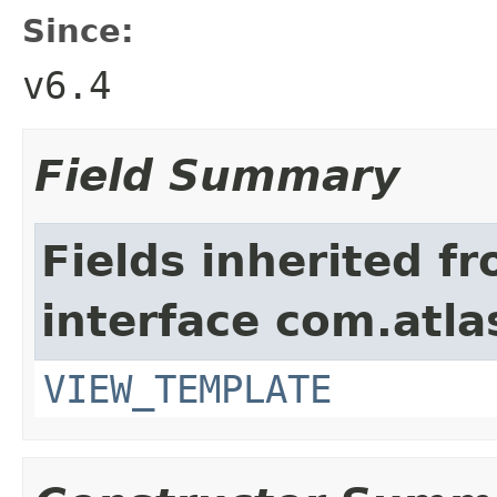
Since:
v6.4
Field Summary
Fields inherited f
interface com.atlas
VIEW_TEMPLATE