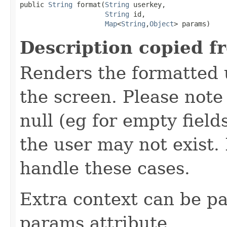
public 
String
 format(
String
 userkey,

String
 id,

Map
<
String
,
Object
> params)
Description copied f
Renders the formatted u
the screen. Please not
null (eg for empty field
the user may not exist
handle these cases.
Extra context can be pa
params attribute.