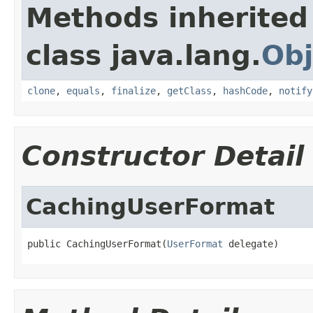
Methods inherited
class java.lang.
Obj
clone
,
equals
,
finalize
,
getClass
,
hashCode
,
notify
Constructor Detail
CachingUserFormat
public CachingUserFormat(
UserFormat
 delegate)