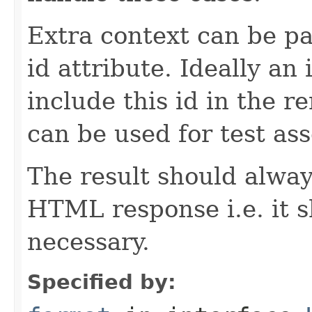
Extra context can be pa
id attribute. Ideally a
include this id in the r
can be used for test ass
The result should alway
HTML response i.e. it 
necessary.
Specified by: