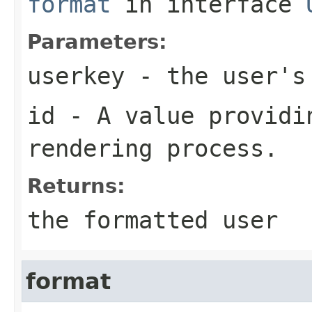
format
in interface
Parameters:
userkey
- the user's 
id
- A value providin
rendering process.
Returns:
the formatted user
format