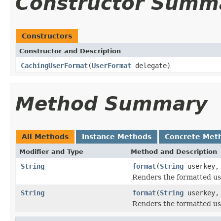
Constructor Summ
Constructors
Constructor and Description
CachingUserFormat
(
UserFormat
delegate)
Method Summary
All Methods
Instance Methods
Concrete Met
Modifier and Type
Method and Description
String
format
(
String
userkey
Renders the formatted use
String
format
(
String
userkey
Renders the formatted use