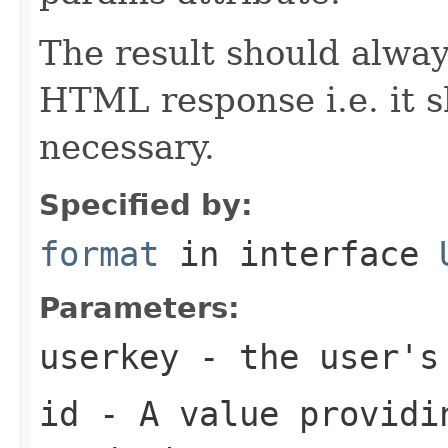
The result should alway
HTML response i.e. it 
necessary.
Specified by:
format
in interface
Parameters:
userkey
- the user's 
id
- A value providin