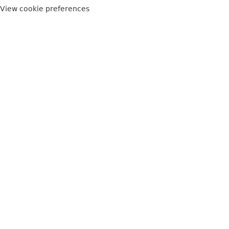
View cookie preferences