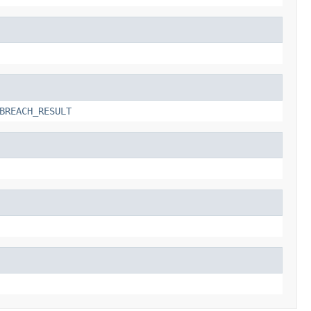
BREACH_RESULT