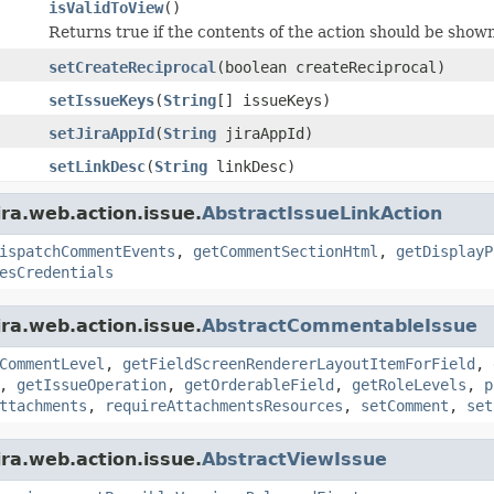
isValidToView
()
Returns true if the contents of the action should be shown,
setCreateReciprocal
(boolean createReciprocal)
setIssueKeys
(
String
[] issueKeys)
setJiraAppId
(
String
jiraAppId)
setLinkDesc
(
String
linkDesc)
ira.web.action.issue.
AbstractIssueLinkAction
ispatchCommentEvents
,
getCommentSectionHtml
,
getDisplayP
esCredentials
ira.web.action.issue.
AbstractCommentableIssue
CommentLevel
,
getFieldScreenRendererLayoutItemForField
,
,
getIssueOperation
,
getOrderableField
,
getRoleLevels
,
p
ttachments
,
requireAttachmentsResources
,
setComment
,
set
ira.web.action.issue.
AbstractViewIssue