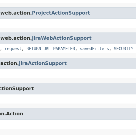
.web.action.
ProjectActionSupport
.web.action.
JiraWebActionSupport
,
request
,
RETURN_URL_PARAMETER
,
savedFilters
,
SECURITY_
.action.
JiraActionSupport
ctionSupport
on.Action