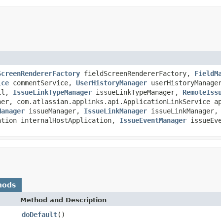
ScreenRendererFactory
fieldScreenRendererFactory,
FieldM
ice
commentService,
UserHistoryManager
userHistoryManag
il,
IssueLinkTypeManager
issueLinkTypeManager,
RemoteIss
her, com.atlassian.applinks.api.ApplicationLinkService a
Manager
issueManager,
IssueLinkManager
issueLinkManager,
ation internalHostApplication,
IssueEventManager
issueEve
hods
Method and Description
doDefault
()