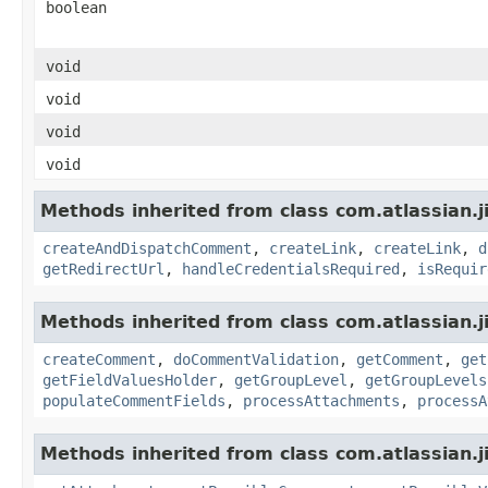
boolean
void
void
void
void
Methods inherited from class com.atlassian.j
createAndDispatchComment
,
createLink
,
createLink
,
d
getRedirectUrl
,
handleCredentialsRequired
,
isRequir
Methods inherited from class com.atlassian.j
createComment
,
doCommentValidation
,
getComment
,
get
getFieldValuesHolder
,
getGroupLevel
,
getGroupLevels
populateCommentFields
,
processAttachments
,
processA
Methods inherited from class com.atlassian.j