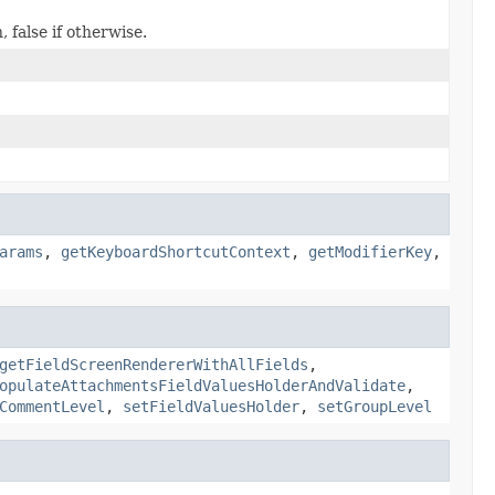
 false if otherwise.
arams
,
getKeyboardShortcutContext
,
getModifierKey
,
getFieldScreenRendererWithAllFields
,
opulateAttachmentsFieldValuesHolderAndValidate
,
CommentLevel
,
setFieldValuesHolder
,
setGroupLevel