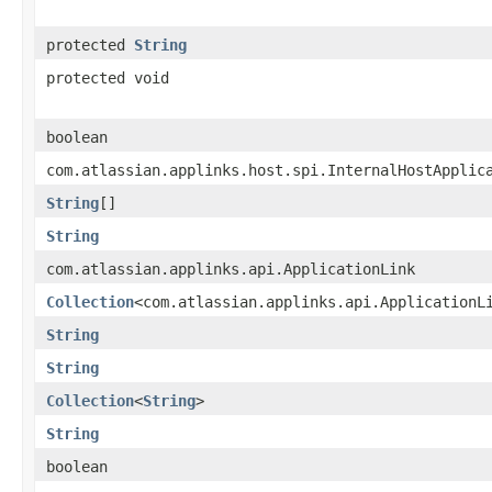
protected
String
protected void
boolean
com.atlassian.applinks.host.spi.InternalHostApplic
String
[]
String
com.atlassian.applinks.api.ApplicationLink
Collection
<com.atlassian.applinks.api.ApplicationL
String
String
Collection
<
String
>
String
boolean