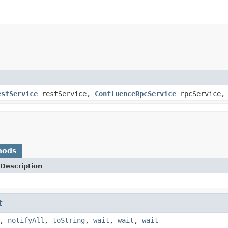
estService
restService,
ConfluenceRpcService
rpcService
hods
Description
t
,
notifyAll
,
toString
,
wait
,
wait
,
wait