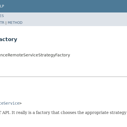
LP
ES
TR
|
METHOD
actory
luenceRemoteServiceStrategyFactory
teService
>
. It really is a factory that chooses the appropriate strategy 