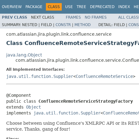
OVERVIEW
PACKAGE
CLASS
USE
TREE
DEPRECATED
INDEX
HE
PREV CLASS
NEXT CLASS
FRAMES
NO FRAMES
ALL CLASS
SUMMARY:
NESTED |
FIELD |
CONSTR
|
METHOD
DETAIL:
FIELD |
CONS
com.atlassian.jira.plugin.link.confluence.service
Class ConfluenceRemoteServiceStrategyF
java.lang.Object
com.atlassian.jira.plugin.link.confluence.service.Conf
All Implemented Interfaces:
java.util.function.Supplier
<
ConfluenceRemoteService
>
@Component

public class 
ConfluenceRemoteServiceStrategyFactory
extends 
Object
implements 
java.util.function.Supplier
<
ConfluenceRemo
Choose between using Confluence's XMLRPC API or its REST API
service. Thanks, gang of four!
Since: