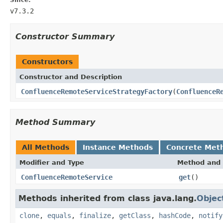
v7.3.2
Constructor Summary
Constructors
Constructor and Description
ConfluenceRemoteServiceStrategyFactory
(
ConfluenceR
Method Summary
All Methods
Instance Methods
Concrete Met
Modifier and Type
Method and 
ConfluenceRemoteService
get
()
Methods inherited from class java.lang.
Objec
clone
,
equals
,
finalize
,
getClass
,
hashCode
,
notify