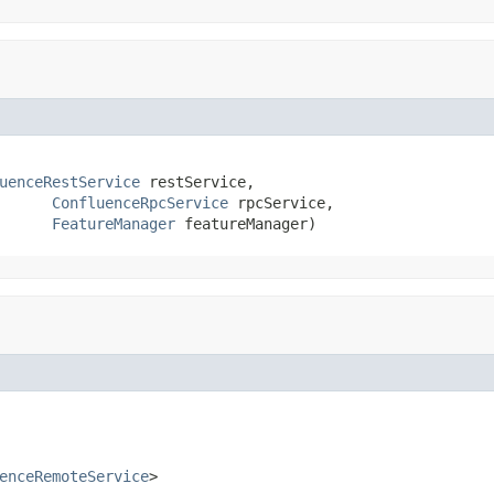
uenceRestService
 restService,

ConfluenceRpcService
 rpcService,

FeatureManager
 featureManager)
enceRemoteService
>