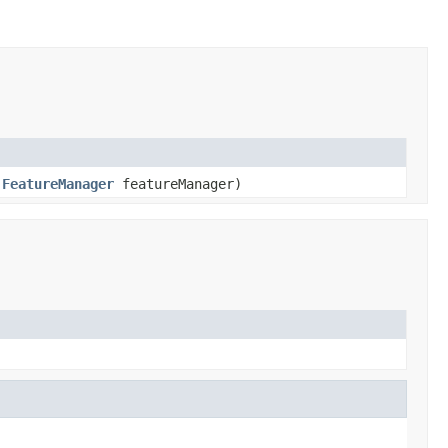
,
FeatureManager
featureManager)