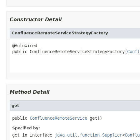
Constructor Detail
ConfluenceRemoteServiceStrategyFactory
@Autowired

public ConfluenceRemoteServiceStrategyFactory(
Confl
Method Detail
get
public 
ConfluenceRemoteService
 get()
Specified by:
get
in interface
java.util.function.Supplier
<
Conflu