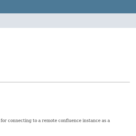
for connecting to a remote confluence instance as a