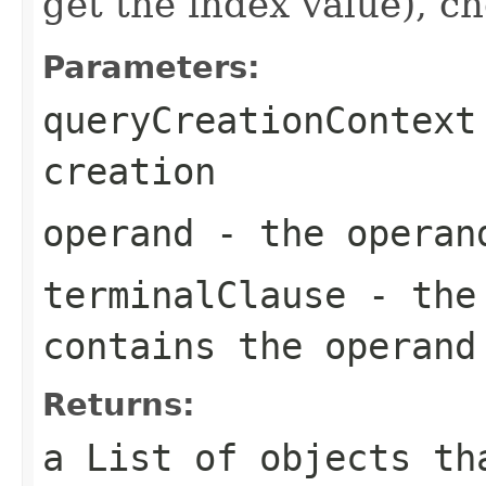
get the index value), ch
Parameters:
queryCreationContext
creation
operand
- the operand
terminalClause
- the 
contains the operand
Returns:
a List of objects th