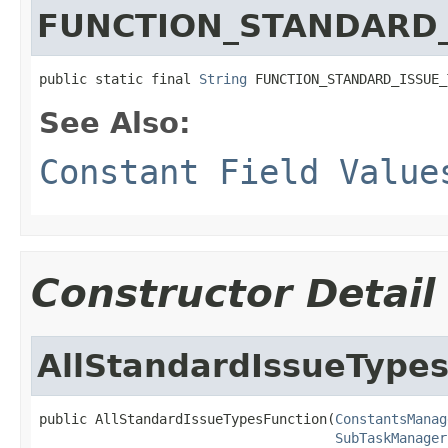
FUNCTION_STANDARD_
public static final 
String
 FUNCTION_STANDARD_ISSUE_
See Also:
Constant Field Value
Constructor Detail
AllStandardIssueType
public AllStandardIssueTypesFunction(
ConstantsManag
SubTaskManager