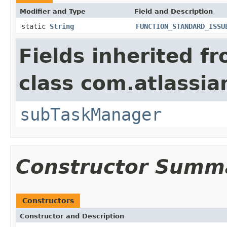
Modifier and Type
Field and Description
static
String
FUNCTION_STANDARD_ISSU
Fields inherited f
class com.atlassian
subTaskManager
Constructor Summ
Constructors
Constructor and Description