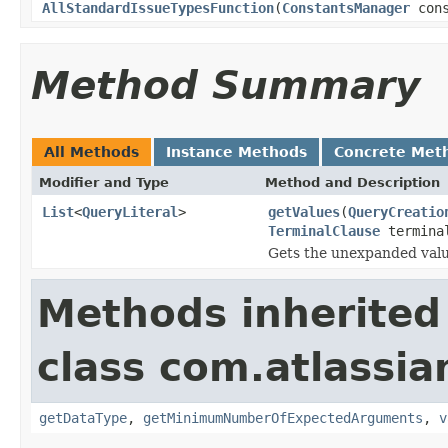
AllStandardIssueTypesFunction
(
ConstantsManager
cons
Method Summary
All Methods
Instance Methods
Concrete Met
Modifier and Type
Method and Description
List
<
QueryLiteral
>
getValues
(
QueryCreatio
TerminalClause
termina
Gets the unexpanded valu
Methods inherited
class com.atlassian
getDataType
,
getMinimumNumberOfExpectedArguments
,
v