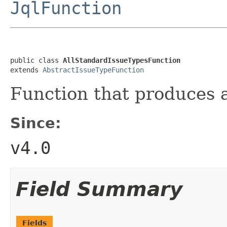
JqlFunction
public class 
AllStandardIssueTypesFunction
extends 
AbstractIssueTypeFunction
Function that produces a
Since:
v4.0
Field Summary
Fields