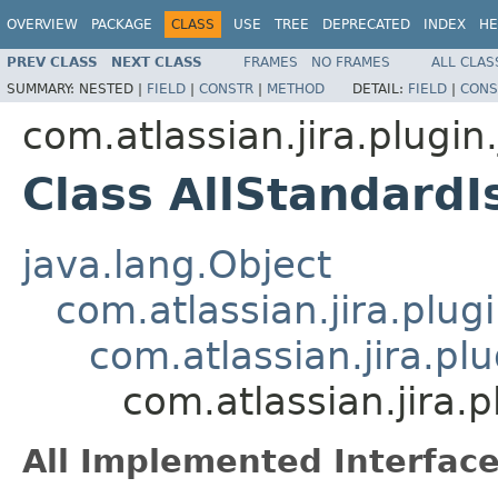
OVERVIEW
PACKAGE
CLASS
USE
TREE
DEPRECATED
INDEX
HE
PREV CLASS
NEXT CLASS
FRAMES
NO FRAMES
ALL CLAS
SUMMARY:
NESTED |
FIELD
|
CONSTR
|
METHOD
DETAIL:
FIELD
|
CONS
com.atlassian.jira.plugin.
Class AllStandard
java.lang.Object
com.atlassian.jira.plugi
com.atlassian.jira.pl
com.atlassian.jira.
All Implemented Interface