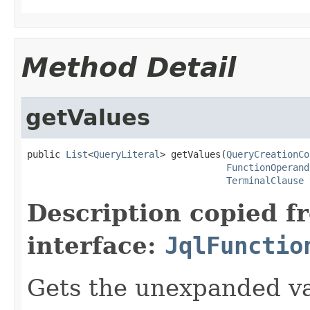
Method Detail
getValues
public 
List
<
QueryLiteral
> getValues(
QueryCreationCo
FunctionOperand
TerminalClause
 
Description copied f
interface:
JqlFunctio
Gets the unexpanded va