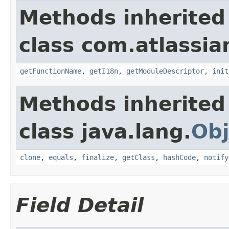
Methods inherited
class com.atlassian
getFunctionName
,
getI18n
,
getModuleDescriptor
,
init
Methods inherited
class java.lang.
Obj
clone
,
equals
,
finalize
,
getClass
,
hashCode
,
notify
Field Detail