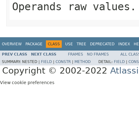
Operands raw values.
OVERVIEW
PACKAGE
CLASS
USE
TREE
DEPRECATED
INDEX
HE
PREV CLASS
NEXT CLASS
FRAMES
NO FRAMES
ALL CLAS
SUMMARY:
NESTED |
FIELD
|
CONSTR
|
METHOD
DETAIL:
FIELD
|
CONS
Copyright © 2002-2022
Atlass
View cookie preferences