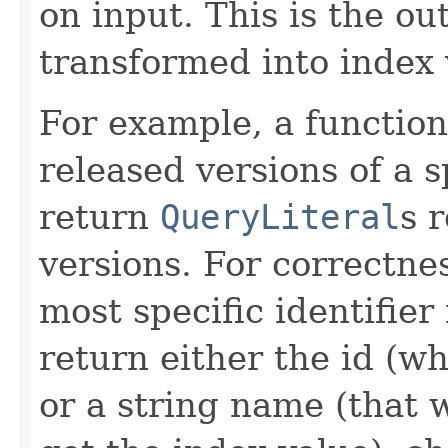
on input. This is the ou
transformed into index 
For example, a function
released versions of a s
return
QueryLiteral
s 
versions. For correctne
most specific identifier 
return either the id (wh
or a string name (that 