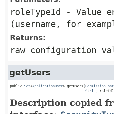
roleTypeId
- Value en
(username, for examp
Returns:
raw configuration va
getUsers
public 
Set
<
ApplicationUser
> getUsers(
PermissionCont
String
 roleId)
Description copied f