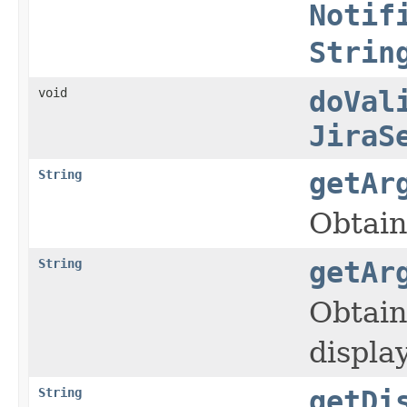
Notif
Strin
void
doVal
JiraS
String
getAr
Obtain
String
getAr
Obtain
displa
String
getDi