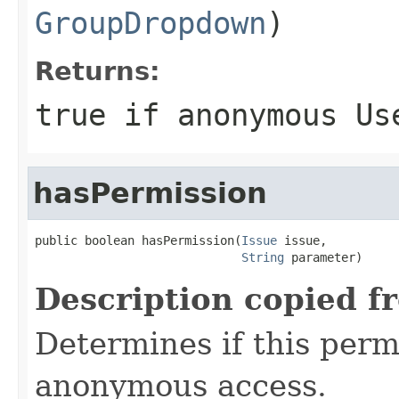
GroupDropdown
)
Returns:
true if anonymous Us
hasPermission
public boolean hasPermission(
Issue
 issue,

String
 parameter)
Description copied f
Determines if this permi
anonymous access.