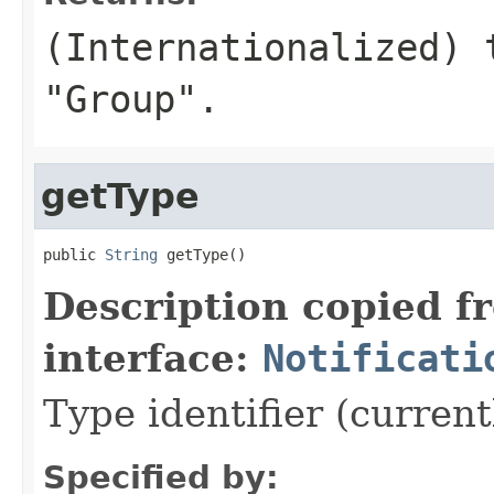
(Internationalized) 
"Group".
getType
public 
String
 getType()
Description copied f
interface:
Notificati
Type identifier (curren
Specified by: