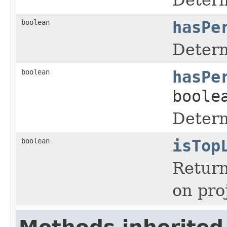
boolean
hasPe
Determ
boolean
hasPe
boole
Determ
boolean
isTop
Return
on pro