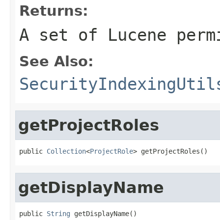
Returns:
A set of Lucene perm
See Also:
SecurityIndexingUtil
getProjectRoles
public 
Collection
<
ProjectRole
> getProjectRoles()
getDisplayName
public 
String
 getDisplayName()