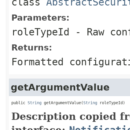
class
AbstractSecuri
Parameters:
roleTypeId
- Raw conf
Returns:
Formatted configurat
getArgumentValue
public 
String
 getArgumentValue(
String
 roleTypeId)
Description copied f
interface:
Notificati