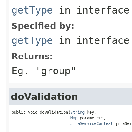
getType
in interfac
Specified by:
getType
in interfac
Returns:
Eg. "group"
doValidation
public void doValidation(
String
 key,

Map
 parameters,

JiraServiceContext
 jiraSer