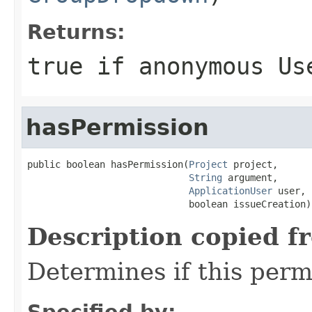
Returns:
true if anonymous Us
hasPermission
public boolean hasPermission(
Project
 project,

String
 argument,

ApplicationUser
 user,

                             boolean issueCreation)
Description copied f
Determines if this permi
Specified by: