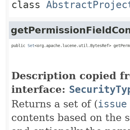
class
AbstractProjec
getPermissionFieldCo
public 
Set
<org.apache.lucene.util.BytesRef> getPerm
Description copied f
interface:
SecurityTy
Returns a set of (
issue
contents based on the se