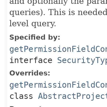
and optionally the para
queries). This is needed
level query.
Specified by:
getPermissionFieldCo
interface
SecurityTy
Overrides:
getPermissionFieldCo
class
AbstractProjec