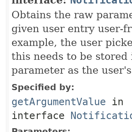
Obtains the raw paramet
given user entry user-fr
example, the user picke
this needs to be stored 
parameter as the user's
Specified by:
getArgumentValue
in
interface
Notificati
Parameters: