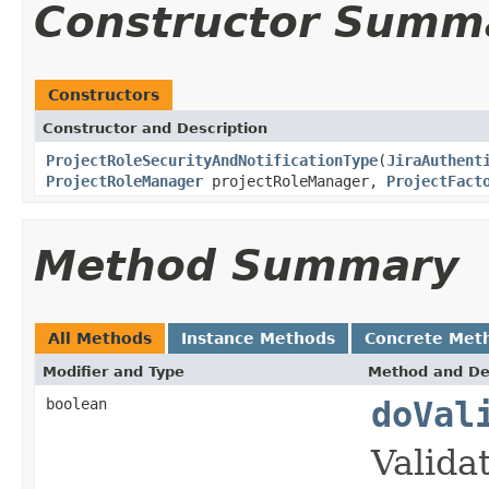
Constructor Summ
Constructors
Constructor and Description
ProjectRoleSecurityAndNotificationType
(
JiraAuthent
ProjectRoleManager
projectRoleManager,
ProjectFact
Method Summary
All Methods
Instance Methods
Concrete Met
Modifier and Type
Method and De
boolean
doVal
Valida