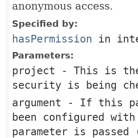
anonymous access.
Specified by:
hasPermission
in int
Parameters:
project
- This is the
security is being ch
argument
- If this pa
been configured with
parameter is passed 