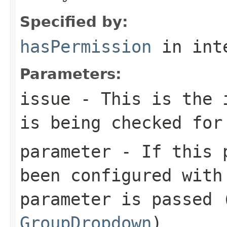
Specified by:
hasPermission
in int
Parameters:
issue
- This is the i
is being checked for
parameter
- If this p
been configured with
parameter is passed 
GroupDropdown
)