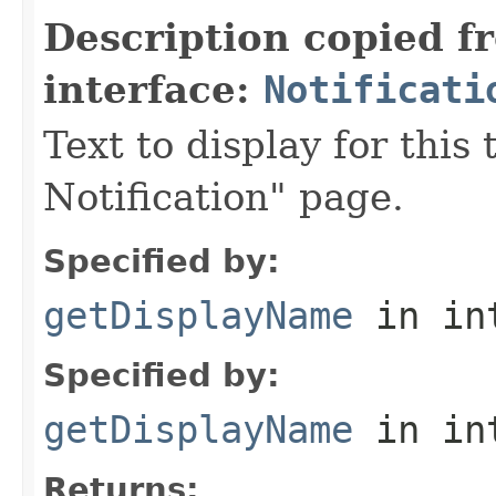
Description copied f
interface:
Notificati
Text to display for this
Notification" page.
Specified by:
getDisplayName
in in
Specified by:
getDisplayName
in in
Returns: