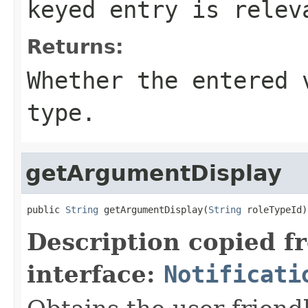
keyed entry is relev
Returns:
Whether the entered 
type.
getArgumentDisplay
public 
String
 getArgumentDisplay(
String
 roleTypeId)
Description copied f
interface:
Notificati