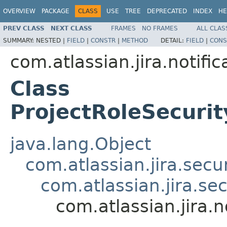
OVERVIEW
PACKAGE
CLASS
USE
TREE
DEPRECATED
INDEX
HE
PREV CLASS
NEXT CLASS
FRAMES
NO FRAMES
ALL CLAS
SUMMARY:
NESTED |
FIELD
|
CONSTR
|
METHOD
DETAIL:
FIELD
|
CONS
com.atlassian.jira.notific
Class
ProjectRoleSecurit
java.lang.Object
com.atlassian.jira.secu
com.atlassian.jira.se
com.atlassian.jira.