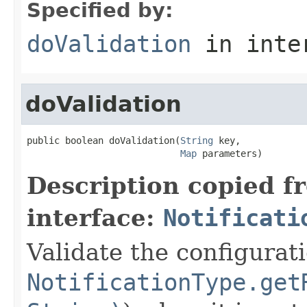
Specified by:
doValidation
in inte
doValidation
public boolean doValidation(
String
 key,

Map
 parameters)
Description copied f
interface:
Notificati
Validate the configurat
NotificationType.get