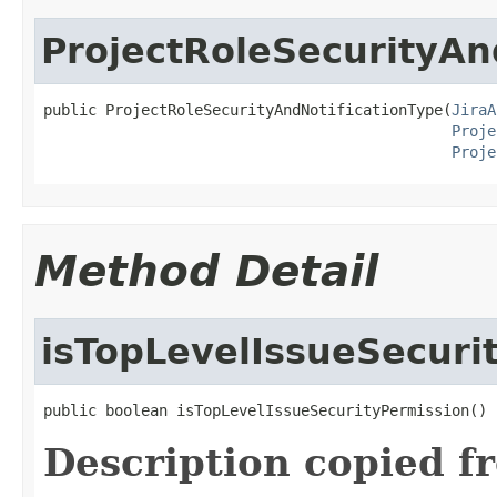
ProjectRoleSecurityAn
public ProjectRoleSecurityAndNotificationType(
JiraA
Proje
Proje
Method Detail
isTopLevelIssueSecuri
public boolean isTopLevelIssueSecurityPermission()
Description copied f