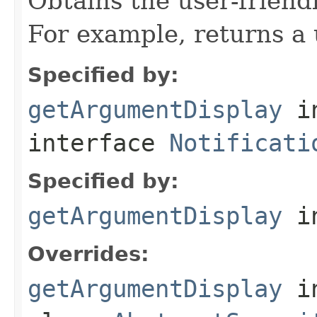
Obtains the user-friend
For example, returns a 
Specified by:
getArgumentDisplay
i
interface
Notificati
Specified by:
getArgumentDisplay
in
Overrides:
getArgumentDisplay
i