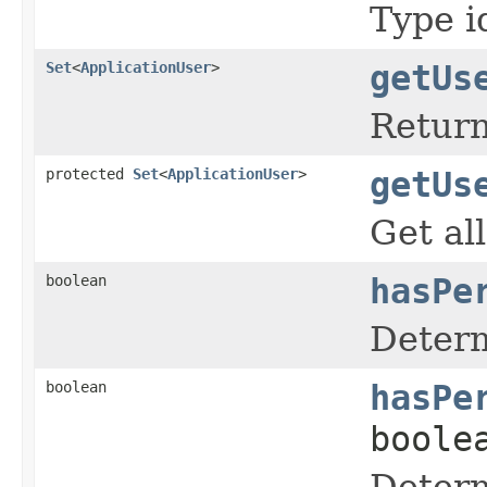
Type i
Set
<
ApplicationUser
>
getUs
Return
protected
Set
<
ApplicationUser
>
getUs
Get all
boolean
hasPe
Determ
boolean
hasPe
boole
Determ