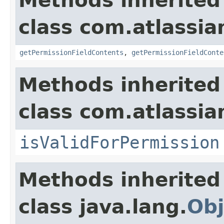
Methods inherited
class com.atlassian
getPermissionFieldContents
,
getPermissionFieldConte
Methods inherited
class com.atlassian
isValidForPermission
Methods inherited
class java.lang.
Obj