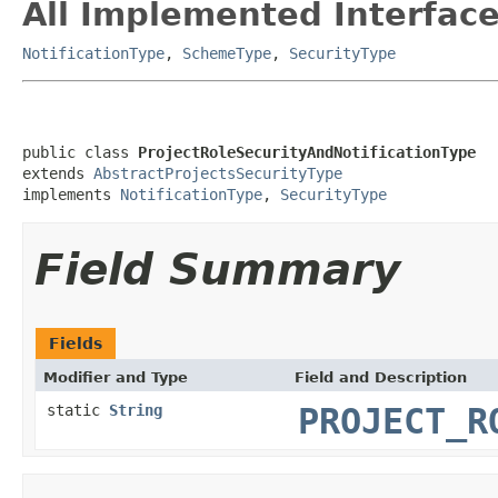
All Implemented Interface
NotificationType
,
SchemeType
,
SecurityType
public class 
ProjectRoleSecurityAndNotificationType
extends 
AbstractProjectsSecurityType
implements 
NotificationType
, 
SecurityType
Field Summary
Fields
Modifier and Type
Field and Description
static
String
PROJECT_R