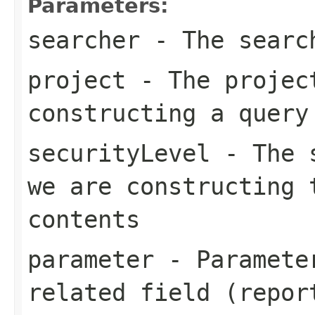
Parameters:
searcher
- The search
project
- The project
constructing a query
securityLevel
- The s
we are constructing 
contents
parameter
- Parameter
related field (repor