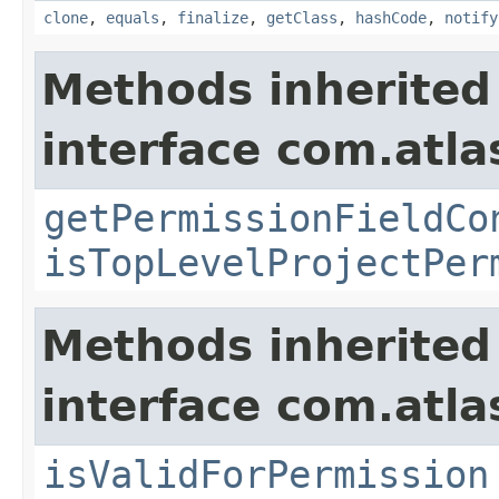
clone
,
equals
,
finalize
,
getClass
,
hashCode
,
notify
Methods inherited
interface com.atlas
getPermissionFieldCo
isTopLevelProjectPer
Methods inherited
interface com.atla
isValidForPermission