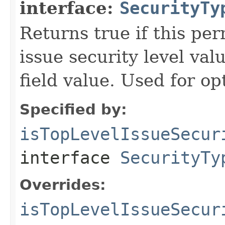
interface:
SecurityTy
Returns true if this pe
issue security level val
field value. Used for op
Specified by:
isTopLevelIssueSecur
interface
SecurityTy
Overrides:
isTopLevelIssueSecur