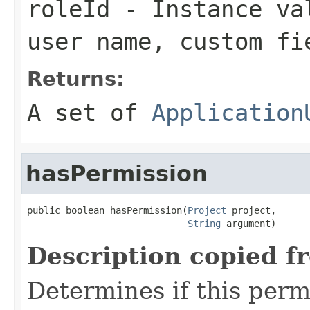
roleId
- Instance val
user name, custom fi
Returns:
A set of
Application
hasPermission
public boolean hasPermission(
Project
 project,

String
 argument)
Description copied f
Determines if this permi