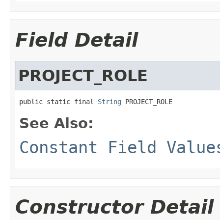
Field Detail
PROJECT_ROLE
public static final 
String
 PROJECT_ROLE
See Also:
Constant Field Value
Constructor Detail