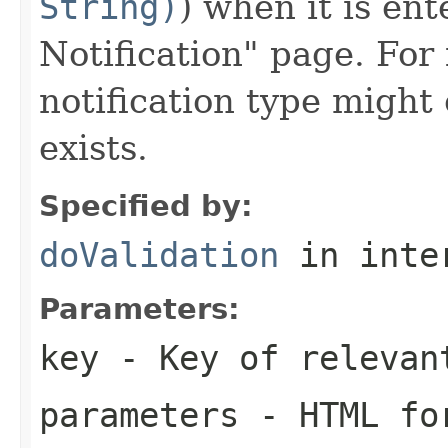
String)
) when it is en
Notification" page. For
notification type might
exists.
Specified by:
doValidation
in inte
Parameters:
key
- Key of relevan
parameters
- HTML for