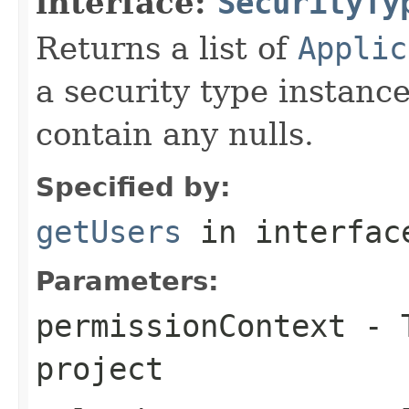
interface:
SecurityTy
Returns a list of
Applic
a security type instanc
contain any nulls.
Specified by:
getUsers
in interfa
Parameters:
permissionContext
- T
project