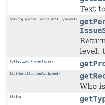
Text t
Set
<org.apache.lucene.util.BytesRef>
getPe
Issue
Return
level,
Collection
<
ProjectRole
>
getPr
List
<
NotificationRecipient
>
getRe
Who is
String
getTy