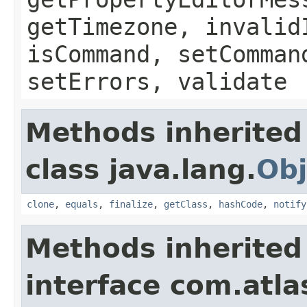
getTimezone, invalid
isCommand, setComman
setErrors, validate
Methods inherited
class java.lang.
Obj
clone
,
equals
,
finalize
,
getClass
,
hashCode
,
notify
Methods inherited
interface com.atlas