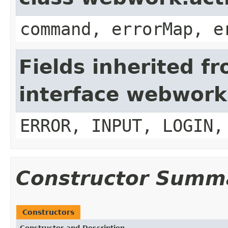
command, errorMap, e
Fields inherited f
interface webwork
ERROR, INPUT, LOGIN,
Constructor Summ
Constructors
Constructor and Description