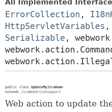
All Implemented Interface
ErrorCollection
,
I18n
HttpServletVariables
Serializable
, webwork
webwork.action.Comman
webwork.action.Illega
public class 
UpdateMyJiraHome
extends 
JiraWebActionSupport
Web action to update t