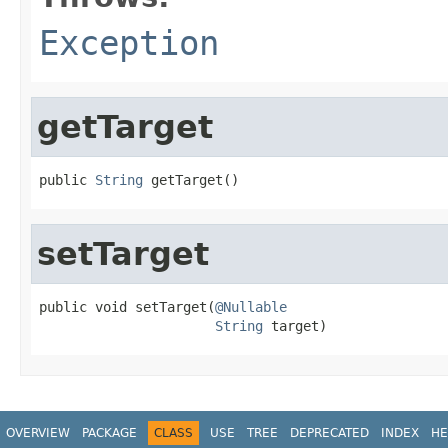
Exception
getTarget
public 
String
 getTarget()
setTarget
public void setTarget(
@Nullable
String
 target)
OVERVIEW
PACKAGE
CLASS
USE
TREE
DEPRECATED
INDEX
HE