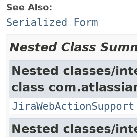
See Also:
Serialized Form
Nested Class Sum
Nested classes/int
class com.atlassia
JiraWebActionSupport
Nested classes/int