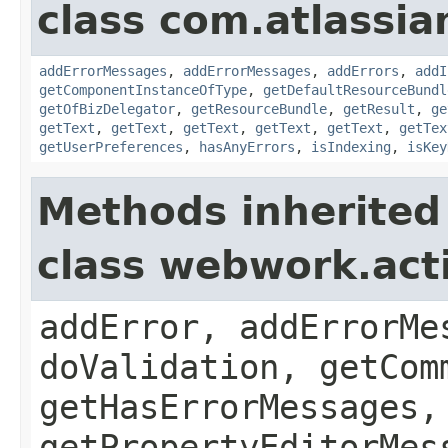
class com.atlassian
addErrorMessages
,
addErrorMessages
,
addErrors
,
addI
getComponentInstanceOfType
,
getDefaultResourceBundl
getOfBizDelegator
,
getResourceBundle
,
getResult
,
ge
getText
,
getText
,
getText
,
getText
,
getText
,
getTex
getUserPreferences
,
hasAnyErrors
,
isIndexing
,
isKey
Methods inherited
class webwork.act
addError, addErrorMe
doValidation, getCom
getHasErrorMessages,
getPropertyEditorMes