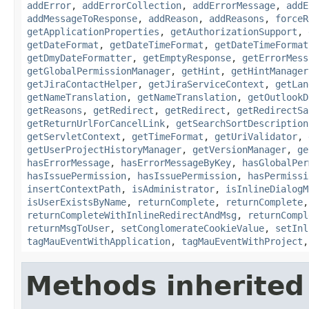
addError
,
addErrorCollection
,
addErrorMessage
,
addE
addMessageToResponse
,
addReason
,
addReasons
,
forceR
getApplicationProperties
,
getAuthorizationSupport
,
getDateFormat
,
getDateTimeFormat
,
getDateTimeFormat
getDmyDateFormatter
,
getEmptyResponse
,
getErrorMess
getGlobalPermissionManager
,
getHint
,
getHintManager
getJiraContactHelper
,
getJiraServiceContext
,
getLan
getNameTranslation
,
getNameTranslation
,
getOutlookD
getReasons
,
getRedirect
,
getRedirect
,
getRedirectSa
getReturnUrlForCancelLink
,
getSearchSortDescription
getServletContext
,
getTimeFormat
,
getUriValidator
,
getUserProjectHistoryManager
,
getVersionManager
,
ge
hasErrorMessage
,
hasErrorMessageByKey
,
hasGlobalPer
hasIssuePermission
,
hasIssuePermission
,
hasPermissi
insertContextPath
,
isAdministrator
,
isInlineDialogM
isUserExistsByName
,
returnComplete
,
returnComplete
returnCompleteWithInlineRedirectAndMsg
,
returnCompl
returnMsgToUser
,
setConglomerateCookieValue
,
setInl
tagMauEventWithApplication
,
tagMauEventWithProject
Methods inherited