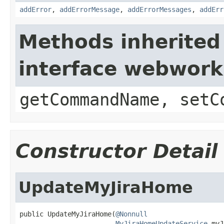
addError
,
addErrorMessage
,
addErrorMessages
,
addErr
Methods inherited
interface webwor
getCommandName, setC
Constructor Detail
UpdateMyJiraHome
public UpdateMyJiraHome(
@Nonnull
MyJiraHomeUpdateService
 myJ