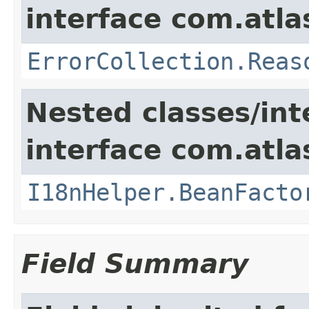
interface com.atlas
ErrorCollection.Reas
Nested classes/int
interface com.atlas
I18nHelper.BeanFacto
Field Summary