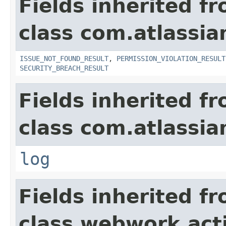
Fields inherited f
class com.atlassia
ISSUE_NOT_FOUND_RESULT
,
PERMISSION_VIOLATION_RESULT
SECURITY_BREACH_RESULT
Fields inherited f
class com.atlassian
log
Fields inherited f
class webwork.act