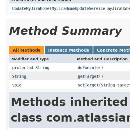
UpdateMyJiraHome
(
MyJiraHomeUpdateService
myJiraHome
Method Summary
All Methods
Instance Methods
Concrete Met
Modifier and Type
Method and Description
protected
String
doExecute
()
String
getTarget
()
void
setTarget
(
String
targe
Methods inherited
class com.atlassia