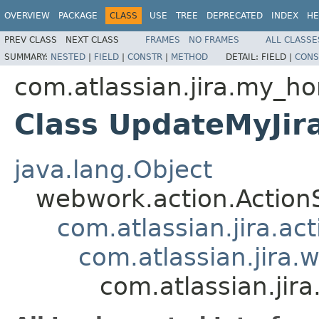
OVERVIEW
PACKAGE
CLASS
USE
TREE
DEPRECATED
INDEX
HE
PREV CLASS
NEXT CLASS
FRAMES
NO FRAMES
ALL CLASSE
SUMMARY:
NESTED
|
FIELD
|
CONSTR
|
METHOD
DETAIL:
FIELD |
CONS
com.atlassian.jira.my_h
Class UpdateMyJi
java.lang.Object
webwork.action.Action
com.atlassian.jira.ac
com.atlassian.jira.
com.atlassian.ji