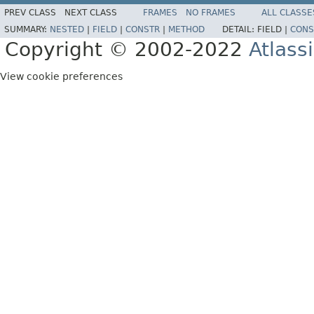
PREV CLASS
NEXT CLASS
FRAMES
NO FRAMES
ALL CLASSE
SUMMARY:
NESTED
|
FIELD
|
CONSTR
|
METHOD
DETAIL:
FIELD |
CONS
Copyright © 2002-2022
Atlass
View cookie preferences