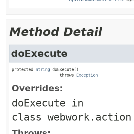
Method Detail
doExecute
protected 
String
 doExecute()

                    throws 
Exception
Overrides:
doExecute
in
class
webwork.action
Throws: