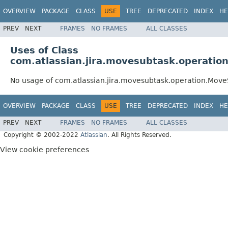
OVERVIEW
PACKAGE
CLASS
USE
TREE
DEPRECATED
INDEX
HE
PREV
NEXT
FRAMES
NO FRAMES
ALL CLASSES
Uses of Class
com.atlassian.jira.movesubtask.operati
No usage of com.atlassian.jira.movesubtask.operation.Mov
OVERVIEW
PACKAGE
CLASS
USE
TREE
DEPRECATED
INDEX
HE
PREV
NEXT
FRAMES
NO FRAMES
ALL CLASSES
Copyright © 2002-2022
Atlassian
. All Rights Reserved.
View cookie preferences