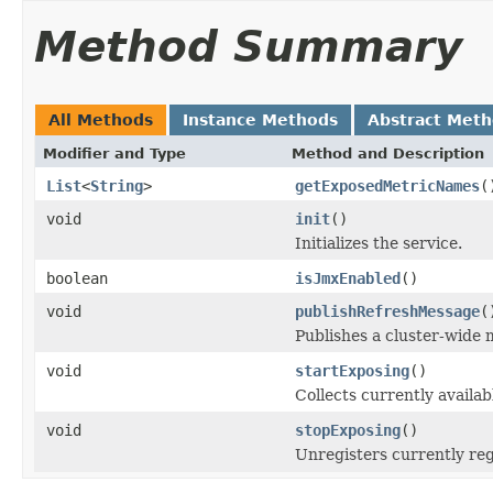
Method Summary
All Methods
Instance Methods
Abstract Met
Modifier and Type
Method and Description
List
<
String
>
getExposedMetricNames
(
void
init
()
Initializes the service.
boolean
isJmxEnabled
()
void
publishRefreshMessage
(
Publishes a cluster-wide 
void
startExposing
()
Collects currently avail
void
stopExposing
()
Unregisters currently re