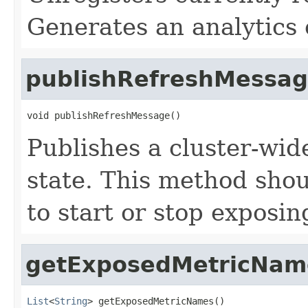
Generates an analytics 
publishRefreshMessa
void publishRefreshMessage()
Publishes a cluster-wi
state. This method shoul
to start or stop exposin
getExposedMetricNam
List
<
String
> getExposedMetricNames()