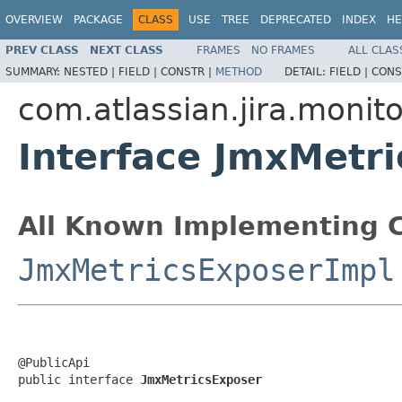
OVERVIEW
PACKAGE
CLASS
USE
TREE
DEPRECATED
INDEX
HE
PREV CLASS
NEXT CLASS
FRAMES
NO FRAMES
ALL CLAS
SUMMARY:
NESTED |
FIELD |
CONSTR |
METHOD
DETAIL:
FIELD |
CONS
com.atlassian.jira.monit
Interface JmxMetr
All Known Implementing C
JmxMetricsExposerImpl
@PublicApi

public interface 
JmxMetricsExposer