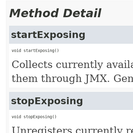
Method Detail
startExposing
void startExposing()
Collects currently avai
them through JMX. Gene
stopExposing
void stopExposing()
Unregisters currently 