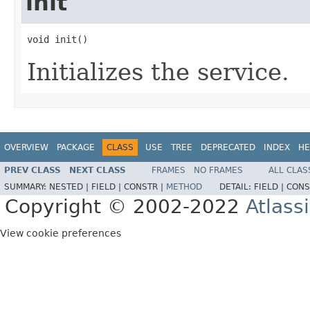
init
void init()
Initializes the service.
OVERVIEW
PACKAGE
CLASS
USE
TREE
DEPRECATED
INDEX
HE
PREV CLASS
NEXT CLASS
FRAMES
NO FRAMES
ALL CLAS
SUMMARY:
NESTED |
FIELD |
CONSTR |
METHOD
DETAIL:
FIELD |
CONS
Copyright © 2002-2022
Atlass
View cookie preferences