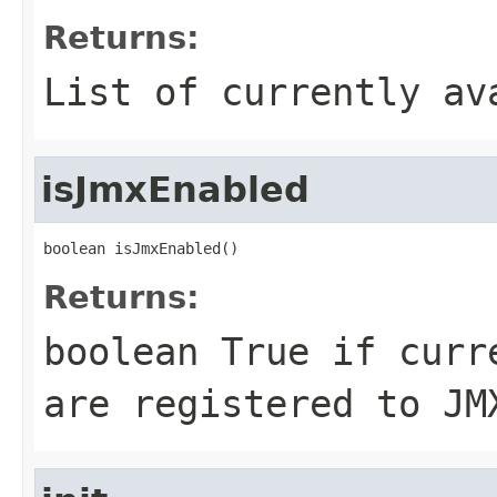
Returns:
List of currently av
isJmxEnabled
boolean isJmxEnabled()
Returns:
boolean True if curr
are registered to JM