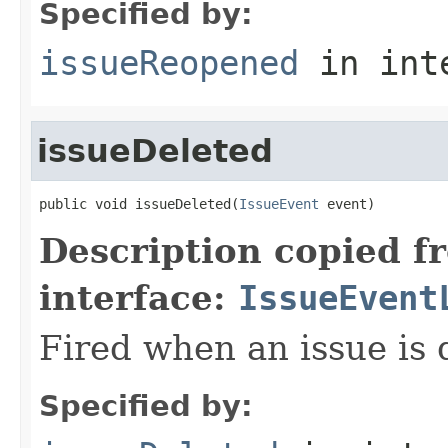
Specified by:
issueReopened
in int
issueDeleted
public void issueDeleted(
IssueEvent
 event)
Description copied f
interface:
IssueEvent
Fired when an issue is 
Specified by: