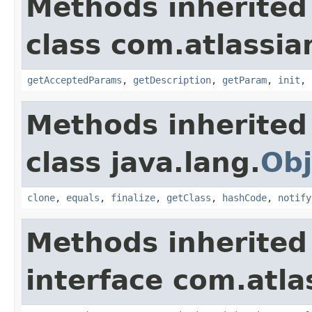
Methods inherited
class com.atlassia
getAcceptedParams
,
getDescription
,
getParam
,
init
,
Methods inherited
class java.lang.
Obj
clone
,
equals
,
finalize
,
getClass
,
hashCode
,
notify
Methods inherited
interface com.atlas