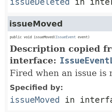
issueDeleted
in inte
issueMoved
public void issueMoved(
IssueEvent
 event)
Description copied f
interface:
IssueEvent
Fired when an issue is
Specified by:
issueMoved
in inter