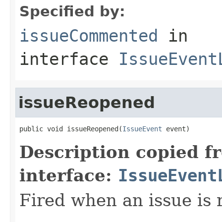
Specified by:
issueCommented
in
interface
IssueEvent
issueReopened
public void issueReopened(
IssueEvent
 event)
Description copied f
interface:
IssueEvent
Fired when an issue is