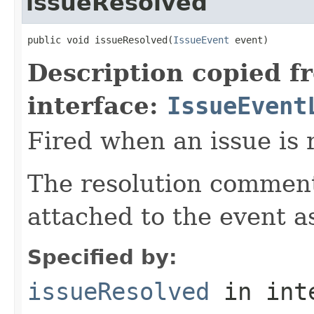
issueResolved
public void issueResolved(
IssueEvent
 event)
Description copied f
interface:
IssueEvent
Fired when an issue is 
The resolution comment 
attached to the event a
Specified by:
issueResolved
in int