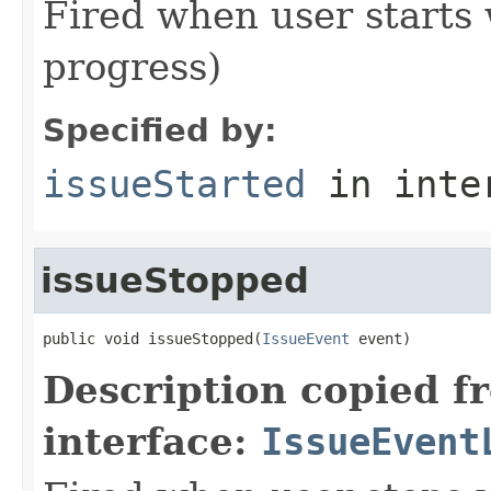
Fired when user starts 
progress)
Specified by:
issueStarted
in inte
issueStopped
public void issueStopped(
IssueEvent
 event)
Description copied f
interface:
IssueEvent