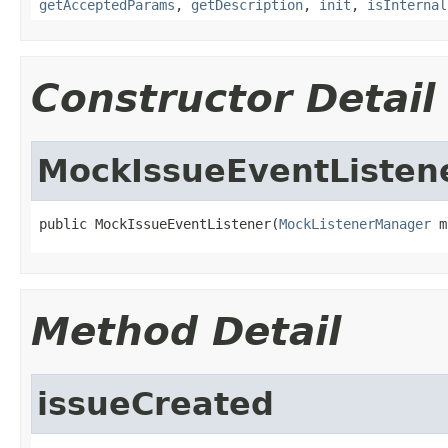
getAcceptedParams
,
getDescription
,
init
,
isInternal
Constructor Detail
MockIssueEventListen
public MockIssueEventListener(
MockListenerManager
 m
Method Detail
issueCreated