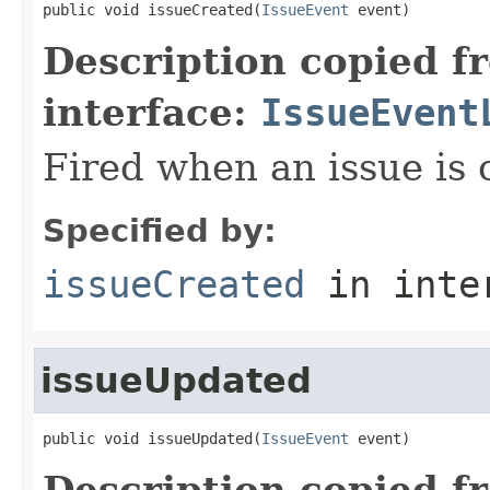
public void issueCreated(
IssueEvent
 event)
Description copied f
interface:
IssueEvent
Fired when an issue is 
Specified by:
issueCreated
in inte
issueUpdated
public void issueUpdated(
IssueEvent
 event)
Description copied f