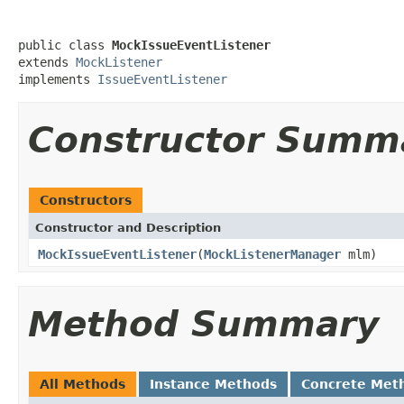
public class 
MockIssueEventListener
extends 
MockListener
implements 
IssueEventListener
Constructor Summ
Constructors
Constructor and Description
MockIssueEventListener
(
MockListenerManager
mlm)
Method Summary
All Methods
Instance Methods
Concrete Met