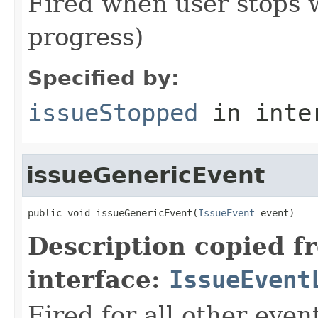
Fired when user stops w
progress)
Specified by:
issueStopped
in inte
issueGenericEvent
public void issueGenericEvent(
IssueEvent
 event)
Description copied f
interface:
IssueEvent
Fired for all other even