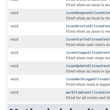
Fired when an issue is m
void
issueReopened
(
IssueEve
Fired when an issue is re
void
issueResolved
(
IssueEve
Fired when an issue is re
void
issueStarted
(
IssueEven
Fired when user starts wo
void
issueStopped
(
IssueEven
Fired when user stops wor
void
issueUpdated
(
IssueEven
Fired when an issue is up
void
issueWorkLogged
(
IssueE
Fired when work is logged
void
workflowEvent
(
IssueEve
Fired for all events and t