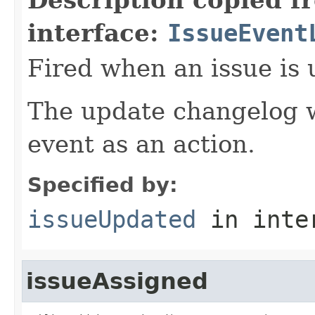
interface:
IssueEvent
Fired when an issue is 
The update changelog w
event as an action.
Specified by:
issueUpdated
in inte
issueAssigned