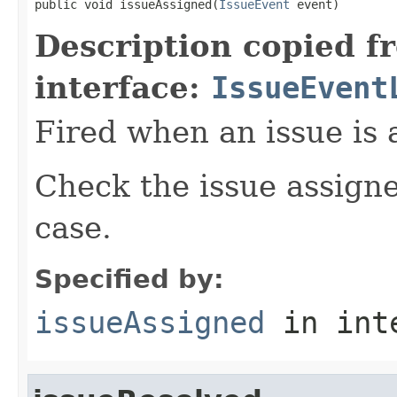
public void issueAssigned(
IssueEvent
 event)
Description copied f
interface:
IssueEvent
Fired when an issue is 
Check the issue assigne
case.
Specified by:
issueAssigned
in int