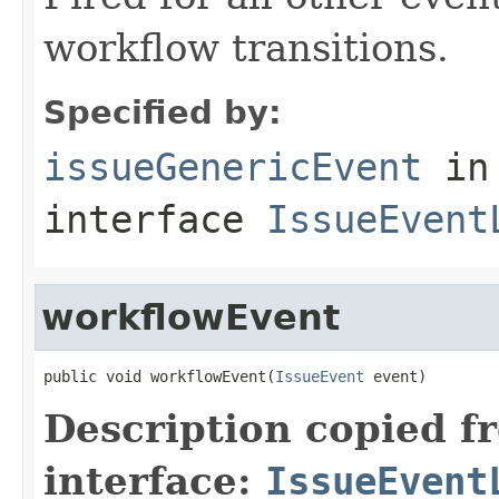
workflow transitions.
Specified by:
issueGenericEvent
in
interface
IssueEvent
workflowEvent
public void workflowEvent(
IssueEvent
 event)
Description copied f
interface:
IssueEvent