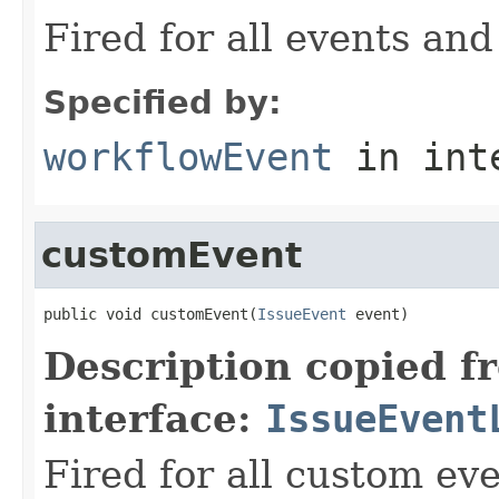
Fired for all events and
Specified by:
workflowEvent
in int
customEvent
public void customEvent(
IssueEvent
 event)
Description copied f
interface:
IssueEvent
Fired for all custom ev