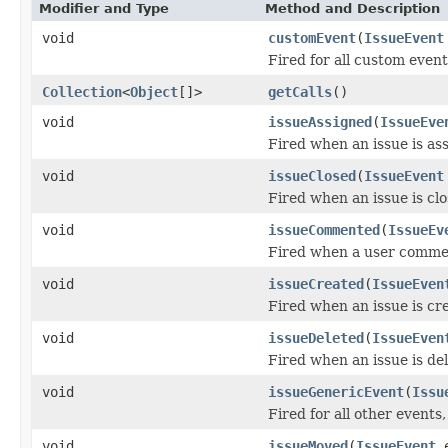
Modifier and Type
Method and Description
void
customEvent
(
IssueEvent
Fired for all custom even
Collection
<
Object
[]>
getCalls
()
void
issueAssigned
(
IssueEve
Fired when an issue is as
void
issueClosed
(
IssueEvent
Fired when an issue is clo
void
issueCommented
(
IssueEv
Fired when a user commen
void
issueCreated
(
IssueEven
Fired when an issue is cr
void
issueDeleted
(
IssueEven
Fired when an issue is de
void
issueGenericEvent
(
Issu
Fired for all other events,
void
issueMoved
(
IssueEvent
e