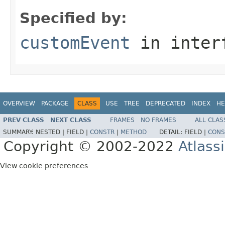
Specified by:
customEvent
in inter
OVERVIEW
PACKAGE
CLASS
USE
TREE
DEPRECATED
INDEX
HE
PREV CLASS
NEXT CLASS
FRAMES
NO FRAMES
ALL CLAS
SUMMARY:
NESTED |
FIELD |
CONSTR
|
METHOD
DETAIL:
FIELD |
CONS
Copyright © 2002-2022
Atlass
View cookie preferences