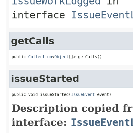
issueWorkLogged
in
interface
IssueEvent
getCalls
public 
Collection
<
Object
[]> getCalls()
issueStarted
public void issueStarted(
IssueEvent
 event)
Description copied f
interface:
IssueEvent