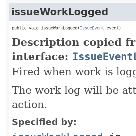
issueWorkLogged
public void issueWorkLogged(
IssueEvent
 event)
Description copied f
interface:
IssueEvent
Fired when work is logg
The work log will be at
action.
Specified by: