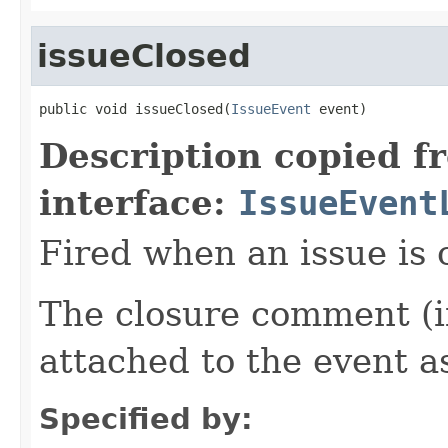
issueClosed
public void issueClosed(
IssueEvent
 event)
Description copied f
interface:
IssueEvent
Fired when an issue is 
The closure comment (if
attached to the event a
Specified by: