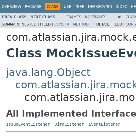
OVERVIEW
PACKAGE
CLASS
USE
TREE
DEPRECATED
INDEX
HE
PREV CLASS
NEXT CLASS
FRAMES
NO FRAMES
ALL CLAS
SUMMARY:
NESTED |
FIELD |
CONSTR
|
METHOD
DETAIL:
FIELD |
CONS
com.atlassian.jira.mock.
Class MockIssueEv
java.lang.Object
com.atlassian.jira.moc
com.atlassian.jira.m
All Implemented Interface
IssueEventListener
,
JiraListener
,
EventListener