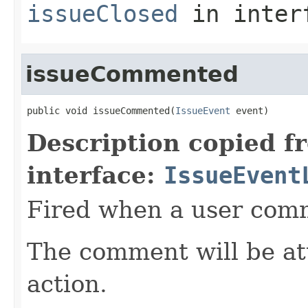
issueClosed
in inter
issueCommented
public void issueCommented(
IssueEvent
 event)
Description copied f
interface:
IssueEvent
Fired when a user comm
The comment will be at
action.