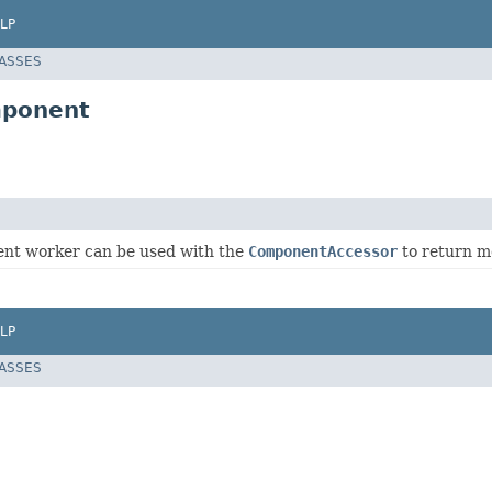
LP
LASSES
mponent
nt worker can be used with the
ComponentAccessor
to return mo
LP
LASSES