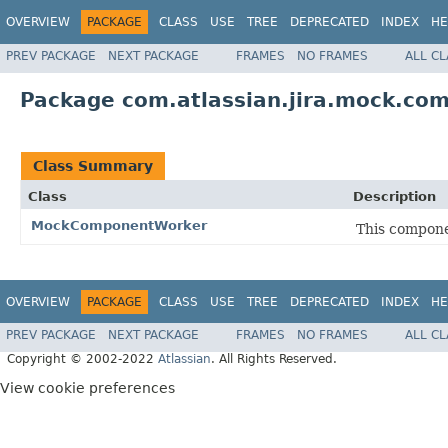
OVERVIEW
PACKAGE
CLASS
USE
TREE
DEPRECATED
INDEX
HE
PREV PACKAGE
NEXT PACKAGE
FRAMES
NO FRAMES
ALL C
Package com.atlassian.jira.mock.co
Class Summary
Class
Description
MockComponentWorker
This compone
OVERVIEW
PACKAGE
CLASS
USE
TREE
DEPRECATED
INDEX
HE
PREV PACKAGE
NEXT PACKAGE
FRAMES
NO FRAMES
ALL C
Copyright © 2002-2022
Atlassian
. All Rights Reserved.
View cookie preferences