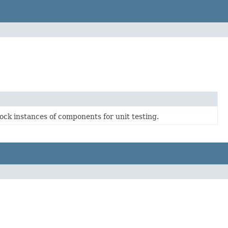
ck instances of components for unit testing.