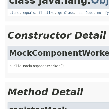
class java.lang.
Obj
clone
,
equals
,
finalize
,
getClass
,
hashCode
,
notify
Constructor Detail
MockComponentWorke
public MockComponentWorker()
Method Detail