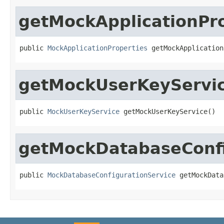
getMockApplicationPro
public 
MockApplicationProperties
 getMockApplication
getMockUserKeyServi
public 
MockUserKeyService
 getMockUserKeyService()
getMockDatabaseConfi
public 
MockDatabaseConfigurationService
 getMockData