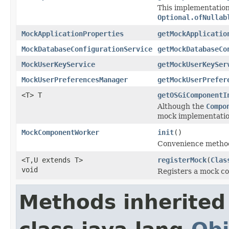
This implementation
Optional.ofNullab
MockApplicationProperties
getMockApplicatio
MockDatabaseConfigurationService
getMockDatabaseCo
MockUserKeyService
getMockUserKeySer
MockUserPreferencesManager
getMockUserPrefer
<T> T
getOSGiComponentI
Although the
Compo
mock implementation
MockComponentWorker
init
()
Convenience method 
<T,U extends T>
registerMock
(
Clas
void
Registers a mock c
Methods inherited