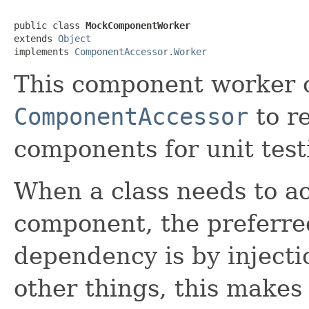
public class 
MockComponentWorker
extends 
Object
implements 
ComponentAccessor.Worker
This component worker c
ComponentAccessor
to r
components for unit test
When a class needs to a
component, the preferre
dependency is by injecti
other things, this makes 