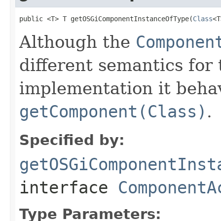
public <T> T getOSGiComponentInstanceOfType(
Class
<T
Although the
Componen
different semantics for
implementation it behav
getComponent(Class)
.
Specified by:
getOSGiComponentInst
interface
ComponentA
Type Parameters: