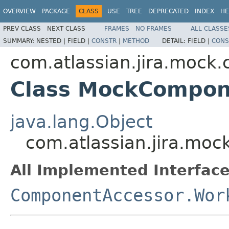
OVERVIEW
PACKAGE
CLASS
USE
TREE
DEPRECATED
INDEX
HE
PREV CLASS
NEXT CLASS
FRAMES
NO FRAMES
ALL CLASSE
SUMMARY:
NESTED |
FIELD |
CONSTR
|
METHOD
DETAIL:
FIELD |
CONS
com.atlassian.jira.mock
Class MockCompo
java.lang.Object
com.atlassian.jira.m
All Implemented Interface
ComponentAccessor.Wor