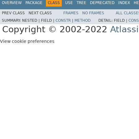
OVERVIEW
PACKAGE
CLASS
USE
TREE
DEPRECATED
INDEX
HE
PREV CLASS
NEXT CLASS
FRAMES
NO FRAMES
ALL CLASSE
SUMMARY:
NESTED |
FIELD |
CONSTR
|
METHOD
DETAIL:
FIELD |
CONS
Copyright © 2002-2022
Atlass
View cookie preferences