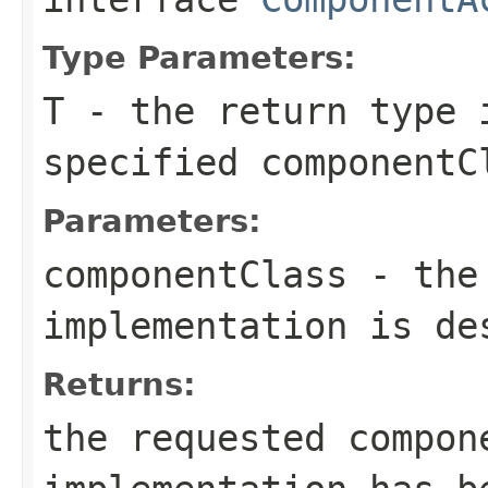
Type Parameters:
T
- the return type 
specified
componentC
Parameters:
componentClass
- the 
implementation is de
Returns:
the requested compo