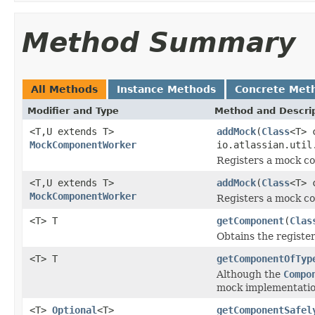
Method Summary
All Methods
Instance Methods
Concrete Met
Modifier and Type
Method and Descri
<T,U extends T>
addMock
(
Class
<T> 
MockComponentWorker
io.atlassian.util
Registers a mock c
<T,U extends T>
addMock
(
Class
<T> 
MockComponentWorker
Registers a mock c
<T> T
getComponent
(
Clas
Obtains the register
<T> T
getComponentOfTyp
Although the
Compo
mock implementation
<T>
Optional
<T>
getComponentSafel