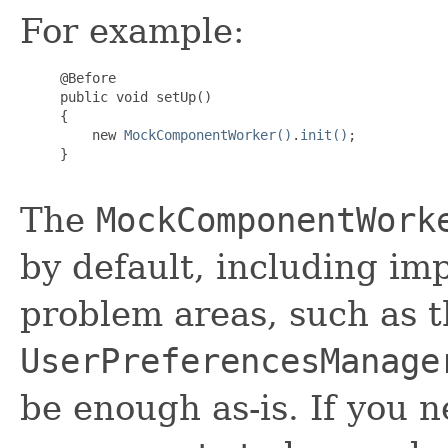
For example:
     @Before

     public void setUp()

     {

         new 
MockComponentWorker()
.
init()
;

     }

The
MockComponentWork
by default, including i
problem areas, such as 
UserPreferencesManage
be enough as-is. If you 