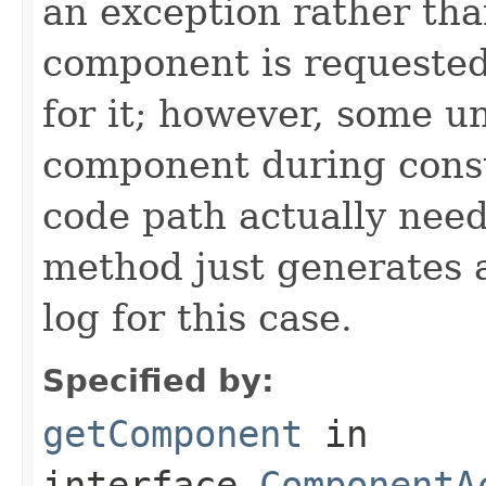
an exception rather th
component is requested
for it; however, some un
component during const
code path actually needi
method just generates 
log for this case.
Specified by:
getComponent
in
interface
ComponentA