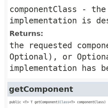
componentClass
- the 
implementation is de
Returns:
the requested compon
Optional
), or
Option
implementation has b
getComponent
public <T> T getComponent(
Class
<T> componentClass)