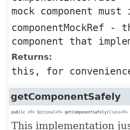
mock component must 
componentMockRef
- th
component that imple
Returns:
this
, for convenienc
getComponentSafely
public <T> 
Optional
<T> getComponentSafely(
Class
<T> 
This implementation jus