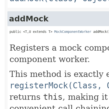
addMock
public <T,U extends T> 
MockComponentWorker
 addMock(
                                                   
Registers a mock compo
component worker.
This method is exactly 
registerMock(Class, 
returns
this
, making it
convenient call chaining