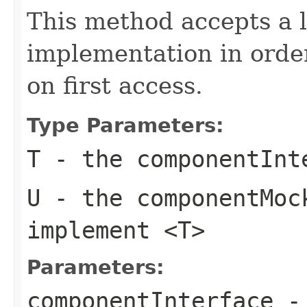
This method accepts a l
implementation in order 
on first access.
Type Parameters:
T
- the
componentInt
U
- the
componentMoc
implement
<T>
Parameters:
componentInterface
- 