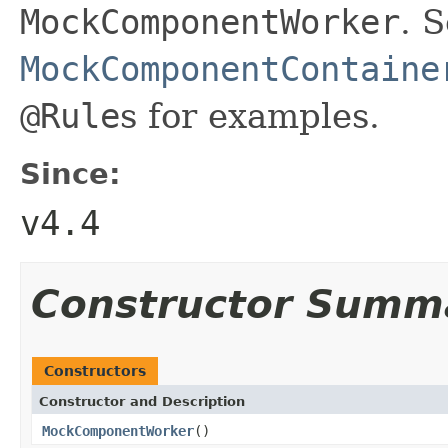
MockComponentWorker
. 
MockComponentContaine
@Rule
s for examples.
Since:
v4.4
Constructor Summ
Constructors
Constructor and Description
MockComponentWorker
()