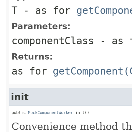
T
- as for
getCompon
Parameters:
componentClass
- as 
Returns:
as for
getComponent(
init
public 
MockComponentWorker
 init()
Convenience method tha