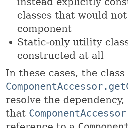
instead explicitly cons
classes that would not
component
Static-only utility cla
constructed at all
In these cases, the class
ComponentAccessor.get
resolve the dependency,
that
ComponentAccessor
reference to a
Componen