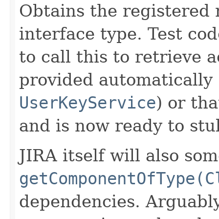
Obtains the registered 
interface type. Test co
to call this to retrieve
provided automatically 
UserKeyService
) or th
and is now ready to stu
JIRA itself will also so
getComponentOfType(C
dependencies. Arguably