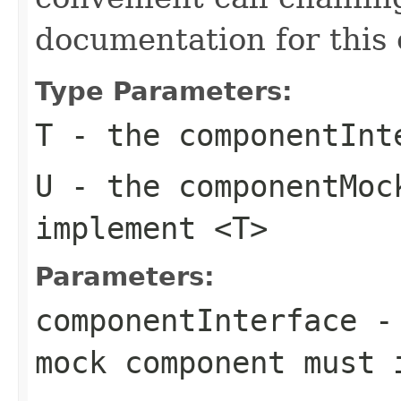
documentation for this 
Type Parameters:
T
- the
componentInt
U
- the
componentMoc
implement
<T>
Parameters:
componentInterface
- 
mock component must 