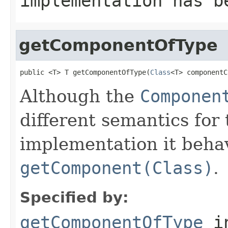
implementation has b
getComponentOfType
public <T> T getComponentOfType(
Class
<T> componentC
Although the
Componen
different semantics for
implementation it behav
getComponent(Class)
.
Specified by:
getComponentOfType
i