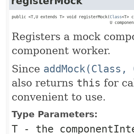
registerMock
public <T,U extends T> void registerMock(
Class
<T> c
                                         U componen
Registers a mock compo
component worker.
Since
addMock(Class, 
also returns
this
for ca
convenient to use.
Type Parameters:
T
- the
componentInt