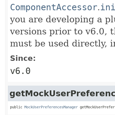
ComponentAccessor
.
in
you are developing a p
versions prior to v6.0,
must be used directly, i
Since:
v6.0
getMockUserPreferen
public 
MockUserPreferencesManager
 getMockUserPrefer