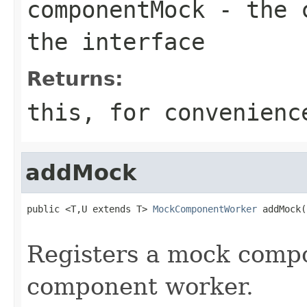
componentMock
- the c
the interface
Returns:
this
, for convenienc
addMock
public <T,U extends T> 
MockComponentWorker
 addMock(
                                                   
Registers a mock compo
component worker.