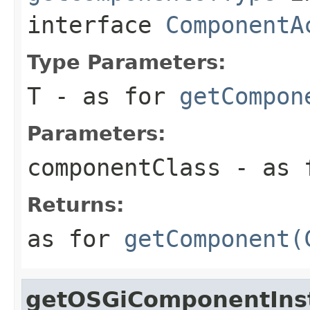
interface
ComponentA
Type Parameters:
T
- as for
getCompon
Parameters:
componentClass
- as 
Returns:
as for
getComponent(
getOSGiComponentIns