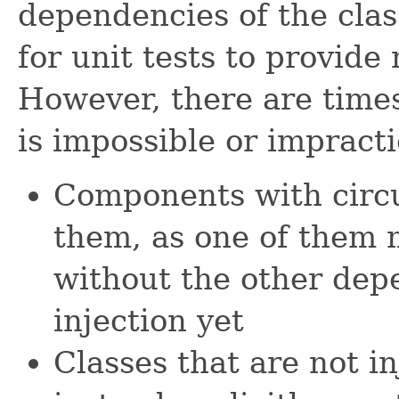
dependencies of the clas
for unit tests to provid
However, there are time
is impossible or impract
Components with circ
them, as one of them m
without the other dep
injection yet
Classes that are not i