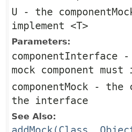
U
- the
componentMoc
implement
<T>
Parameters:
componentInterface
- 
mock component must 
componentMock
- the c
the interface
See Also:
addMock(Class, Objec