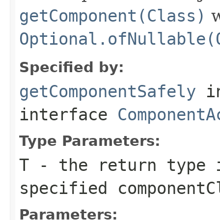
getComponent(Class)
w
Optional.ofNullable(
Specified by:
getComponentSafely
i
interface
ComponentA
Type Parameters:
T
- the return type 
specified
componentC
Parameters: