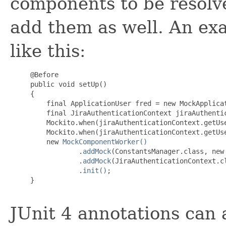
components to be resolve
add them as well. An ex
like this:
     @Before

     public void setUp()

     {

         final ApplicationUser fred = new MockApplicat
         final JiraAuthenticationContext jiraAuthenti
         Mockito.when(jiraAuthenticationContext.getUse
         Mockito.when(jiraAuthenticationContext.getUse
         new 
MockComponentWorker()
                 .
addMock
(ConstantsManager.class, new
                 .
addMock
(JiraAuthenticationContext.c
                 .
init()
;

     }

JUnit 4 annotations can a