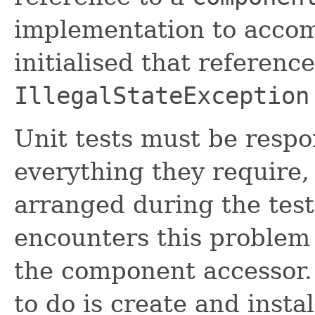
implementation to accomp
initialised that referenc
IllegalStateException
Unit tests must be respo
everything they require, d
arranged during the test'
encounters this problem s
the component accessor. 
to do is create and instal