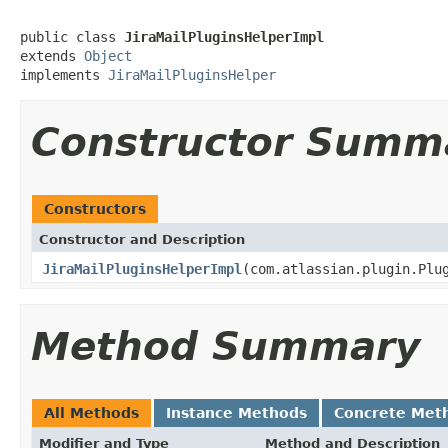
public class 
JiraMailPluginsHelperImpl
extends 
Object
implements 
JiraMailPluginsHelper
Constructor Summ
Constructors
Constructor and Description
JiraMailPluginsHelperImpl
(com.atlassian.plugin.Plu
Method Summary
All Methods
Instance Methods
Concrete Met
Modifier and Type
Method and Description