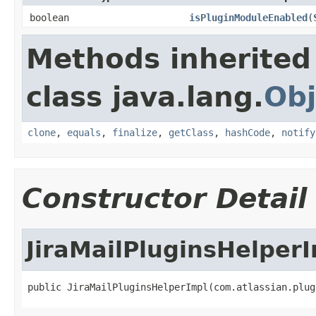
boolean
isPluginModuleEnabled
(
Methods inherited
class java.lang.
Obj
clone
,
equals
,
finalize
,
getClass
,
hashCode
,
notify
Constructor Detail
JiraMailPluginsHelper
public JiraMailPluginsHelperImpl(com.atlassian.plug