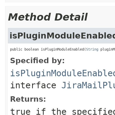
Method Detail
isPluginModuleEnable
public boolean isPluginModuleEnabled(
String
 pluginM
Specified by:
isPluginModuleEnable
interface
JiraMailPl
Returns:
true if the specifie