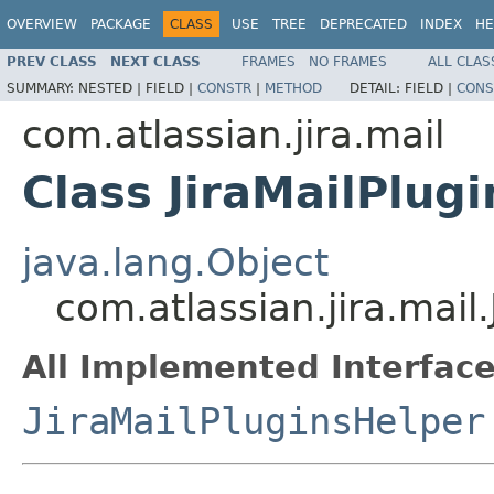
OVERVIEW
PACKAGE
CLASS
USE
TREE
DEPRECATED
INDEX
HE
PREV CLASS
NEXT CLASS
FRAMES
NO FRAMES
ALL CLAS
SUMMARY:
NESTED |
FIELD |
CONSTR
|
METHOD
DETAIL:
FIELD |
CONS
com.atlassian.jira.mail
Class JiraMailPlug
java.lang.Object
com.atlassian.jira.mail
All Implemented Interface
JiraMailPluginsHelper