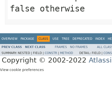
false otherwise
OVERVIEW
PACKAGE
CLASS
USE
TREE
DEPRECATED
INDEX
HE
PREV CLASS
NEXT CLASS
FRAMES
NO FRAMES
ALL CLAS
SUMMARY:
NESTED |
FIELD |
CONSTR
|
METHOD
DETAIL:
FIELD |
CONS
Copyright © 2002-2022
Atlass
View cookie preferences