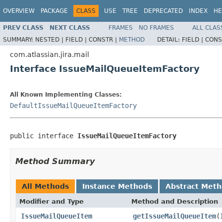
OVERVIEW
PACKAGE
CLASS
USE
TREE
DEPRECATED
INDEX
HE
PREV CLASS
NEXT CLASS
FRAMES
NO FRAMES
ALL CLAS
SUMMARY:
NESTED |
FIELD |
CONSTR |
METHOD
DETAIL:
FIELD |
CONS
com.atlassian.jira.mail
Interface IssueMailQueueItemFactory
All Known Implementing Classes:
DefaultIssueMailQueueItemFactory
public interface 
IssueMailQueueItemFactory
Method Summary
All Methods
Instance Methods
Abstract Met
Modifier and Type
Method and Description
IssueMailQueueItem
getIssueMailQueueItem
(