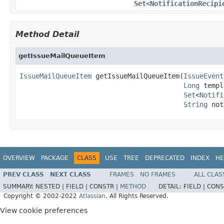
Set
<
NotificationRecipi
Method Detail
getIssueMailQueueItem
IssueMailQueueItem
 getIssueMailQueueItem(
IssueEvent
Long
 templ
Set
<
Notifi
String
 not
OVERVIEW
PACKAGE
CLASS
USE
TREE
DEPRECATED
INDEX
HE
PREV CLASS
NEXT CLASS
FRAMES
NO FRAMES
ALL CLAS
SUMMARY:
NESTED |
FIELD |
CONSTR |
METHOD
DETAIL:
FIELD |
CONS
Copyright © 2002-2022
Atlassian
. All Rights Reserved.
View cookie preferences