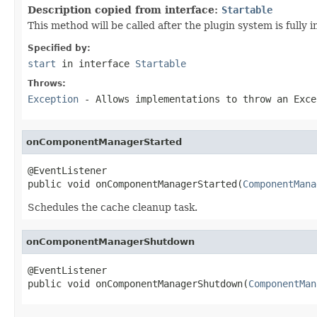
Description copied from interface:
Startable
This method will be called after the plugin system is fully
Specified by:
start
in interface
Startable
Throws:
Exception
- Allows implementations to throw an Exce
onComponentManagerStarted
@EventListener

public void onComponentManagerStarted(
ComponentMana
Schedules the cache cleanup task.
onComponentManagerShutdown
@EventListener

public void onComponentManagerShutdown(
ComponentMan