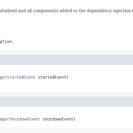
 initialised and all components added to the dependency injectio
ption.
gerStartedEvent
 startedEvent)
agerShutdownEvent
 shutdownEvent)