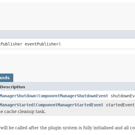
tPublisher eventPublisher)
hods
Description
ManagerShutdown
(
ComponentManagerShutdownEvent
shutdownEv
ManagerStarted
(
ComponentManagerStartedEvent
startedEvent
e cache cleanup task.
will be called after the plugin system is fully initialised and al