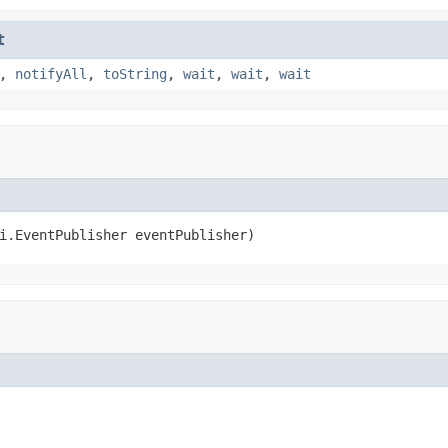
t
,
notifyAll
,
toString
,
wait
,
wait
,
wait
i.EventPublisher eventPublisher)