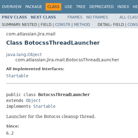
OVERVIEW
PACKAGE
CLASS
USE
TREE
DEPRECATED
INDEX
HE
PREV CLASS
NEXT CLASS
FRAMES
NO FRAMES
ALL CLAS
SUMMARY:
NESTED |
FIELD |
CONSTR
|
METHOD
DETAIL:
FIELD |
CONS
com.atlassian.jira.mail
Class BotocssThreadLauncher
java.lang.Object
com.atlassian.jira.mail.BotocssThreadLauncher
All Implemented Interfaces:
Startable
public class 
BotocssThreadLauncher
extends 
Object
implements 
Startable
Launcher for the Botocss cleanup thread.
Since:
6.2