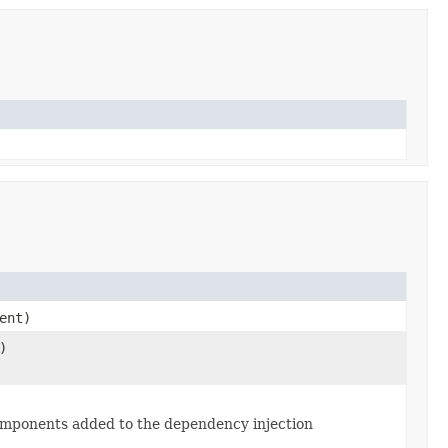
ent)
)
l components added to the dependency injection