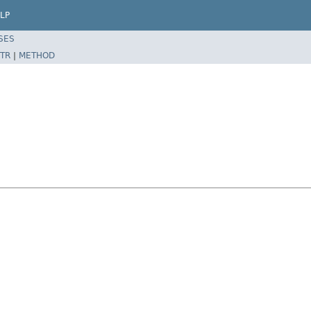
LP
SES
TR
|
METHOD