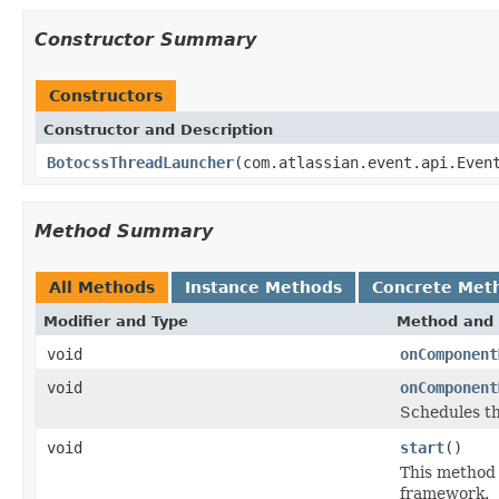
Constructor Summary
Constructors
Constructor and Description
BotocssThreadLauncher
(com.atlassian.event.api.Even
Method Summary
All Methods
Instance Methods
Concrete Met
Modifier and Type
Method and 
void
onComponent
void
onComponent
Schedules th
void
start
()
This method 
framework.