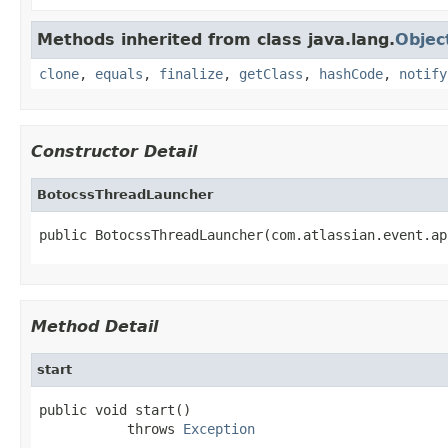
Methods inherited from class java.lang.
Objec
clone
,
equals
,
finalize
,
getClass
,
hashCode
,
notify
Constructor Detail
BotocssThreadLauncher
public BotocssThreadLauncher(com.atlassian.event.ap
Method Detail
start
public void start()

           throws 
Exception