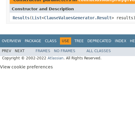
Constructor and Description
Results
(
List
<
ClauseValuesGenerator.Result
> results
OVERVIEW
PACKAGE
CLASS
USE
TREE
DEPRECATED
INDEX
HE
PREV
NEXT
FRAMES
NO FRAMES
ALL CLASSES
Copyright © 2002-2022
Atlassian
. All Rights Reserved.
View cookie preferences