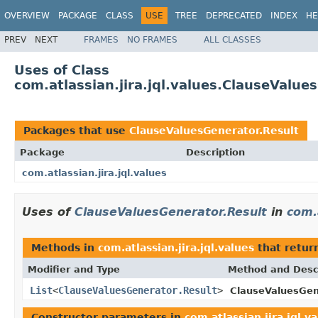
OVERVIEW
PACKAGE
CLASS
USE
TREE
DEPRECATED
INDEX
HE
PREV
NEXT
FRAMES
NO FRAMES
ALL CLASSES
Uses of Class
com.atlassian.jira.jql.values.ClauseValue
Packages that use
ClauseValuesGenerator.Result
Package
Description
com.atlassian.jira.jql.values
Uses of
ClauseValuesGenerator.Result
in
com.a
Methods in
com.atlassian.jira.jql.values
that retur
Modifier and Type
Method and Desc
List
<
ClauseValuesGenerator.Result
>
ClauseValuesGen
Constructor parameters in
com.atlassian.jira.jql.v