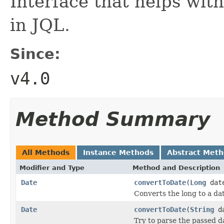
Interface that helps wit
in JQL.
Since:
v4.0
Method Summary
All Methods
Instance Methods
Abstract Met
Modifier and Type
Method and Description
Date
convertToDate
(
Long
date
Converts the long to a da
Date
convertToDate
(
String
da
Try to parse the passed d