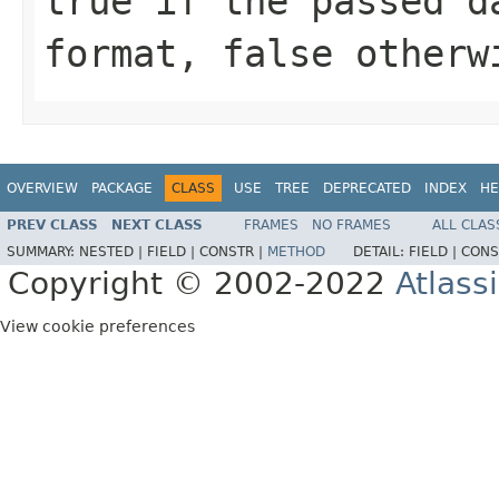
true if the passed d
format, false otherw
OVERVIEW
PACKAGE
CLASS
USE
TREE
DEPRECATED
INDEX
HE
PREV CLASS
NEXT CLASS
FRAMES
NO FRAMES
ALL CLAS
SUMMARY:
NESTED |
FIELD |
CONSTR |
METHOD
DETAIL:
FIELD |
CONS
Copyright © 2002-2022
Atlass
View cookie preferences