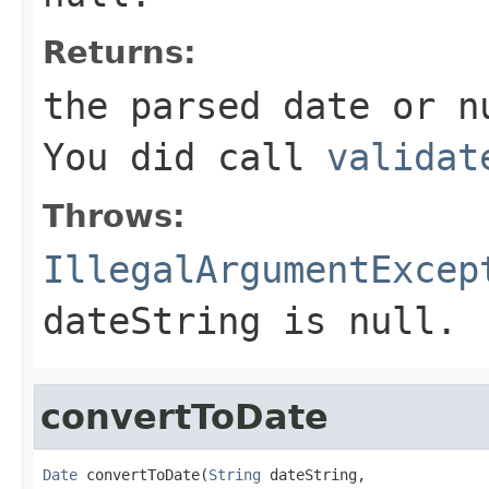
Returns:
the parsed date or n
You did call
validat
Throws:
IllegalArgumentExcep
dateString is null.
convertToDate
Date
 convertToDate(
String
 dateString,
