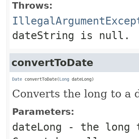
Throws:
IllegalArgumentExcep
dateString is null.
convertToDate
Date
 convertToDate(
Long
 dateLong)
Converts the long to a 
Parameters:
dateLong
- the long t