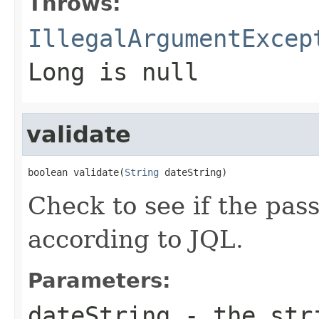
Throws:
IllegalArgumentExcep
Long is null
validate
boolean validate(
String
 dateString)
Check to see if the pass
according to JQL.
Parameters:
dateString
- the stri