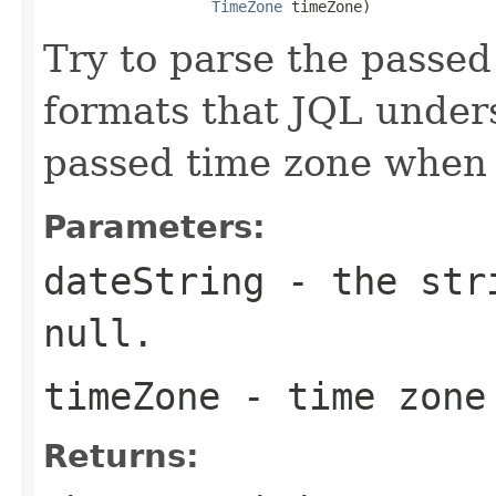
TimeZone
 timeZone)
Try to parse the passed
formats that JQL unders
passed time zone when 
Parameters:
dateString
- the stri
null.
timeZone
- time zone 
Returns: