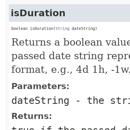
isDuration
boolean isDuration(
String
 dateString)
Returns a boolean valu
passed date string repr
format, e.g., 4d 1h, -1w
Parameters:
dateString
- the str
Returns: