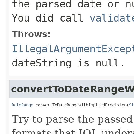
the parsed date or n
You did call
validat
Throws:
IllegalArgumentExcep
dateString is null.
convertToDateRangeWi
DateRange
 convertToDateRangeWithImpliedPrecision(
St
Try to parse the passed
formats that JQL unders