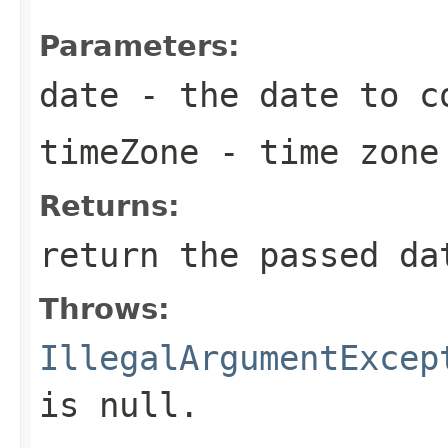
Parameters:
date
- the date to co
timeZone
- time zone 
Returns:
return the passed da
Throws:
IllegalArgumentExcep
is null.