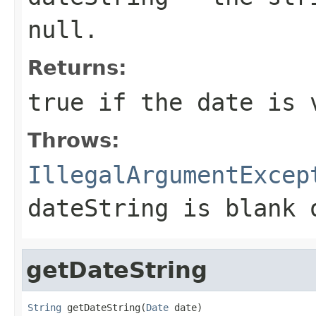
null.
Returns:
true if the date is 
Throws:
IllegalArgumentExcep
dateString is blank 
getDateString
String
 getDateString(
Date
 date)