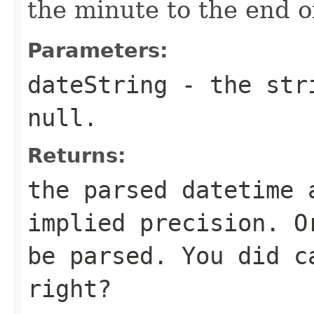
the minute to the end o
Parameters:
dateString
- the stri
null.
Returns:
the parsed datetime 
implied precision. O
be parsed. You did 
right?