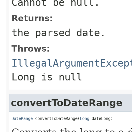
Cannot be null.
Returns:
the parsed date.
Throws:
IllegalArgumentExcep
Long is null
convertToDateRange
DateRange
 convertToDateRange(
Long
 dateLong)