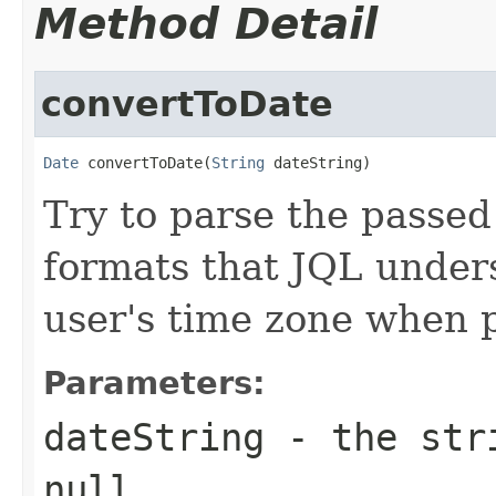
Method Detail
convertToDate
Date
 convertToDate(
String
 dateString)
Try to parse the passed
formats that JQL unders
user's time zone when p
Parameters:
dateString
- the stri
null.