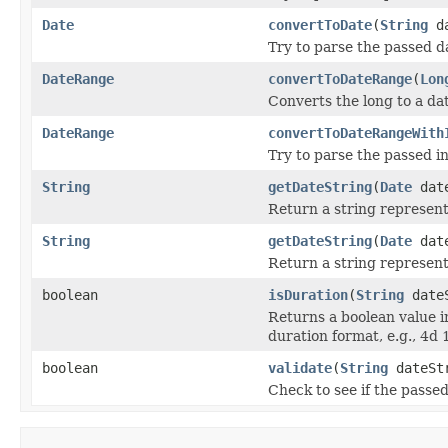
Date
convertToDate
(
String
da
Try to parse the passed d
DateRange
convertToDateRange
(
Lon
Converts the long to a da
DateRange
convertToDateRangeWith
Try to parse the passed i
String
getDateString
(
Date
dat
Return a string represent
String
getDateString
(
Date
dat
Return a string represent
boolean
isDuration
(
String
dateS
Returns a boolean value i
duration format, e.g., 4d 
boolean
validate
(
String
dateSt
Check to see if the passed