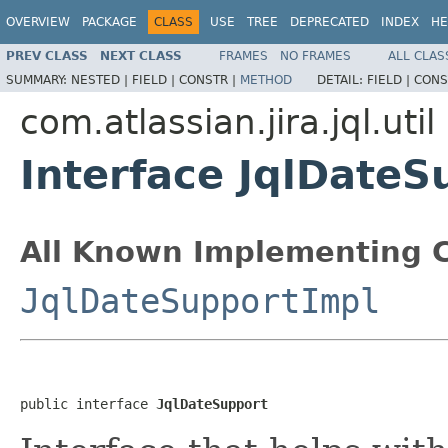
OVERVIEW
PACKAGE
CLASS
USE
TREE
DEPRECATED
INDEX
HE
PREV CLASS
NEXT CLASS
FRAMES
NO FRAMES
ALL CLAS
SUMMARY:
NESTED |
FIELD |
CONSTR |
METHOD
DETAIL:
FIELD |
CONS
com.atlassian.jira.jql.util
Interface JqlDateS
All Known Implementing C
JqlDateSupportImpl
public interface 
JqlDateSupport