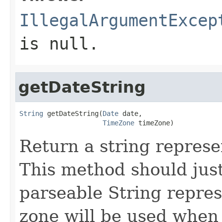
IllegalArgumentExcep
is null.
getDateString
String
 getDateString(
Date
 date,

TimeZone
 timeZone)
Return a string represe
This method should just
parseable String repre
zone will be used when 