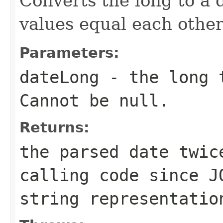
Converts the long to a
values equal each other
Parameters:
dateLong
- the long t
Cannot be null.
Returns:
the parsed date twic
calling code since J
string representatio