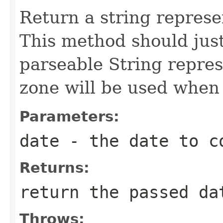
Return a string represe
This method should just
parseable String repres
zone will be used when 
Parameters:
date
- the date to co
Returns:
return the passed da
Throws: