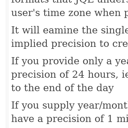
user's time zone when p
It will eamine the singl
implied precision to cr
If you provide only a ye
precision of 24 hours, i
to the end of the day
If you supply year/mont
have a precision of 1 mi