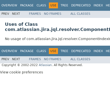
OVERVIEW
PACKAGE
CLASS
USE
TREE
DEPRECATED
INDEX
HE
PREV
NEXT
FRAMES
NO FRAMES
ALL CLASSES
Uses of Class
com.atlassian.jira.jql.resolver.Componen
No usage of com.atlassian.jira.jql.resolver.ComponentIndex
OVERVIEW
PACKAGE
CLASS
USE
TREE
DEPRECATED
INDEX
HE
PREV
NEXT
FRAMES
NO FRAMES
ALL CLASSES
Copyright © 2002-2022
Atlassian
. All Rights Reserved.
View cookie preferences