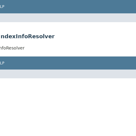
LP
tIndexInfoResolver
InfoResolver
LP